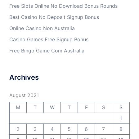
Free Slots Online No Download Bonus Rounds
Best Casino No Deposit Signup Bonus
Online Casino Non Australia
Casino Games Free Signup Bonus
Free Bingo Game Com Australia
Archives
August 2021
M
T
W
T
F
S
S
1
2
3
4
5
6
7
8