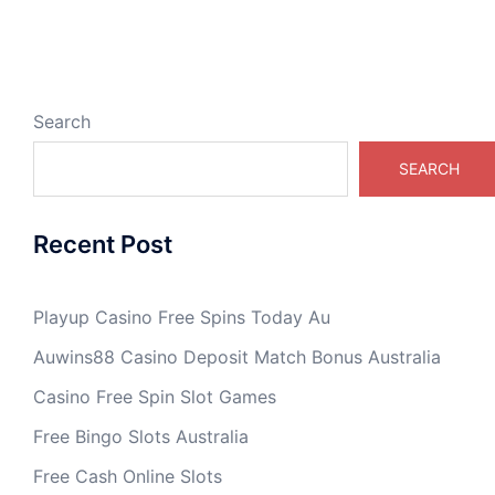
Search
SEARCH
Recent Post
Playup Casino Free Spins Today Au
Auwins88 Casino Deposit Match Bonus Australia
Casino Free Spin Slot Games
Free Bingo Slots Australia
Free Cash Online Slots