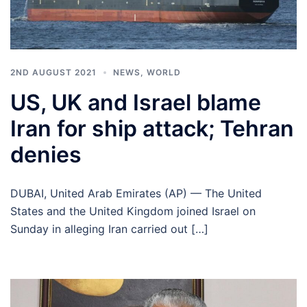
2ND AUGUST 2021
NEWS
,
WORLD
US, UK and Israel blame
Iran for ship attack; Tehran
denies
DUBAI, United Arab Emirates (AP) — The United
States and the United Kingdom joined Israel on
Sunday in alleging Iran carried out […]