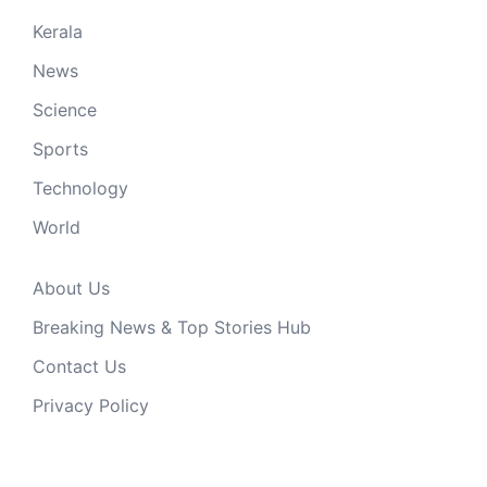
Kerala
News
Science
Sports
Technology
World
About Us
Breaking News & Top Stories Hub
Contact Us
Privacy Policy