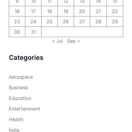
9
10
11
12
13
14
15
16
17
18
19
20
21
22
23
24
25
26
27
28
29
30
31
« Jul
Sep »
Categories
Aerospace
Business
Education
Entertainment
Health
India