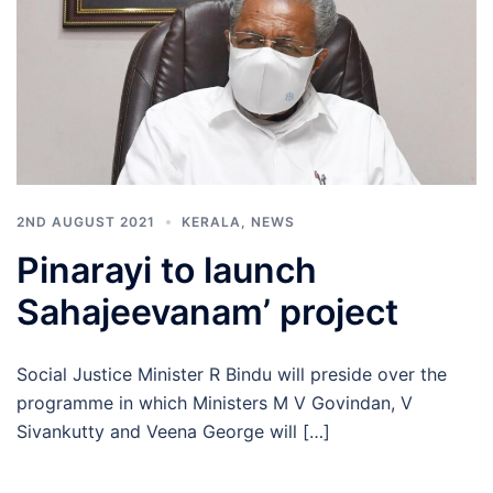
2ND AUGUST 2021
KERALA
,
NEWS
Pinarayi to launch
Sahajeevanam’ project
Social Justice Minister R Bindu will preside over the
programme in which Ministers M V Govindan, V
Sivankutty and Veena George will […]