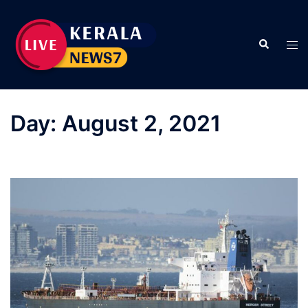
Skip
to
Search
content
Tog
men
Day:
August 2, 2021