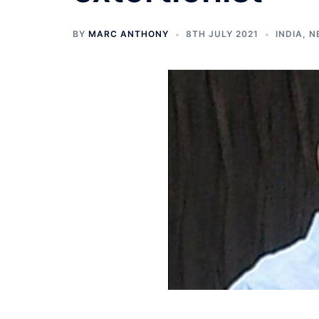
BY
MARC ANTHONY
8TH JULY 2021
INDIA
,
N