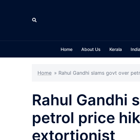
Skip
to
Search
content
Home
About Us
Kerala
Indi
Home
»
Rahul Gandhi slams govt over petrol
Rahul Gandhi s
petrol price hik
extortionist