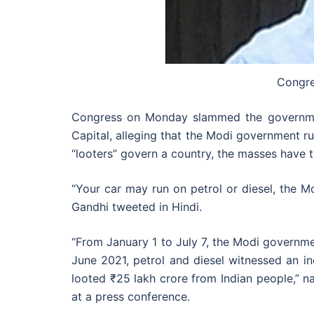
Congre
Congress on Monday slammed the governmen
Capital, alleging that the Modi government r
“looters” govern a country, the masses have to
“Your car may run on petrol or diesel, the M
Gandhi tweeted in Hindi.
“From January 1 to July 7, the Modi governme
June 2021, petrol and diesel witnessed an i
looted
₹
25 lakh crore from Indian people,” 
at a press conference.