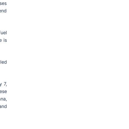
ses
end
uel
 is
led
y 7,
hese
na,
and