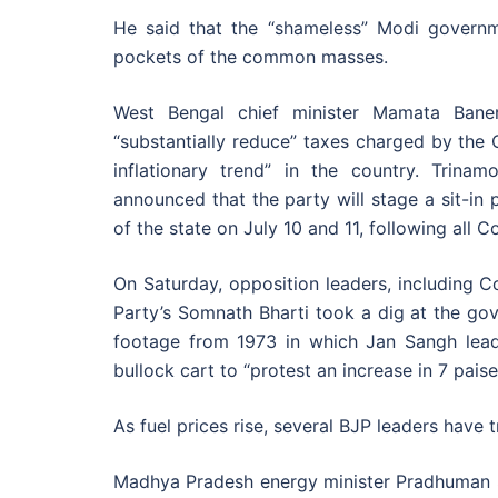
He said that the “shameless” Modi governme
pockets of the common masses.
West Bengal chief minister Mamata Bane
“substantially reduce” taxes charged by the 
inflationary trend” in the country. Trin
announced that the party will stage a sit-in 
of the state on July 10 and 11, following all C
On Saturday, opposition leaders, including 
Party’s Somnath Bharti took a dig at the gov
footage from 1973 in which Jan Sangh leade
bullock cart to “protest an increase in 7 paise 
As fuel prices rise, several BJP leaders have tr
Madhya Pradesh energy minister Pradhuman S