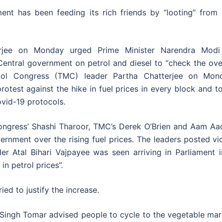
nt has been feeding its rich friends by “looting” from 
rjee on Monday urged Prime Minister Narendra Modi
Central government on petrol and diesel to “check the ove
amool Congress (TMC) leader Partha Chatterjee on Mon
protest against the hike in fuel prices in every block and 
ovid-19 protocols.
Congress’ Shashi Tharoor, TMC’s Derek O’Brien and Aam Aa
ernment over the rising fuel prices. The leaders posted v
r Atal Bihari Vajpayee was seen arriving in Parliament i
in petrol prices”.
ied to justify the increase.
ingh Tomar advised people to cycle to the vegetable mar