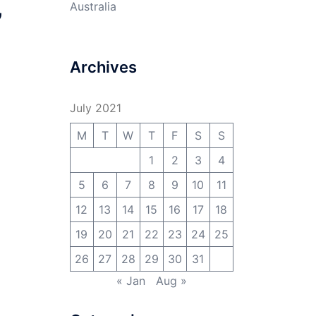
Australia
”
Archives
July 2021
M
T
W
T
F
S
S
1
2
3
4
5
6
7
8
9
10
11
12
13
14
15
16
17
18
19
20
21
22
23
24
25
26
27
28
29
30
31
« Jan
Aug »