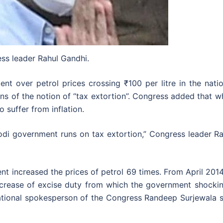
ss leader Rahul Gandhi.
t over petrol prices crossing
₹
100 per litre in the nati
uns of the notion of “tax extortion”. Congress added that 
 suffer from inflation.
odi government runs on tax extortion,” Congress leader Ra
nt increased the prices of petrol 69 times. From April 201
ncrease of excise duty from which the government shockin
national spokesperson of the Congress Randeep Surjewala s