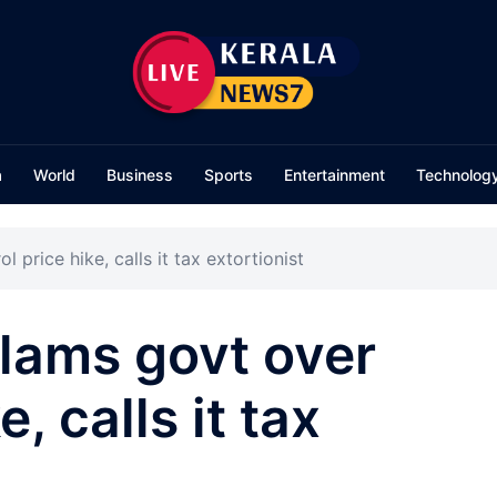
a
World
Business
Sports
Entertainment
Technolog
 price hike, calls it tax extortionist
lams govt over
e, calls it tax