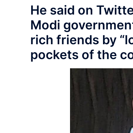
He said on Twitt
Modi government 
rich friends by “
pockets of the