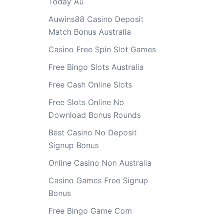
Today Au
Auwins88 Casino Deposit
Match Bonus Australia
Casino Free Spin Slot Games
Free Bingo Slots Australia
Free Cash Online Slots
Free Slots Online No
Download Bonus Rounds
Best Casino No Deposit
Signup Bonus
Online Casino Non Australia
Casino Games Free Signup
Bonus
Free Bingo Game Com