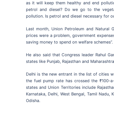
as it will keep them healthy and end pollut
petrol and diesel? Do we go to the vegeta
pollution. Is petrol and diesel necessary for o
Last month, Union Petroleum and Natural G
prices were a problem, government expenses 
saving money to spend on welfare schemes”.
He also said that Congress leader Rahul Ga
states like Punjab, Rajasthan and Maharashtra
Delhi is the new entrant in the list of cities
the fuel pump rate has crossed the
₹
100-a-
states and Union Territories include Rajast
Karnataka, Delhi, West Bengal, Tamil Nadu, 
Odisha.