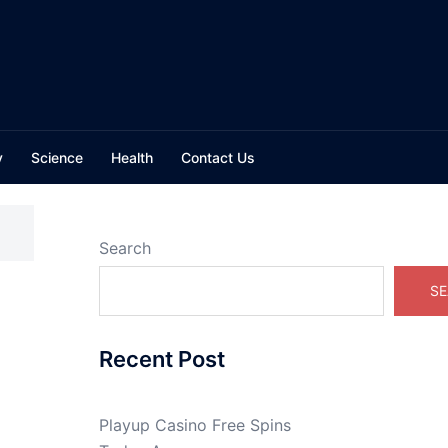
y
Science
Health
Contact Us
Search
SE
Recent Post
Playup Casino Free Spins