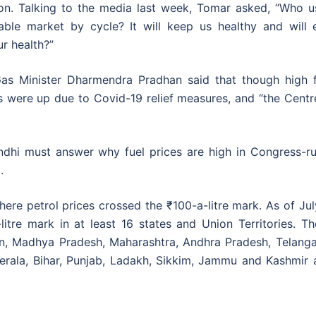
ion. Talking to the media last week, Tomar asked, “Who u
ble market by cycle? It will keep us healthy and will 
ur health?”
as Minister Dharmendra Pradhan said that though high f
were up due to Covid-19 relief measures, and “the Centre
ndhi must answer why fuel prices are high in Congress-ru
.
 where petrol prices crossed the
₹
100-a-litre mark. As of Jul
litre mark in at least 16 states and Union Territories. T
han, Madhya Pradesh, Maharashtra, Andhra Pradesh, Telanga
Kerala, Bihar, Punjab, Ladakh, Sikkim, Jammu and Kashmir 