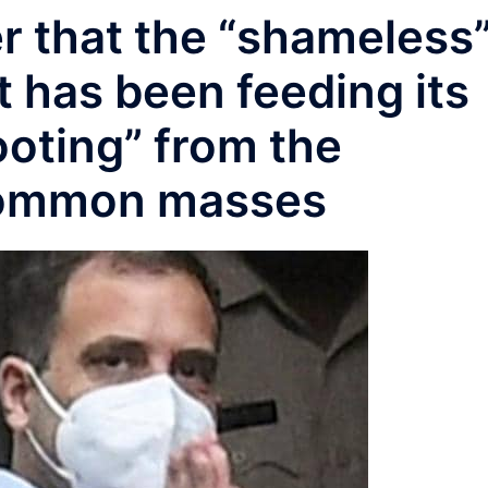
er that the “shameless
has been feeding its
looting” from the
 common masses