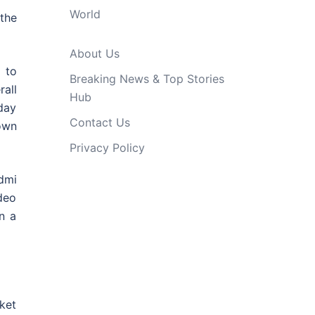
World
the
About Us
 to
Breaking News & Top Stories
rall
Hub
day
Contact Us
town
Privacy Policy
dmi
ideo
n a
ket