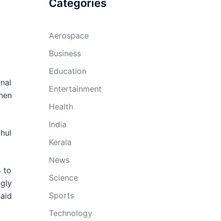
Categories
Aerospace
Business
Education
onal
Entertainment
when
Health
India
hul
Kerala
News
4 to
Science
gly
Sports
aid
Technology