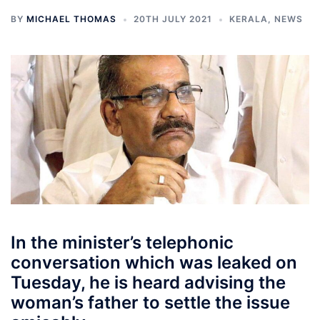
BY
MICHAEL THOMAS
20TH JULY 2021
KERALA
,
NEWS
In the minister’s telephonic
conversation which was leaked on
Tuesday, he is heard advising the
woman’s father to settle the issue