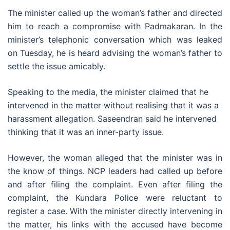
The minister called up the woman’s father and directed
him to reach a compromise with Padmakaran. In the
minister’s telephonic conversation which was leaked
on Tuesday, he is heard advising the woman’s father to
settle the issue amicably.
Speaking to the media, the minister claimed that he
intervened in the matter without realising that it was a
harassment allegation. Saseendran said he intervened
thinking that it was an inner-party issue.
However, the woman alleged that the minister was in
the know of things. NCP leaders had called up before
and after filing the complaint. Even after filing the
complaint, the Kundara Police were reluctant to
register a case. With the minister directly intervening in
the matter, his links with the accused have become