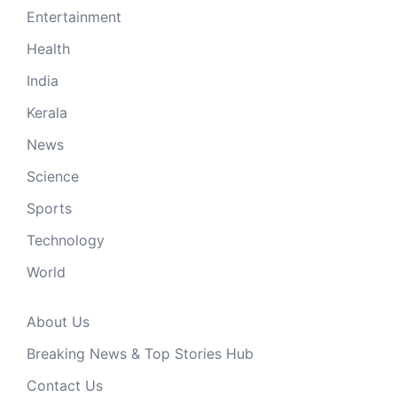
Entertainment
Health
India
Kerala
News
Science
Sports
Technology
World
About Us
Breaking News & Top Stories Hub
Contact Us