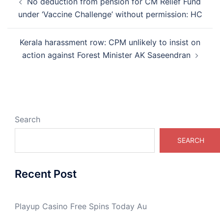
No deduction from pension for CM Relief Fund
navigation
under ‘Vaccine Challenge’ without permission: HC
Kerala harassment row: CPM unlikely to insist on
action against Forest Minister AK Saseendran
Search
SEARCH
Recent Post
Playup Casino Free Spins Today Au