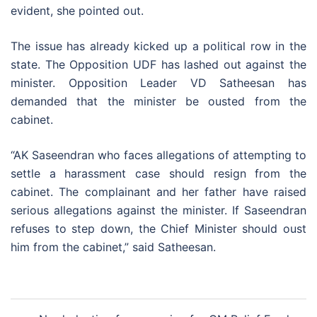
evident, she pointed out.
The issue has already kicked up a political row in the
state. The Opposition UDF has lashed out against the
minister. Opposition Leader VD Satheesan has
demanded that the minister be ousted from the
cabinet.
“AK Saseendran who faces allegations of attempting to
settle a harassment case should resign from the
cabinet. The complainant and her father have raised
serious allegations against the minister. If Saseendran
refuses to step down, the Chief Minister should oust
him from the cabinet,” said Satheesan.
Post