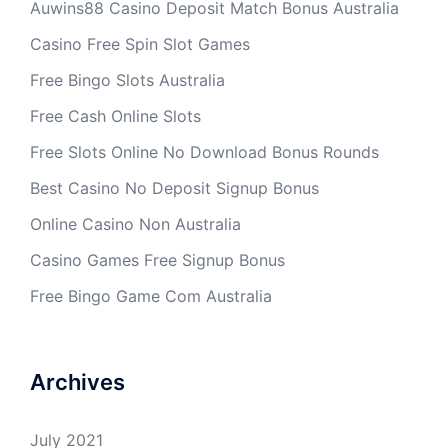
Auwins88 Casino Deposit Match Bonus Australia
Casino Free Spin Slot Games
Free Bingo Slots Australia
Free Cash Online Slots
Free Slots Online No Download Bonus Rounds
Best Casino No Deposit Signup Bonus
Online Casino Non Australia
Casino Games Free Signup Bonus
Free Bingo Game Com Australia
Archives
July 2021