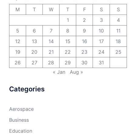
M
T
W
T
F
S
S
1
2
3
4
5
6
7
8
9
10
11
12
13
14
15
16
17
18
19
20
21
22
23
24
25
26
27
28
29
30
31
« Jan
Aug »
Categories
Aerospace
Business
Education