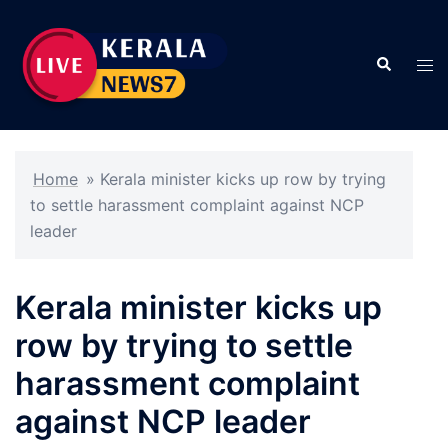
Skip
to
Search
content
Tog
men
Home
»
Kerala minister kicks up row by trying
to settle harassment complaint against NCP
leader
Kerala minister kicks up
row by trying to settle
harassment complaint
against NCP leader