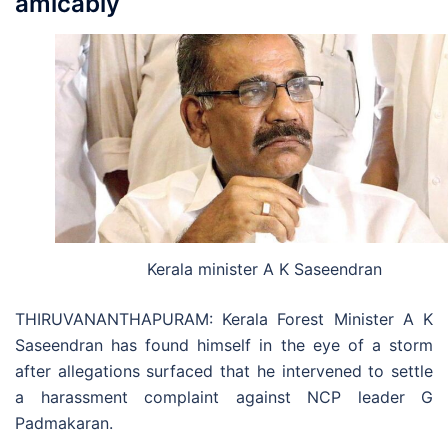
amicably
Kerala minister A K Saseendran
THIRUVANANTHAPURAM: Kerala Forest Minister A K
Saseendran has found himself in the eye of a storm
after allegations surfaced that he intervened to settle
a harassment complaint against NCP leader G
Padmakaran.