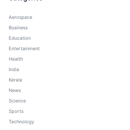
Aerospace
Business
Education
Entertainment
Health
India
Kerala
News
Science
Sports
Technology