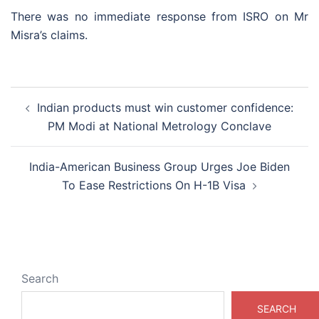
There was no immediate response from ISRO on Mr
Misra’s claims.
Post
Indian products must win customer confidence:
navigation
PM Modi at National Metrology Conclave
India-American Business Group Urges Joe Biden
To Ease Restrictions On H-1B Visa
Search
SEARCH