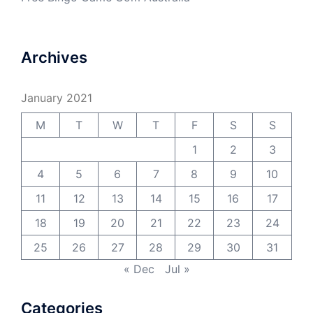
Archives
January 2021
M
T
W
T
F
S
S
1
2
3
4
5
6
7
8
9
10
11
12
13
14
15
16
17
18
19
20
21
22
23
24
25
26
27
28
29
30
31
« Dec
Jul »
Categories