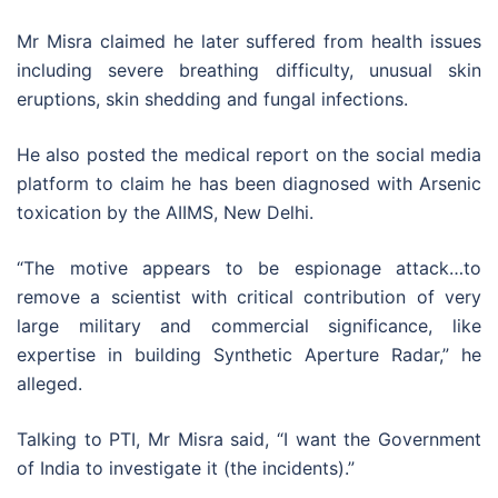
Mr Misra claimed he later suffered from health issues
including severe breathing difficulty, unusual skin
eruptions, skin shedding and fungal infections.
He also posted the medical report on the social media
platform to claim he has been diagnosed with Arsenic
toxication by the AIIMS, New Delhi.
“The motive appears to be espionage attack…to
remove a scientist with critical contribution of very
large military and commercial significance, like
expertise in building Synthetic Aperture Radar,” he
alleged.
Talking to PTI, Mr Misra said, “I want the Government
of India to investigate it (the incidents).”