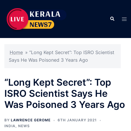
Skip
to
Search
content
Tog
men
Home
»
“Long Kept Secret”: Top ISRO Scientist
Says He Was Poisoned 3 Years Ago
“Long Kept Secret”: Top
ISRO Scientist Says He
Was Poisoned 3 Years Ago
BY
LAWRENCE GEROME
6TH JANUARY 2021
INDIA
,
NEWS