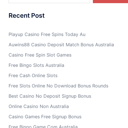
Recent Post
Playup Casino Free Spins Today Au
Auwins88 Casino Deposit Match Bonus Australia
Casino Free Spin Slot Games
Free Bingo Slots Australia
Free Cash Online Slots
Free Slots Online No Download Bonus Rounds
Best Casino No Deposit Signup Bonus
Online Casino Non Australia
Casino Games Free Signup Bonus
Free Bingo Game Com Australia