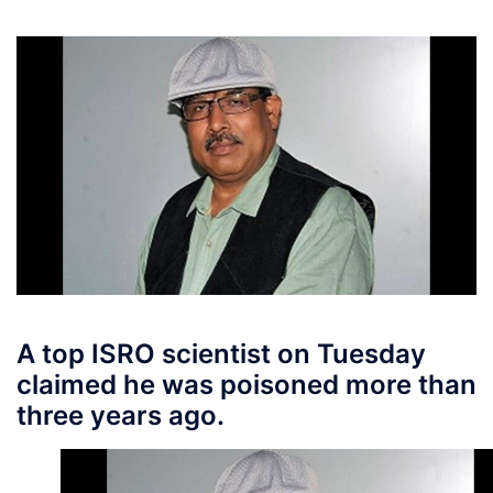
A top ISRO scientist on Tuesday
claimed he was poisoned more than
three years ago.