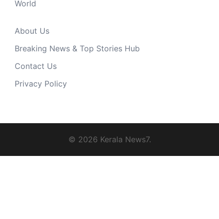
World
About Us
Breaking News & Top Stories Hub
Contact Us
Privacy Policy
© 2026 Kerala News7.