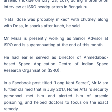
arsenic trioxide on May 23, 2017, during a promotion
interview at ISRO headquarters in Bengaluru.
“Fatal dose was probably mixed” with chutney along
with Dosa, in snacks after lunch, he said.
Mr Misra is presently working as Senior Advisor at
ISRO and is superannuating at the end of this month.
He had earlier served as Director of Ahmedabad-
based Space Application Centre of Indian Space
Research Organisation (ISRO).
In a Facebook post titled ”Long Kept Secret”, Mr Misra
further claimed that in July 2017, Home Affairs security
personnel met him and alerted him of arsenic
poisoning, and helped doctors to focus on the exact
remedy.