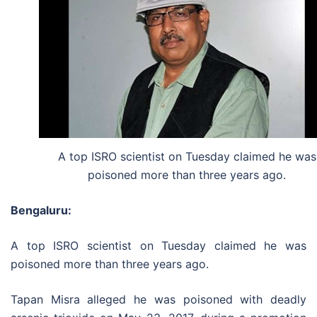
A top ISRO scientist on Tuesday claimed he was
poisoned more than three years ago.
Bengaluru:
A top ISRO scientist on Tuesday claimed he was
poisoned more than three years ago.
Tapan Misra alleged he was poisoned with deadly