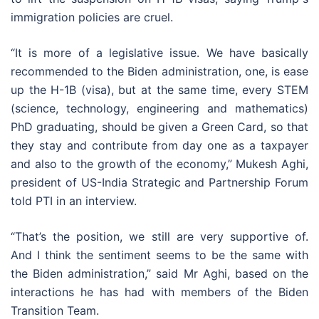
immigration policies are cruel.
“It is more of a legislative issue. We have basically
recommended to the Biden administration, one, is ease
up the H-1B (visa), but at the same time, every STEM
(science, technology, engineering and mathematics)
PhD graduating, should be given a Green Card, so that
they stay and contribute from day one as a taxpayer
and also to the growth of the economy,” Mukesh Aghi,
president of US-India Strategic and Partnership Forum
told PTI in an interview.
“That’s the position, we still are very supportive of.
And I think the sentiment seems to be the same with
the Biden administration,” said Mr Aghi, based on the
interactions he has had with members of the Biden
Transition Team.