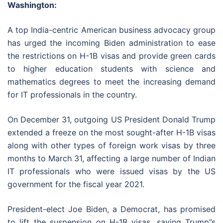
Washington:
A top India-centric American business advocacy group
has urged the incoming Biden administration to ease
the restrictions on H-1B visas and provide green cards
to higher education students with science and
mathematics degrees to meet the increasing demand
for IT professionals in the country.
On December 31, outgoing US President Donald Trump
extended a freeze on the most sought-after H-1B visas
along with other types of foreign work visas by three
months to March 31, affecting a large number of Indian
IT professionals who were issued visas by the US
government for the fiscal year 2021.
President-elect Joe Biden, a Democrat, has promised
to lift the suspension on H-1B visas, saying Trump”s