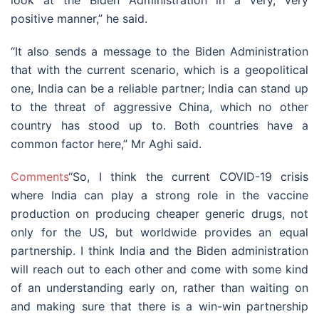
positive manner,” he said.
“It also sends a message to the Biden Administration
that with the current scenario, which is a geopolitical
one, India can be a reliable partner; India can stand up
to the threat of aggressive China, which no other
country has stood up to. Both countries have a
common factor here,” Mr Aghi said.
Comments
“So, I think the current COVID-19 crisis
where India can play a strong role in the vaccine
production on producing cheaper generic drugs, not
only for the US, but worldwide provides an equal
partnership. I think India and the Biden administration
will reach out to each other and come with some kind
of an understanding early on, rather than waiting on
and making sure that there is a win-win partnership