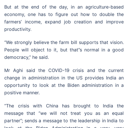
But at the end of the day, in an agriculture-based
economy, one has to figure out how to double the
farmers’ income, expand job creation and improve
productivity.
“We strongly believe the farm bill supports that vision.
People will object to it, but that”s normal in a good
democracy,” he said.
Mr Aghi said the COVID-19 crisis and the current
change in administration in the US provides India an
opportunity to look at the Biden administration in a
positive manner.
“The crisis with China has brought to India the
message that ”we will not treat you as an equal
partner”; sends a message to the leadership in India to
look at the Biden Administration in a very, very