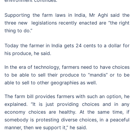
Supporting the farm laws in India, Mr Aghi said the
three new legislations recently enacted are “the right
thing to do.”
Today the farmer in India gets 24 cents to a dollar for
his produce, he said.
In the era of technology, farmers need to have choices
to be able to sell their produce to “mandis” or to be
able to sell to other geographies as well.
The farm bill provides farmers with such an option, he
explained. “It is just providing choices and in any
economy choices are healthy. At the same time, if
somebody is protesting diverse choices, in a peaceful
manner, then we support it,” he said.