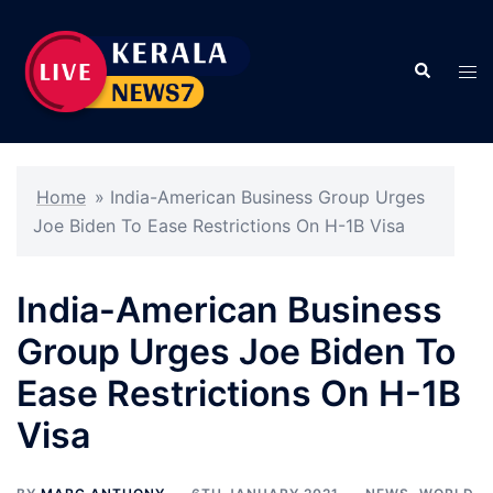
Skip
to
Search
content
Tog
men
Home
»
India-American Business Group Urges
Joe Biden To Ease Restrictions On H-1B Visa
India-American Business
Group Urges Joe Biden To
Ease Restrictions On H-1B
Visa