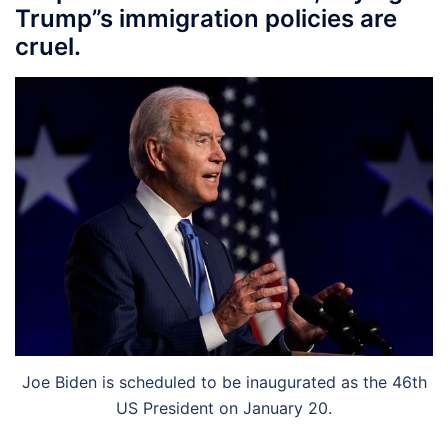
Trump”s immigration policies are
cruel.
Joe Biden is scheduled to be inaugurated as the 46th
US President on January 20.