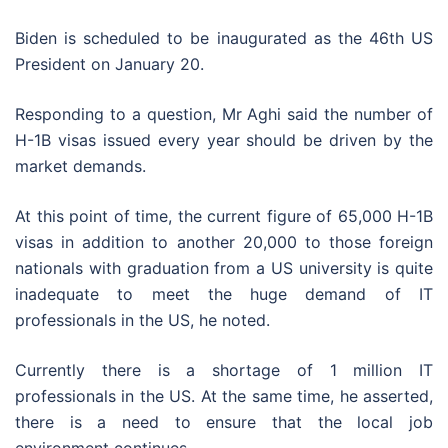
Biden is scheduled to be inaugurated as the 46th US
President on January 20.
Responding to a question, Mr Aghi said the number of
H-1B visas issued every year should be driven by the
market demands.
At this point of time, the current figure of 65,000 H-1B
visas in addition to another 20,000 to those foreign
nationals with graduation from a US university is quite
inadequate to meet the huge demand of IT
professionals in the US, he noted.
Currently there is a shortage of 1 million IT
professionals in the US. At the same time, he asserted,
there is a need to ensure that the local job
environment continues.