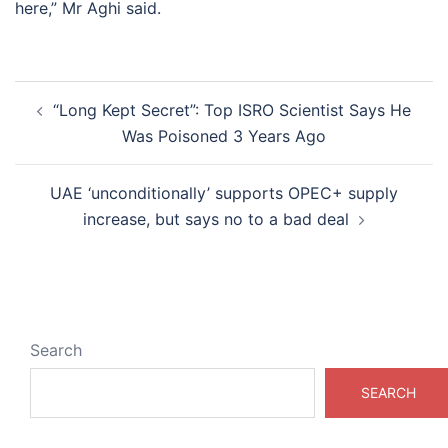
here,” Mr Aghi said.
Post
“Long Kept Secret”: Top ISRO Scientist Says He
navigation
Was Poisoned 3 Years Ago
UAE ‘unconditionally’ supports OPEC+ supply
increase, but says no to a bad deal
Search
SEARCH