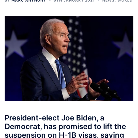
BY
MARC ANTHONY
6TH JANUARY 2021
NEWS
,
WORLD
President-elect Joe Biden, a
Democrat, has promised to lift the
suspension on H-1B visas, saying