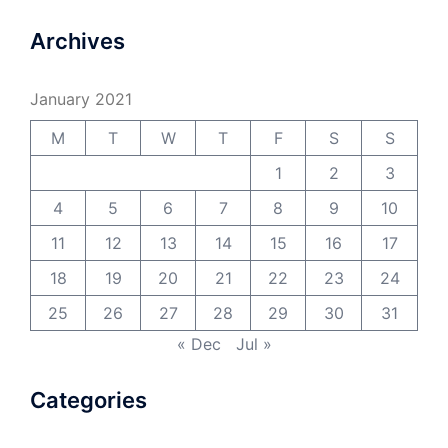
Archives
January 2021
M
T
W
T
F
S
S
1
2
3
4
5
6
7
8
9
10
11
12
13
14
15
16
17
18
19
20
21
22
23
24
25
26
27
28
29
30
31
« Dec
Jul »
Categories