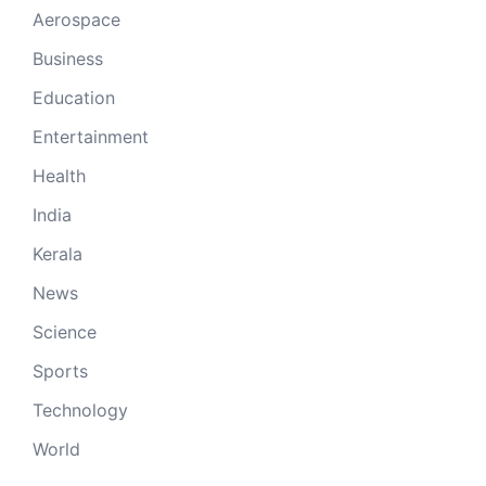
Aerospace
Business
Education
Entertainment
Health
India
Kerala
News
Science
Sports
Technology
World