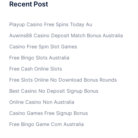
Recent Post
Playup Casino Free Spins Today Au
Auwins88 Casino Deposit Match Bonus Australia
Casino Free Spin Slot Games
Free Bingo Slots Australia
Free Cash Online Slots
Free Slots Online No Download Bonus Rounds
Best Casino No Deposit Signup Bonus
Online Casino Non Australia
Casino Games Free Signup Bonus
Free Bingo Game Com Australia