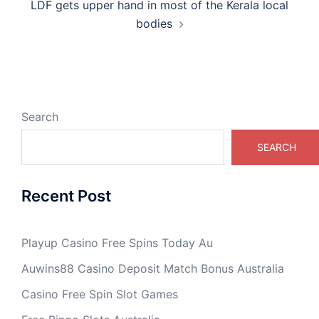
LDF gets upper hand in most of the Kerala local
bodies
Search
SEARCH
Recent Post
Playup Casino Free Spins Today Au
Auwins88 Casino Deposit Match Bonus Australia
Casino Free Spin Slot Games