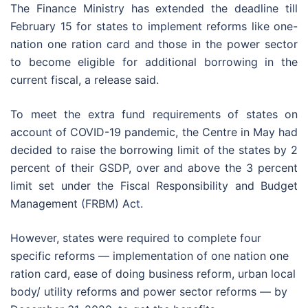
The Finance Ministry has extended the deadline till
February 15 for states to implement reforms like one-
nation one ration card and those in the power sector
to become eligible for additional borrowing in the
current fiscal, a release said.
To meet the extra fund requirements of states on
account of COVID-19 pandemic, the Centre in May had
decided to raise the borrowing limit of the states by 2
percent of their GSDP, over and above the 3 percent
limit set under the Fiscal Responsibility and Budget
Management (FRBM) Act.
However, states were required to complete four
specific reforms — implementation of one nation one
ration card, ease of doing business reform, urban local
body/ utility reforms and power sector reforms — by