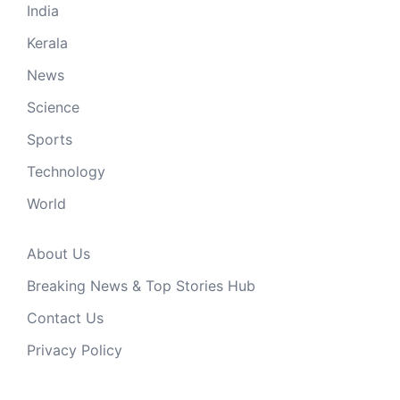
India
Kerala
News
Science
Sports
Technology
World
About Us
Breaking News & Top Stories Hub
Contact Us
Privacy Policy