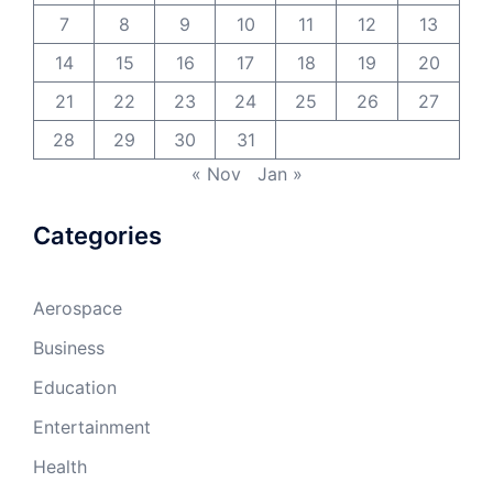
7
8
9
10
11
12
13
14
15
16
17
18
19
20
21
22
23
24
25
26
27
28
29
30
31
« Nov
Jan »
Categories
Aerospace
Business
Education
Entertainment
Health