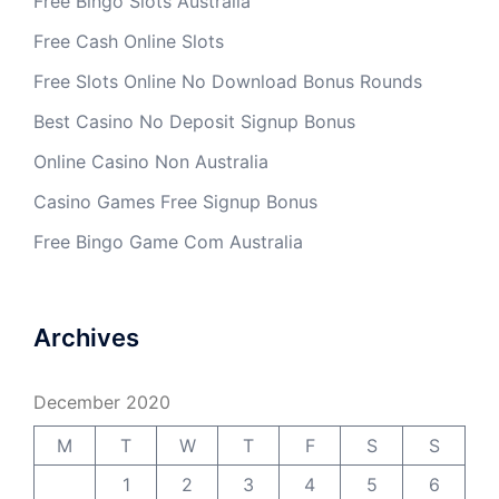
Free Bingo Slots Australia
Free Cash Online Slots
Free Slots Online No Download Bonus Rounds
Best Casino No Deposit Signup Bonus
Online Casino Non Australia
Casino Games Free Signup Bonus
Free Bingo Game Com Australia
Archives
December 2020
M
T
W
T
F
S
S
1
2
3
4
5
6