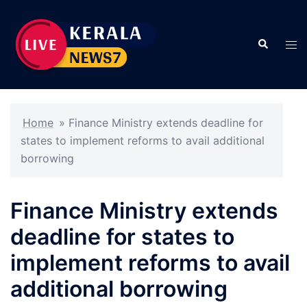
Skip
to
Search
content
Tog
men
Home
»
Finance Ministry extends deadline for
states to implement reforms to avail additional
borrowing
Finance Ministry extends
deadline for states to
implement reforms to avail
additional borrowing