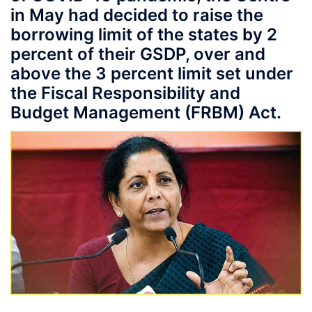
in May had decided to raise the
borrowing limit of the states by 2
percent of their GSDP, over and
above the 3 percent limit set under
the Fiscal Responsibility and
Budget Management (FRBM) Act.