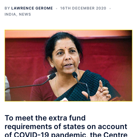
BY
LAWRENCE GEROME
16TH DECEMBER 2020
INDIA
,
NEWS
To meet the extra fund
requirements of states on account
of COVID-19 pandemic, the Centre