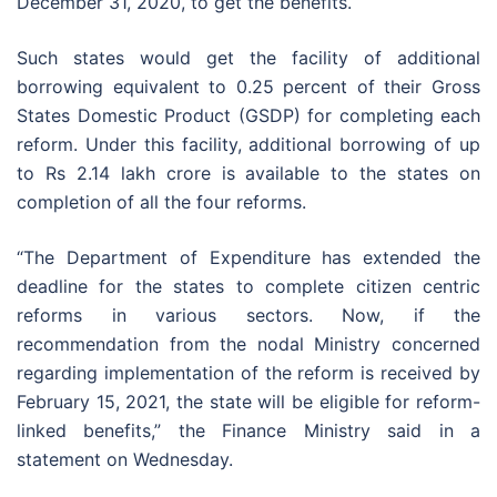
December 31, 2020, to get the benefits.
Such states would get the facility of additional
borrowing equivalent to 0.25 percent of their Gross
States Domestic Product (GSDP) for completing each
reform. Under this facility, additional borrowing of up
to Rs 2.14 lakh crore is available to the states on
completion of all the four reforms.
“The Department of Expenditure has extended the
deadline for the states to complete citizen centric
reforms in various sectors. Now, if the
recommendation from the nodal Ministry concerned
regarding implementation of the reform is received by
February 15, 2021, the state will be eligible for reform-
linked benefits,” the Finance Ministry said in a
statement on Wednesday.