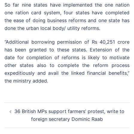
So far nine states have implemented the one nation
one ration card system, four states have completed
the ease of doing business reforms and one state has
done the urban local body/ utility reforms.
“Additional borrowing permission of Rs 40,251 crore
has been granted to these states. Extension of the
date for completion of reforms is likely to motivate
other states also to complete the reform process
expeditiously and avail the linked financial benefits,”
the ministry added.
Post
36 British MPs support farmers’ protest, write to
navigation
foreign secretary Dominic Raab