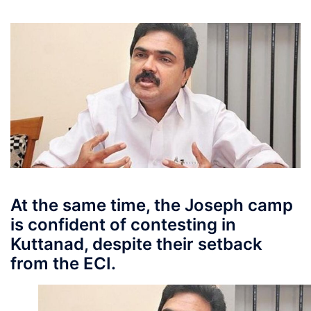
At the same time, the Joseph camp
is confident of contesting in
Kuttanad, despite their setback
from the ECI.