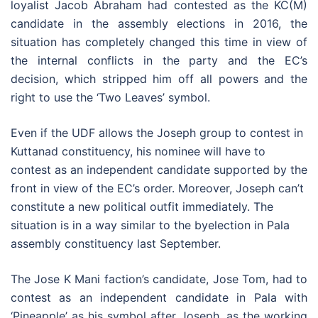
loyalist Jacob Abraham had contested as the KC(M)
candidate in the assembly elections in 2016, the
situation has completely changed this time in view of
the internal conflicts in the party and the EC’s
decision, which stripped him off all powers and the
right to use the ‘Two Leaves’ symbol.
Even if the UDF allows the Joseph group to contest in
Kuttanad constituency, his nominee will have to
contest as an independent candidate supported by the
front in view of the EC’s order. Moreover, Joseph can’t
constitute a new political outfit immediately. The
situation is in a way similar to the byelection in Pala
assembly constituency last September.
The Jose K Mani faction’s candidate, Jose Tom, had to
contest as an independent candidate in Pala with
‘Pineapple’ as his symbol after Joseph, as the working