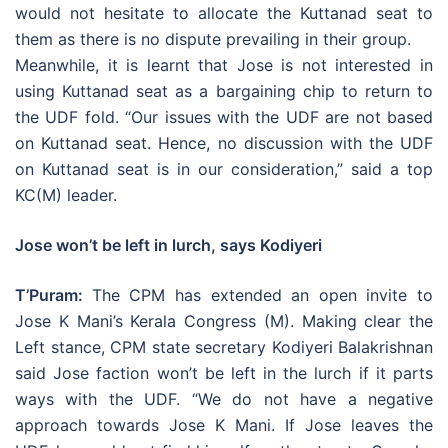
would not hesitate to allocate the Kuttanad seat to
them as there is no dispute prevailing in their group.
Meanwhile, it is learnt that Jose is not interested in
using Kuttanad seat as a bargaining chip to return to
the UDF fold. “Our issues with the UDF are not based
on Kuttanad seat. Hence, no discussion with the UDF
on Kuttanad seat is in our consideration,” said a top
KC(M) leader.
Jose won’t be left in lurch, says Kodiyeri
T’Puram:
The CPM has extended an open invite to
Jose K Mani’s Kerala Congress (M). Making clear the
Left stance, CPM state secretary Kodiyeri Balakrishnan
said Jose faction won’t be left in the lurch if it parts
ways with the UDF. “We do not have a negative
approach towards Jose K Mani. If Jose leaves the