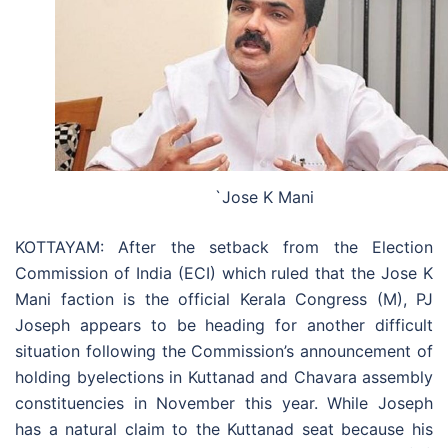
`​​Jose K Mani
KOTTAYAM: After the setback from the Election
Commission of India (ECI) which ruled that the Jose K
Mani faction is the official Kerala Congress (M), PJ
Joseph appears to be heading for another difficult
situation following the Commission’s announcement of
holding byelections in Kuttanad and Chavara assembly
constituencies in November this year. While Joseph
has a natural claim to the Kuttanad seat because his