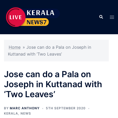
Skip
to
Search
content
Tog
men
Home
»
Jose can do a Pala on Joseph in
Kuttanad with ‘Two Leaves’
Jose can do a Pala on
Joseph in Kuttanad with
‘Two Leaves’
BY
MARC ANTHONY
5TH SEPTEMBER 2020
KERALA
,
NEWS