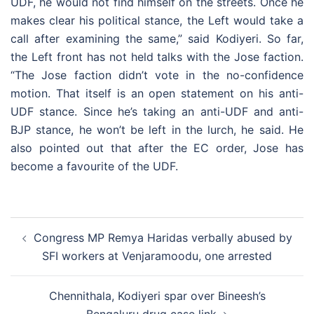
UDF, he would not find himself on the streets. Once he
makes clear his political stance, the Left would take a
call after examining the same,” said Kodiyeri. So far,
the Left front has not held talks with the Jose faction.
“The Jose faction didn’t vote in the no-confidence
motion. That itself is an open statement on his anti-
UDF stance. Since he’s taking an anti-UDF and anti-
BJP stance, he won’t be left in the lurch, he said. He
also pointed out that after the EC order, Jose has
become a favourite of the UDF.
Post
Congress MP Remya Haridas verbally abused by
navigation
SFI workers at Venjaramoodu, one arrested
Chennithala, Kodiyeri spar over Bineesh’s
Bengaluru drug case link