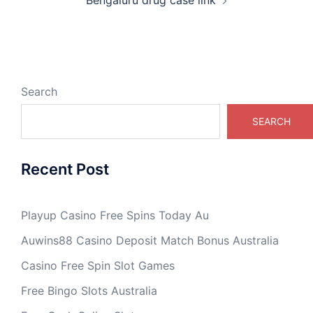
Search
SEARCH
Recent Post
Playup Casino Free Spins Today Au
Auwins88 Casino Deposit Match Bonus Australia
Casino Free Spin Slot Games
Free Bingo Slots Australia