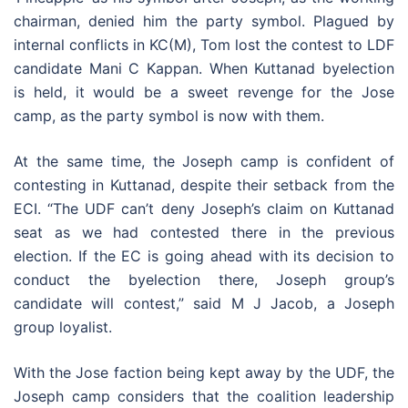
chairman, denied him the party symbol. Plagued by
internal conflicts in KC(M), Tom lost the contest to LDF
candidate Mani C Kappan. When Kuttanad byelection
is held, it would be a sweet revenge for the Jose
camp, as the party symbol is now with them.
At the same time, the Joseph camp is confident of
contesting in Kuttanad, despite their setback from the
ECI. “The UDF can’t deny Joseph’s claim on Kuttanad
seat as we had contested there in the previous
election. If the EC is going ahead with its decision to
conduct the byelection there, Joseph group’s
candidate will contest,” said M J Jacob, a Joseph
group loyalist.
With the Jose faction being kept away by the UDF, the
Joseph camp considers that the coalition leadership