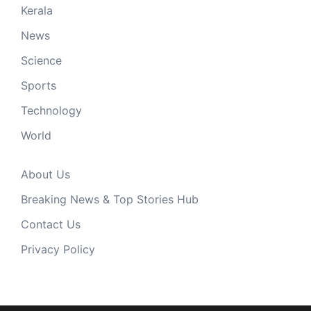
Kerala
News
Science
Sports
Technology
World
About Us
Breaking News & Top Stories Hub
Contact Us
Privacy Policy