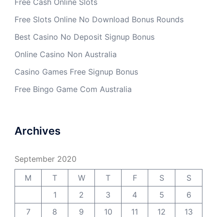
Free Cash Online Slots
Free Slots Online No Download Bonus Rounds
Best Casino No Deposit Signup Bonus
Online Casino Non Australia
Casino Games Free Signup Bonus
Free Bingo Game Com Australia
Archives
September 2020
M
T
W
T
F
S
S
1
2
3
4
5
6
7
8
9
10
11
12
13