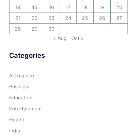
14
15
16
17
18
19
20
21
22
23
24
25
26
27
28
29
30
« Aug
Oct »
Categories
Aerospace
Business
Education
Entertainment
Health
India