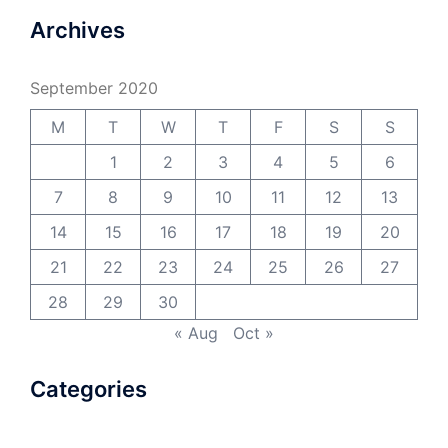
Archives
September 2020
M
T
W
T
F
S
S
1
2
3
4
5
6
7
8
9
10
11
12
13
14
15
16
17
18
19
20
21
22
23
24
25
26
27
28
29
30
« Aug
Oct »
Categories