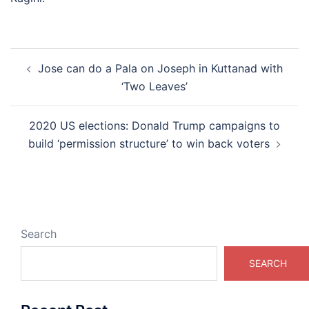
Post
Jose can do a Pala on Joseph in Kuttanad with
navigation
‘Two Leaves’
2020 US elections: Donald Trump campaigns to
build ‘permission structure’ to win back voters
Search
SEARCH