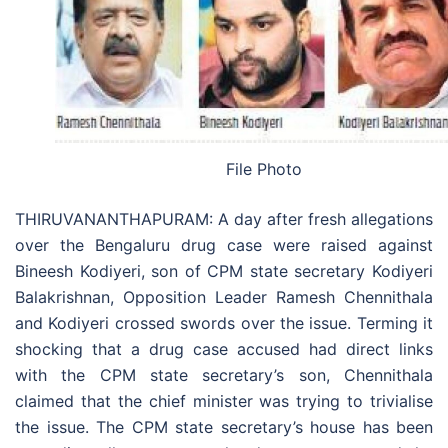
File Photo
THIRUVANANTHAPURAM: A day after fresh allegations
over the Bengaluru drug case were raised against
Bineesh Kodiyeri, son of CPM state secretary Kodiyeri
Balakrishnan, Opposition Leader Ramesh Chennithala
and Kodiyeri crossed swords over the issue. Terming it
shocking that a drug case accused had direct links
with the CPM state secretary’s son, Chennithala
claimed that the chief minister was trying to trivialise
the issue. The CPM state secretary’s house has been