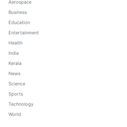
Aerospace
Business
Education
Entertainment
Health
India
Kerala
News
Science
Sports
Technology
World