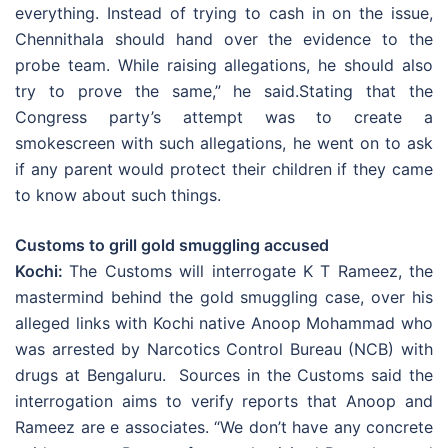
everything. Instead of trying to cash in on the issue,
Chennithala should hand over the evidence to the
probe team. While raising allegations, he should also
try to prove the same,” he said.Stating that the
Congress party’s attempt was to create a
smokescreen with such allegations, he went on to ask
if any parent would protect their children if they came
to know about such things.
Customs to grill gold smuggling accused
Kochi:
The Customs will interrogate K T Rameez, the
mastermind behind the gold smuggling case, over his
alleged links with Kochi native Anoop Mohammad who
was arrested by Narcotics Control Bureau (NCB) with
drugs at Bengaluru. Sources in the Customs said the
interrogation aims to verify reports that Anoop and
Rameez are e associates. “We don’t have any concrete