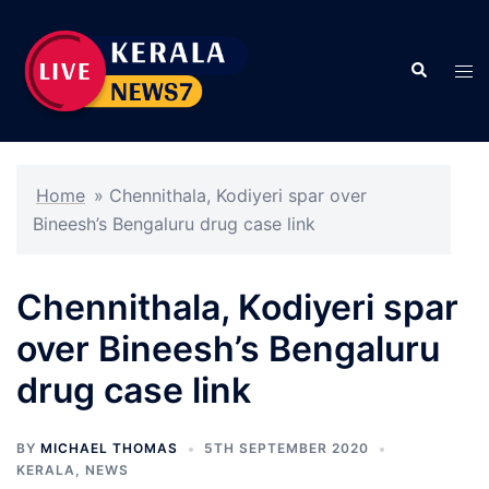
Skip
to
Search
content
Tog
men
Home
»
Chennithala, Kodiyeri spar over
Bineesh’s Bengaluru drug case link
Chennithala, Kodiyeri spar
over Bineesh’s Bengaluru
drug case link
BY
MICHAEL THOMAS
5TH SEPTEMBER 2020
KERALA
,
NEWS