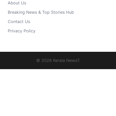
About Us
Breaking News & Top Stories Hub
Contact Us
Privacy Policy
© 2026 Kerala News7.