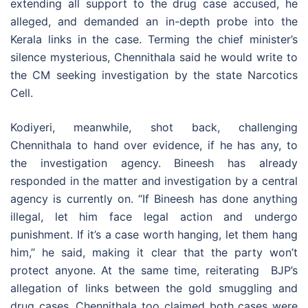
extending all support to the drug case accused, he
alleged, and demanded an in-depth probe into the
Kerala links in the case. Terming the chief minister’s
silence mysterious, Chennithala said he would write to
the CM seeking investigation by the state Narcotics
Cell.
Kodiyeri, meanwhile, shot back, challenging
Chennithala to hand over evidence, if he has any, to
the investigation agency. Bineesh has already
responded in the matter and investigation by a central
agency is currently on. “If Bineesh has done anything
illegal, let him face legal action and undergo
punishment. If it’s a case worth hanging, let them hang
him,” he said, making it clear that the party won’t
protect anyone. At the same time, reiterating BJP’s
allegation of links between the gold smuggling and
drug cases, Chennithala too claimed both cases were