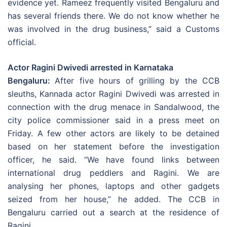
evidence yet. Rameez frequently visited Bengaluru and
has several friends there. We do not know whether he
was involved in the drug business,” said a Customs
official.
Actor Ragini Dwivedi arrested in Karnataka
Bengaluru:
After five hours of grilling by the CCB
sleuths, Kannada actor Ragini Dwivedi was arrested in
connection with the drug menace in Sandalwood, the
city police commissioner said in a press meet on
Friday. A few other actors are likely to be detained
based on her statement before the investigation
officer, he said. “We have found links between
international drug peddlers and Ragini. We are
analysing her phones, laptops and other gadgets
seized from her house,” he added. The CCB in
Bengaluru carried out a search at the residence of
Ragini.