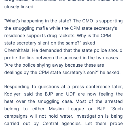
closely linked.
“What’s happening in the state? The CMO is supporting
the smuggling mafia while the CPM state secretary’s
residence supports drug rackets. Why is the CPM
state secretary silent on the same?” asked
Chennithala. He demanded that the state police should
probe the link between the accused in the two cases.
“Are the police shying away because these are
dealings by the CPM state secretary’s son?” he asked.
Responding to questions at a press conference later,
Kodiyeri said the BJP and UDF are now feeling the
heat over the smuggling case. Most of the arrested
belong to either Muslim League or BJP. “Such
campaigns will not hold water. Investigation is being
carried out by Central agencies. Let them probe