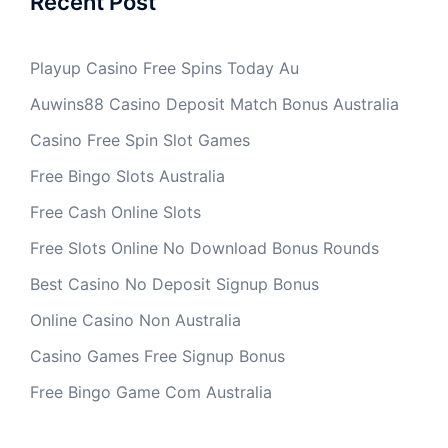
Recent Post
Playup Casino Free Spins Today Au
Auwins88 Casino Deposit Match Bonus Australia
Casino Free Spin Slot Games
Free Bingo Slots Australia
Free Cash Online Slots
Free Slots Online No Download Bonus Rounds
Best Casino No Deposit Signup Bonus
Online Casino Non Australia
Casino Games Free Signup Bonus
Free Bingo Game Com Australia