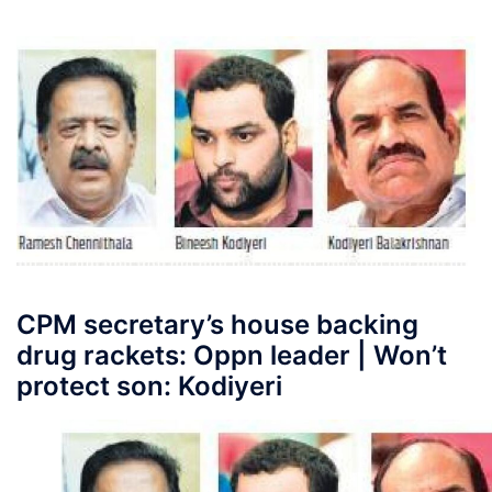
CPM secretary’s house backing
drug rackets: Oppn leader | Won’t
protect son: Kodiyeri