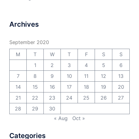
Archives
September 2020
M
T
W
T
F
S
S
1
2
3
4
5
6
7
8
9
10
11
12
13
14
15
16
17
18
19
20
21
22
23
24
25
26
27
28
29
30
« Aug
Oct »
Categories