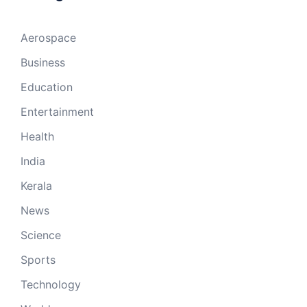
Aerospace
Business
Education
Entertainment
Health
India
Kerala
News
Science
Sports
Technology