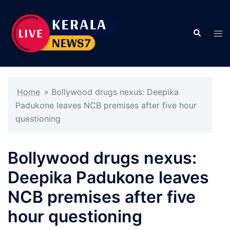
Skip
to
Search
content
Tog
men
Home
»
Bollywood drugs nexus: Deepika
Padukone leaves NCB premises after five hour
questioning
Bollywood drugs nexus:
Deepika Padukone leaves
NCB premises after five
hour questioning