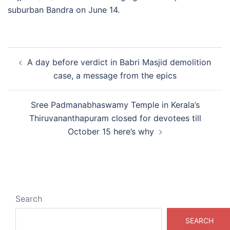
suburban Bandra on June 14.
Post
A day before verdict in Babri Masjid demolition
navigation
case, a message from the epics
Sree Padmanabhaswamy Temple in Kerala’s
Thiruvananthapuram closed for devotees till
October 15 here’s why
Search
SEARCH