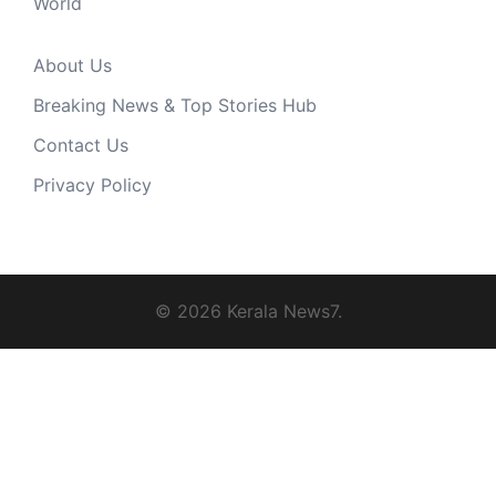
World
About Us
Breaking News & Top Stories Hub
Contact Us
Privacy Policy
© 2026 Kerala News7.