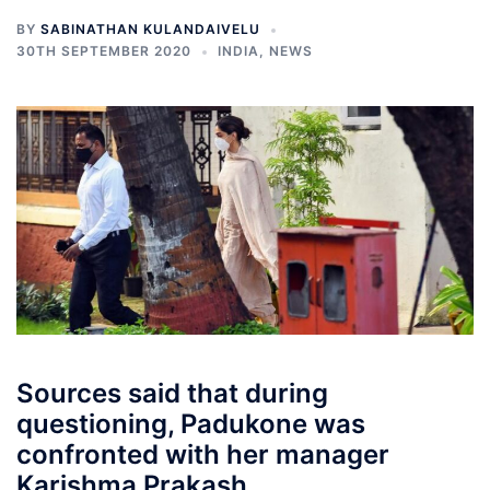
BY
SABINATHAN KULANDAIVELU
30TH SEPTEMBER 2020
INDIA
,
NEWS
Sources said that during
questioning, Padukone was
confronted with her manager
Karishma Prakash