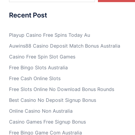
Recent Post
Playup Casino Free Spins Today Au
Auwins88 Casino Deposit Match Bonus Australia
Casino Free Spin Slot Games
Free Bingo Slots Australia
Free Cash Online Slots
Free Slots Online No Download Bonus Rounds
Best Casino No Deposit Signup Bonus
Online Casino Non Australia
Casino Games Free Signup Bonus
Free Bingo Game Com Australia