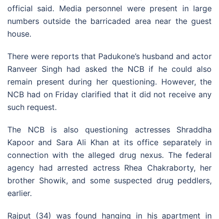
official said. Media personnel were present in large
numbers outside the barricaded area near the guest
house.
There were reports that Padukone’s husband and actor
Ranveer Singh had asked the NCB if he could also
remain present during her questioning. However, the
NCB had on Friday clarified that it did not receive any
such request.
The NCB is also questioning actresses Shraddha
Kapoor and Sara Ali Khan at its office separately in
connection with the alleged drug nexus. The federal
agency had arrested actress Rhea Chakraborty, her
brother Showik, and some suspected drug peddlers,
earlier.
Rajput (34) was found hanging in his apartment in