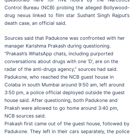
Control Bureau (NCB) probing the alleged Bollywood-
drug nexus linked to film star Sushant Singh Rajput’s
death case, an official said.
Sources said that Padukone was confronted with her
manager Karishma Prakash during questioning.
“Prakash’s WhatsApp chats, including purported
conversations about drugs with one ‘D’, are on the
radar of the anti-drugs agency,” sources had said.
Padukone, who reached the NCB guest house in
Colaba in south Mumbai around 9:50 am, left around
3:50 pm, a police official deployed outside the guest
house said. After questioning, both Padukone and
Praksh were allowed to go home around 3:40 pm,
NCB sources said.
Prakash first came out of the guest house, followed by
Padukone. They left in their cars separately, the police