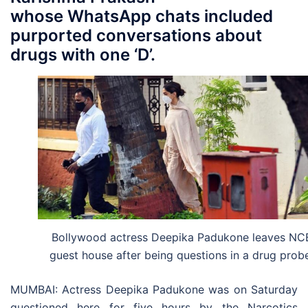
whose WhatsApp chats included
purported conversations about
drugs with one ‘D’.
Bollywood actress Deepika Padukone leaves NC
guest house after being questions in a drug prob
MUMBAI: Actress Deepika Padukone was on Saturday
questioned here for five hours by the Narcotics