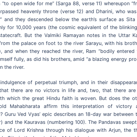
h “to open wide for me” (Sarga 88, verse 11) whereupon “f
urpassed heavenly throne (verse 12) and Dharini, who was
s…” and they descended below the earth’s surface as Sita 
y for 10,000 years (the cosmic equivalent of the blinking
tatecraft. But the Valmiki Ramayan notes in the Uttar K
rom the palace on foot to the river Sarayu, with his brot
, and when they reached the river, Ram “bodily entered 
self fully, as did his brothers, amid “a blazing energy pr
 the river.
indulgence of perpetual triumph, and in their disappeara
that there are no victors in life and, two, that there ar
with which the great Hindu faith is woven. But does the o
ld Mahabharata affirm this interpretation of victory 
mph? Guru Ved Vyas’ epic describes an 18-day war between 
er) and the Kauravas (numbering 100). The Pandavas swept
e of Lord Krishna through his dialogue with Arjun, the th