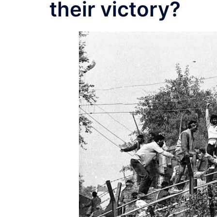
their victory?