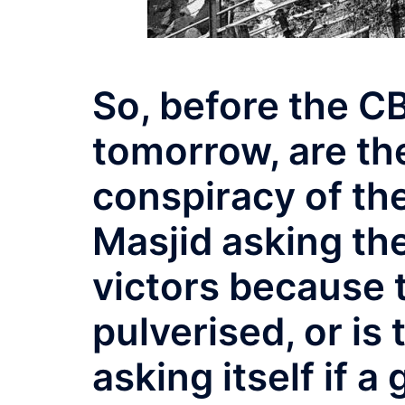
So, before the CB
tomorrow, are th
conspiracy of the
Masjid asking th
victors because
pulverised, or is
asking itself if a 