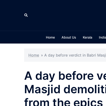
Skip
to
Search
content
Home
About Us
Kerala
Indi
Home
»
A day before verdict in Babri Mas
A day before ve
Masjid demolit
from the epics