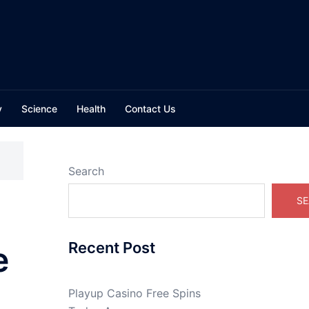
y
Science
Health
Contact Us
Search
SE
Recent Post
e
Playup Casino Free Spins