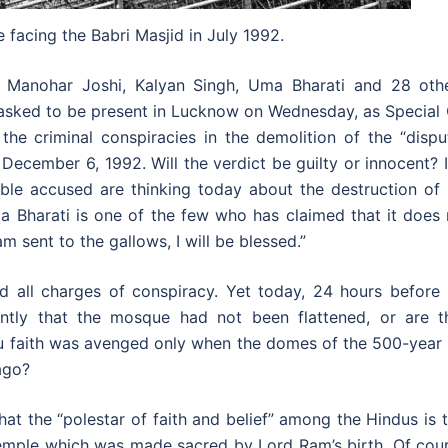
e facing the Babri Masjid in July 1992.
i Manohar Joshi, Kalyan Singh, Uma Bharati and 28 othe
 asked to be present in Lucknow on Wednesday, as Special 
he criminal conspiracies in the demolition of the “dispu
December 6, 1992. Will the verdict be guilty or innocent? I
ble accused are thinking today about the destruction of 
 Bharati is one of the few who has claimed that it does 
am sent to the gallows, I will be blessed.”
 all charges of conspiracy. Yet today, 24 hours before 
ntly that the mosque had not been flattened, or are t
indu faith was avenged only when the domes of the 500-year
ago?
t the “polestar of faith and belief” among the Hindus is 
emple which was made sacred by Lord Ram’s birth. Of cour