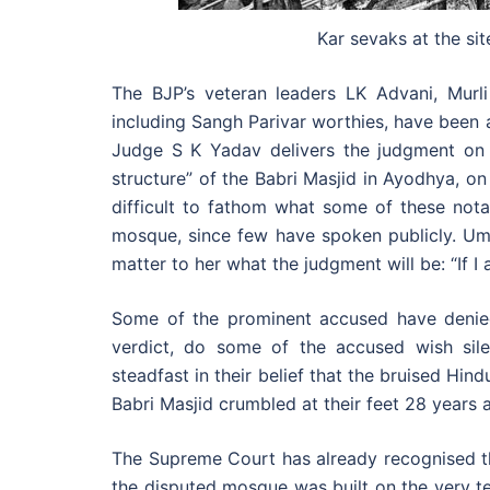
Kar sevaks at the sit
The BJP’s veteran leaders LK Advani, Murl
including Sangh Parivar worthies, have been
Judge S K Yadav delivers the judgment on t
structure” of the Babri Masjid in Ayodhya, on 
difficult to fathom what some of these nota
mosque, since few have spoken publicly. Uma
matter to her what the judgment will be: “If I 
Some of the prominent accused have denied
verdict, do some of the accused wish sile
steadfast in their belief that the bruised H
Babri Masjid crumbled at their feet 28 years 
The Supreme Court has already recognised tha
the disputed mosque was built on the very t