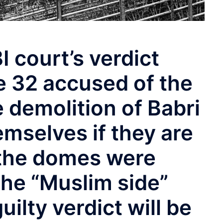
I court’s verdict
e 32 accused of the
 demolition of Babri
emselves if they are
 the domes were
 the “Muslim side”
guilty verdict will be