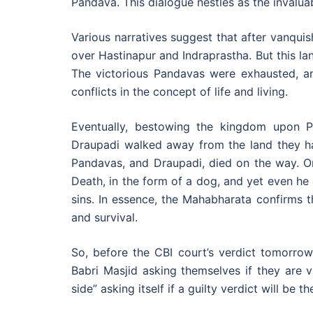
Pandava. This dialogue nestles as the invalua
Various narratives suggest that after vanquis
over Hastinapur and Indraprastha. But this la
The victorious Pandavas were exhausted, an
conflicts in the concept of life and living.
Eventually, bestowing the kingdom upon Pa
Draupadi walked away from the land they ha
Pandavas, and Draupadi, died on the way. On
Death, in the form of a dog, and yet even he
sins. In essence, the Mahabharata confirms 
and survival.
So, before the CBI court’s verdict tomorrow
Babri Masjid asking themselves if they are 
side” asking itself if a guilty verdict will be th