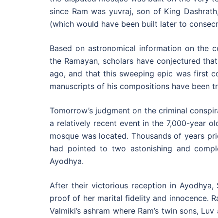
since Ram was yuvraj, son of King Dashrath,
(which would have been built later to consecr
Based on astronomical information on the co
the Ramayan, scholars have conjectured that
ago, and that this sweeping epic was first c
manuscripts of his compositions have been tr
Tomorrow’s judgment on the criminal conspira
a relatively recent event in the 7,000-year o
mosque was located. Thousands of years prior 
had pointed to two astonishing and comple
Ayodhya.
After their victorious reception in Ayodhya
proof of her marital fidelity and innocence. 
Valmiki’s ashram where Ram’s twin sons, Luv