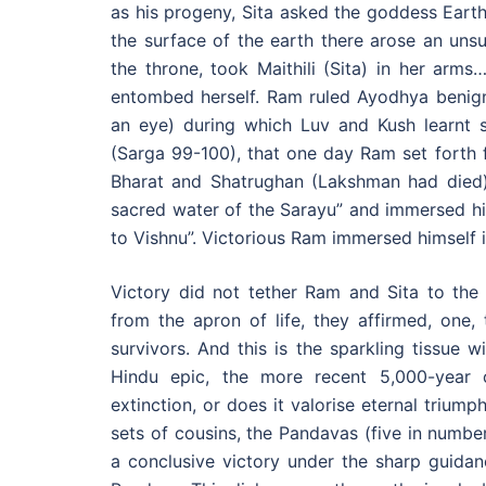
as his progeny, Sita asked the goddess Eart
the surface of the earth there arose an uns
the throne, took Maithili (Sita) in her arm
entombed herself. Ram ruled Ayodhya benignl
an eye) during which Luv and Kush learnt s
(Sarga 99-100), that one day Ram set forth f
Bharat and Shatrughan (Lakshman had died)
sacred water of the Sarayu” and immersed him
to Vishnu”. Victorious Ram immersed himself in
Victory did not tether Ram and Sita to the 
from the apron of life, they affirmed, one, 
survivors. And this is the sparkling tissue 
Hindu epic, the more recent 5,000-year o
extinction, or does it valorise eternal triu
sets of cousins, the Pandavas (five in numb
a conclusive victory under the sharp guidanc