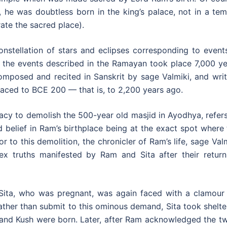
 he was doubtless born in the king’s palace, not in a tem
ate the sacred place).
nstellation of stars and eclipses corresponding to events
 the events described in the Ramayan took place 7,000 ye
omposed and recited in Sanskrit by sage Valmiki, and writ
aced to BCE 200 — that is, to 2,200 years ago.
cy to demolish the 500-year old masjid in Ayodhya, refers
ld belief in Ram’s birthplace being at the exact spot where
to this demolition, the chronicler of Ram’s life, sage Val
x truths manifested by Ram and Sita after their return
, Sita, who was pregnant, was again faced with a clamour 
Rather than submit to this ominous demand, Sita took shelte
 and Kush were born. Later, after Ram acknowledged the tw