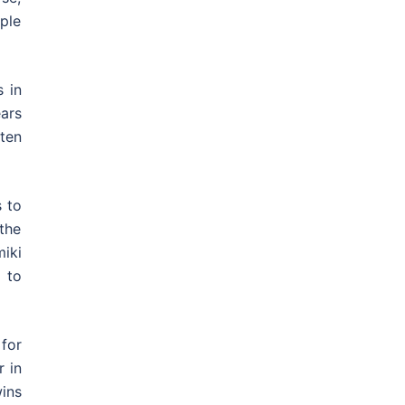
ple
 in
ars
ten
 to
 the
miki
 to
for
r in
ins