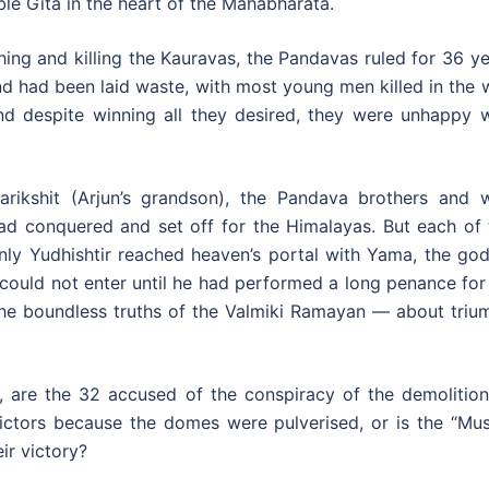
ble Gita in the heart of the Mahabharata.
hing and killing the Kauravas, the Pandavas ruled for 36 y
nd had been laid waste, with most young men killed in the 
d despite winning all they desired, they were unhappy w
rikshit (Arjun’s grandson), the Pandava brothers and w
d conquered and set off for the Himalayas. But each of 
ly Yudhishtir reached heaven’s portal with Yama, the god
 could not enter until he had performed a long penance for
the boundless truths of the Valmiki Ramayan — about triu
, are the 32 accused of the conspiracy of the demolition
victors because the domes were pulverised, or is the “Mus
eir victory?