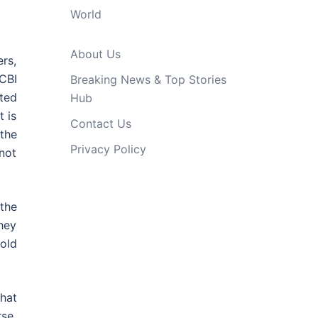
World
About Us
rs,
CBI
Breaking News & Top Stories
ted
Hub
t is
Contact Us
the
Privacy Policy
not
the
hey
 old
that
se,