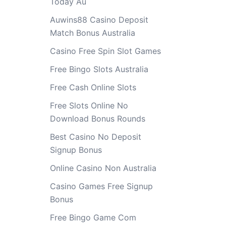
Today Au
Auwins88 Casino Deposit
Match Bonus Australia
Casino Free Spin Slot Games
Free Bingo Slots Australia
Free Cash Online Slots
Free Slots Online No
Download Bonus Rounds
Best Casino No Deposit
Signup Bonus
Online Casino Non Australia
Casino Games Free Signup
Bonus
Free Bingo Game Com