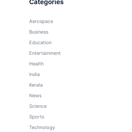
Categories
Aerospace
Business
Education
Entertainment
Health
India
Kerala
News
Science
Sports
Technology