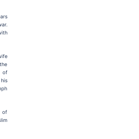
ears
war.
ith
ife
the
 of
 his
mph
 of
lim