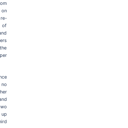
rom
 on
re-
 of
and
hers
the
oper
nce
e no
ther
and
two
 up
ird