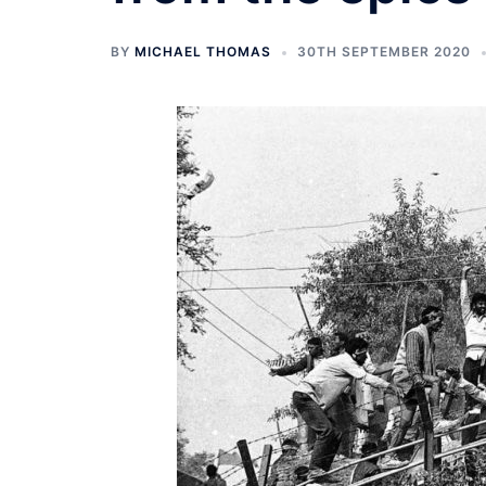
BY
MICHAEL THOMAS
30TH SEPTEMBER 2020