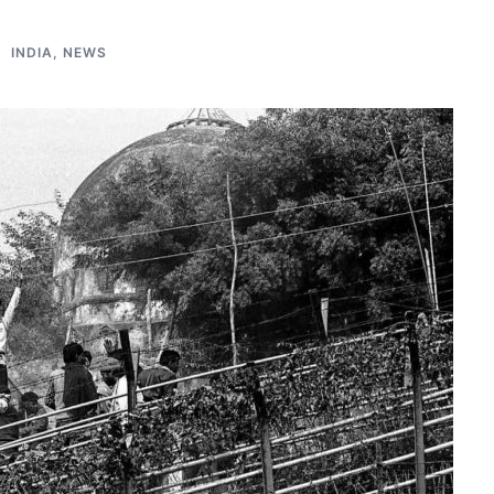
INDIA
,
NEWS