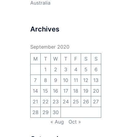
Australia
Archives
September 2020
M
T
W
T
F
S
S
1
2
3
4
5
6
7
8
9
10
11
12
13
14
15
16
17
18
19
20
21
22
23
24
25
26
27
28
29
30
« Aug
Oct »