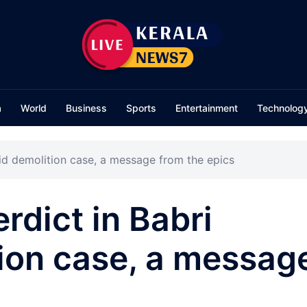
a
World
Business
Sports
Entertainment
Technolog
jid demolition case, a message from the epics
rdict in Babri
ion case, a messag