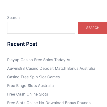
Search
SEARCH
Recent Post
Playup Casino Free Spins Today Au
Auwins88 Casino Deposit Match Bonus Australia
Casino Free Spin Slot Games
Free Bingo Slots Australia
Free Cash Online Slots
Free Slots Online No Download Bonus Rounds