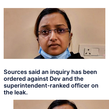
Sources said an inquiry has been
ordered against Dev and the
superintendent-ranked officer on
the leak.