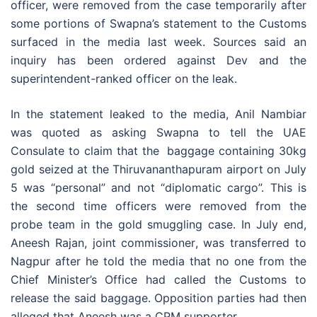
officer, were removed from the case temporarily after
some portions of Swapna’s statement to the Customs
surfaced in the media last week. Sources said an
inquiry has been ordered against Dev and the
superintendent-ranked officer on the leak.
In the statement leaked to the media, Anil Nambiar
was quoted as asking Swapna to tell the UAE
Consulate to claim that the baggage containing 30kg
gold seized at the Thiruvananthapuram airport on July
5 was “personal” and not “diplomatic cargo”. This is
the second time officers were removed from the
probe team in the gold smuggling case. In July end,
Aneesh Rajan, joint commissioner, was transferred to
Nagpur after he told the media that no one from the
Chief Minister’s Office had called the Customs to
release the said baggage. Opposition parties had then
alleged that Aneesh was a CPM supporter.