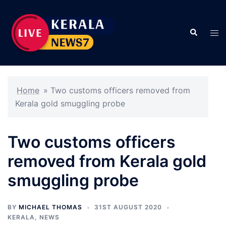
Skip
to
Search
content
Tog
men
Home
»
Two customs officers removed from
Kerala gold smuggling probe
Two customs officers
removed from Kerala gold
smuggling probe
BY
MICHAEL THOMAS
31ST AUGUST 2020
KERALA
,
NEWS