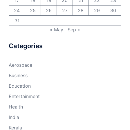
17
18
19
20
21
22
23
24
25
26
27
28
29
30
31
« May
Sep »
Categories
Aerospace
Business
Education
Entertainment
Health
India
Kerala