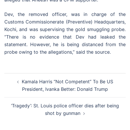
Dev, the removed officer, was in charge of the
Customs Commissionerate (Preventive) Headquarters,
Kochi, and was supervising the gold smuggling probe.
“There is no evidence that Dev had leaked the
statement. However, he is being distanced from the
probe owing to the allegations,” said the source.
Post
Kamala Harris “Not Competent” To Be US
navigation
President, Ivanka Better: Donald Trump
‘Tragedy’: St. Louis police officer dies after being
shot by gunman