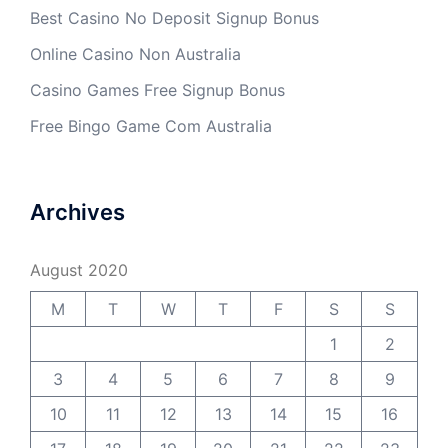
Best Casino No Deposit Signup Bonus
Online Casino Non Australia
Casino Games Free Signup Bonus
Free Bingo Game Com Australia
Archives
August 2020
M
T
W
T
F
S
S
1
2
3
4
5
6
7
8
9
10
11
12
13
14
15
16