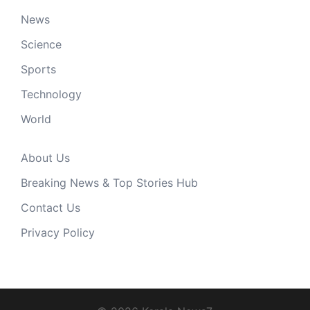
News
Science
Sports
Technology
World
About Us
Breaking News & Top Stories Hub
Contact Us
Privacy Policy