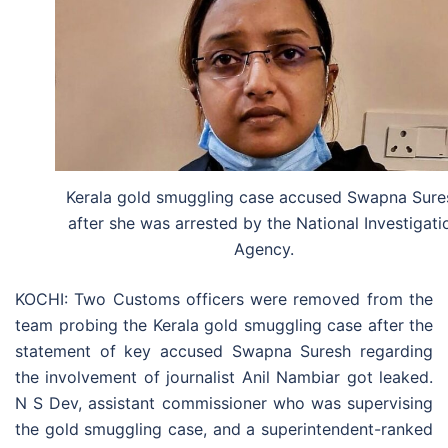
Kerala gold smuggling case accused Swapna Sure
after she was arrested by the National Investigati
Agency.
KOCHI: Two Customs officers were removed from the
team probing the Kerala gold smuggling case after the
statement of key accused Swapna Suresh regarding
the involvement of journalist Anil Nambiar got leaked.
N S Dev, assistant commissioner who was supervising
the gold smuggling case, and a superintendent-ranked