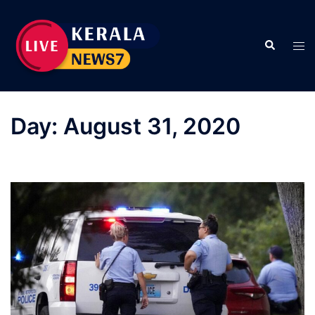
Skip
to
Search
content
Tog
men
Day:
August 31, 2020