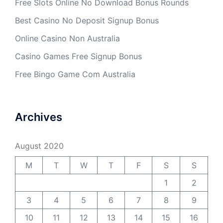
Free Slots Online No Download Bonus Rounds
Best Casino No Deposit Signup Bonus
Online Casino Non Australia
Casino Games Free Signup Bonus
Free Bingo Game Com Australia
Archives
August 2020
M
T
W
T
F
S
S
1
2
3
4
5
6
7
8
9
10
11
12
13
14
15
16