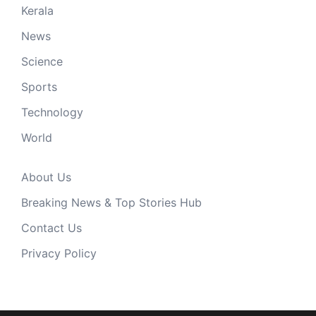
Kerala
News
Science
Sports
Technology
World
About Us
Breaking News & Top Stories Hub
Contact Us
Privacy Policy