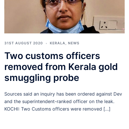
31ST AUGUST 2020
KERALA
,
NEWS
Two customs officers
removed from Kerala gold
smuggling probe
Sources said an inquiry has been ordered against Dev
and the superintendent-ranked officer on the leak.
KOCHI: Two Customs officers were removed […]