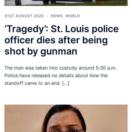
31ST AUGUST 2020
NEWS
,
WORLD
‘Tragedy’: St. Louis police
officer dies after being
shot by gunman
The man was taken into custody around 5:30 a.m.
Police have released no details about how the
standoff came to an end. […]