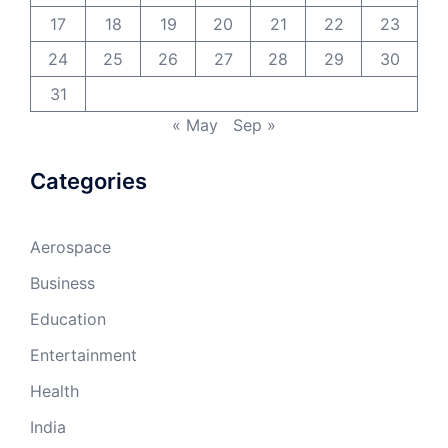
17
18
19
20
21
22
23
24
25
26
27
28
29
30
31
« May
Sep »
Categories
Aerospace
Business
Education
Entertainment
Health
India