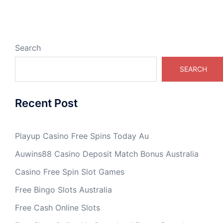
Search
SEARCH
Recent Post
Playup Casino Free Spins Today Au
Auwins88 Casino Deposit Match Bonus Australia
Casino Free Spin Slot Games
Free Bingo Slots Australia
Free Cash Online Slots