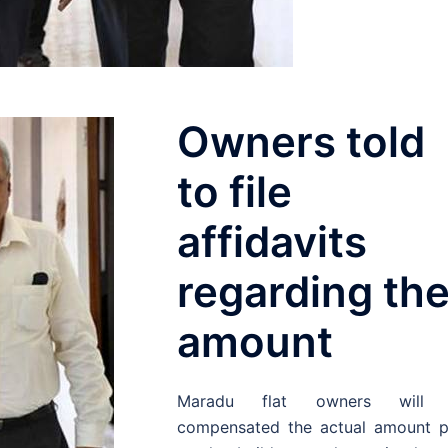
Owners told
to file
affidavits
regarding th
amount
Maradu flat owners will
compensated the actual amount p