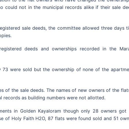
could not in the municipal records alike if their sale de
registered sale deeds, the committee allowed three days t
opies.
 registered deeds and ownerships recorded in the Mar
ly 73 were sold but the ownership of none of the apartme
s of the sale deeds. The names of new owners of the flats
l records as building numbers were not allotted.
tments in Golden Kayaloram though only 28 owners got 
se of Holy Faith H2O, 87 flats were found sold and 51 own