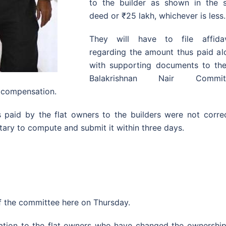
to the builder as shown in the s
deed or ₹25 lakh, whichever is less.
They will have to file affidav
regarding the amount thus paid al
with supporting documents to the
Balakrishnan Nair Commit
f compensation.
 paid by the flat owners to the builders were not correc
ary to compute and submit it within three days.
of the committee here on Thursday.
ation to the flat owners who have changed the ownership