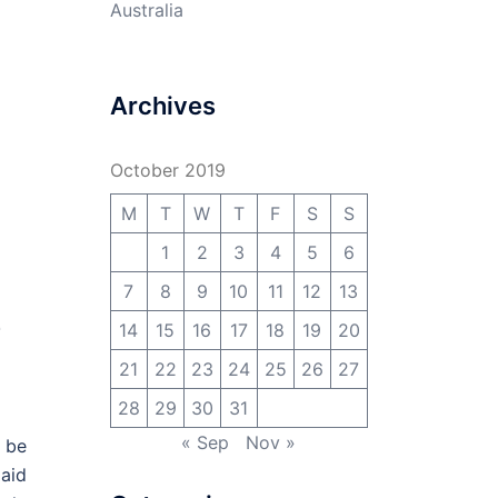
Australia
Archives
October 2019
M
T
W
T
F
S
S
1
2
3
4
5
6
7
8
9
10
11
12
13
e
14
15
16
17
18
19
20
21
22
23
24
25
26
27
28
29
30
31
« Sep
Nov »
 be
aid