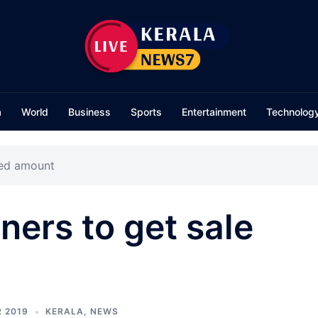
a
World
Business
Sports
Entertainment
Technolog
eed amount
ners to get sale
 2019
KERALA
,
NEWS