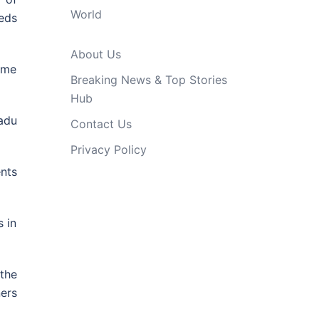
World
eds
About Us
ime
Breaking News & Top Stories
Hub
adu
Contact Us
Privacy Policy
nts
 in
the
ers