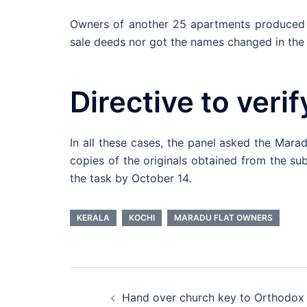
Owners of another 25 apartments produced t
sale deeds nor got the names changed in the 
Directive to veri
In all these cases, the panel asked the Marad
copies of the originals obtained from the su
the task by October 14.
KERALA
KOCHI
MARADU FLAT OWNERS
Post
Hand over church key to Orthodox