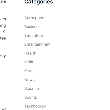
Categories
ale
Aerospace
its
ong
Business
 K.
Education
tee
Entertainment
Health
tly
India
Kerala
News
Science
Sports
Technology
 of