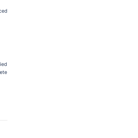
ced
fied
lete