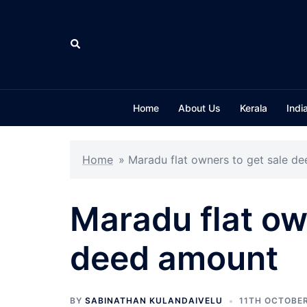
Skip
to
Search
content
Home
About Us
Kerala
Indi
Home
»
Maradu flat owners to get sale d
Maradu flat ow
deed amount
BY
SABINATHAN KULANDAIVELU
11TH OCTOBER