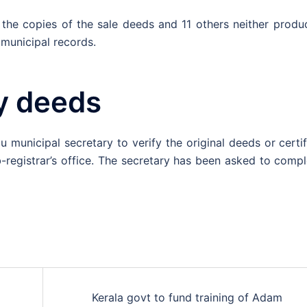
he copies of the sale deeds and 11 others neither produ
municipal records.
fy deeds
u municipal secretary to verify the original deeds or certi
b-registrar’s office. The secretary has been asked to comp
Kerala govt to fund training of Adam