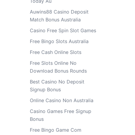
Today Au
Auwins88 Casino Deposit
Match Bonus Australia
Casino Free Spin Slot Games
Free Bingo Slots Australia
Free Cash Online Slots
Free Slots Online No
Download Bonus Rounds
Best Casino No Deposit
Signup Bonus
Online Casino Non Australia
Casino Games Free Signup
Bonus
Free Bingo Game Com