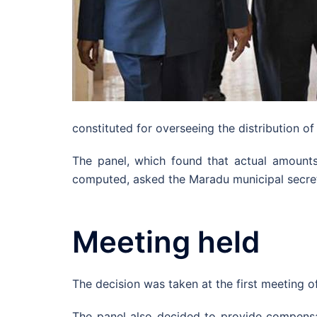
constituted for overseeing the distribution o
The panel, which found that actual amounts
computed, asked the Maradu municipal secret
Meeting held
The decision was taken at the first meeting 
The panel also decided to provide compens