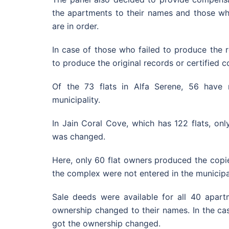
the apartments to their names and those who 
are in order.
In case of those who failed to produce the 
to produce the original records or certified c
Of the 73 flats in Alfa Serene, 56 have
municipality.
In Jain Coral Cove, which has 122 flats, on
was changed.
Here, only 60 flat owners produced the copie
the complex were not entered in the municipa
Sale deeds were available for all 40 apar
ownership changed to their names. In the ca
got the ownership changed.