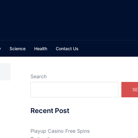
y
Science
Health
Contact Us
Search
SE
Recent Post
Playup Casino Free Spins