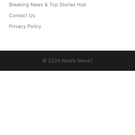
Breaking News & Top Stories Hub
Contact Us
Privacy Policy
© 2026 Kerala News7.