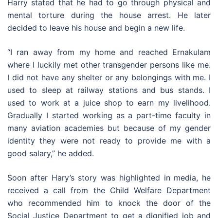
Harry stated that he had to go through physical and
mental torture during the house arrest. He later
decided to leave his house and begin a new life.
“I ran away from my home and reached Ernakulam
where I luckily met other transgender persons like me.
I did not have any shelter or any belongings with me. I
used to sleep at railway stations and bus stands. I
used to work at a juice shop to earn my livelihood.
Gradually I started working as a part-time faculty in
many aviation academies but because of my gender
identity they were not ready to provide me with a
good salary,” he added.
Soon after Hary’s story was highlighted in media, he
received a call from the Child Welfare Department
who recommended him to knock the door of the
Social Justice Department to get a dignified job and