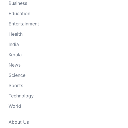
Business
Education
Entertainment
Health
India
Kerala
News
Science
Sports
Technology
World
About Us