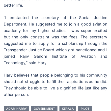
better life.
“I contacted the secretary of the Social Justice
Department. He suggested me to join a good aviation
academy for my higher studies. I was super excited
but the only constraint was the fees. The secretary
suggested me to apply for a scholarship through the
Transgender Justice Board which got sanctioned and I
joined Rajiv Gandhi Institute of Aviation and
Technology,” said Hary.
Hary believes that people belonging to his community
should not struggle to fulfill their aspirations as he did.
They should be able to live a dignified life just like any
other person.
ADAM HARRY
GOVERNMENT
KERALA
PILOT