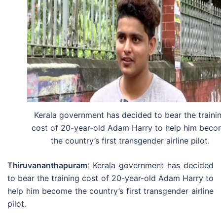
Kerala government has decided to bear the traini
cost of 20-year-old Adam Harry to help him bec
the country’s first transgender airline pilot.
Thiruvananthapuram
: Kerala government has decided
to bear the training cost of 20-year-old Adam Harry to
help him become the country’s first transgender airline
pilot.