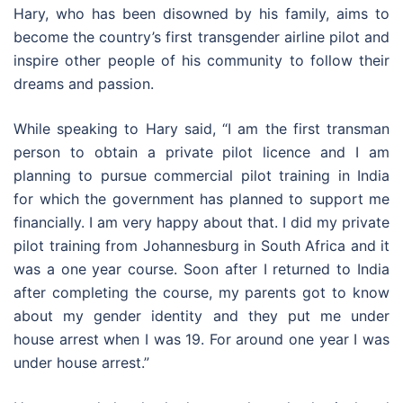
Hary, who has been disowned by his family, aims to
become the country’s first transgender airline pilot and
inspire other people of his community to follow their
dreams and passion.
While speaking to Hary said, “I am the first transman
person to obtain a private pilot licence and I am
planning to pursue commercial pilot training in India
for which the government has planned to support me
financially. I am very happy about that. I did my private
pilot training from Johannesburg in South Africa and it
was a one year course. Soon after I returned to India
after completing the course, my parents got to know
about my gender identity and they put me under
house arrest when I was 19. For around one year I was
under house arrest.”