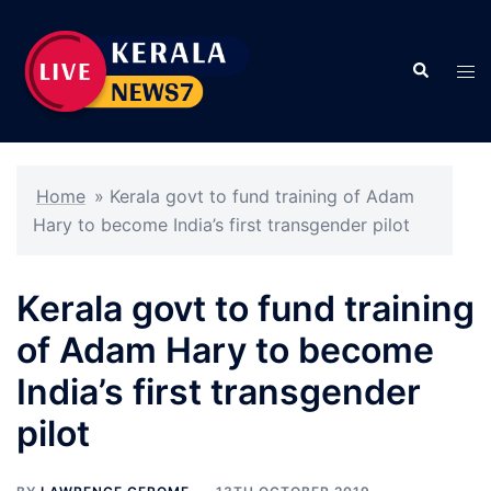
Skip
to
Search
content
Tog
men
Home
»
Kerala govt to fund training of Adam
Hary to become India’s first transgender pilot
Kerala govt to fund training
of Adam Hary to become
India’s first transgender
pilot