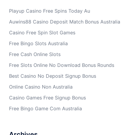
Playup Casino Free Spins Today Au
Auwins88 Casino Deposit Match Bonus Australia
Casino Free Spin Slot Games
Free Bingo Slots Australia
Free Cash Online Slots
Free Slots Online No Download Bonus Rounds
Best Casino No Deposit Signup Bonus
Online Casino Non Australia
Casino Games Free Signup Bonus
Free Bingo Game Com Australia
Archives