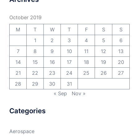
October 2019
M
T
W
T
F
S
S
1
2
3
4
5
6
7
8
9
10
11
12
13
14
15
16
17
18
19
20
21
22
23
24
25
26
27
28
29
30
31
« Sep
Nov »
Categories
Aerospace