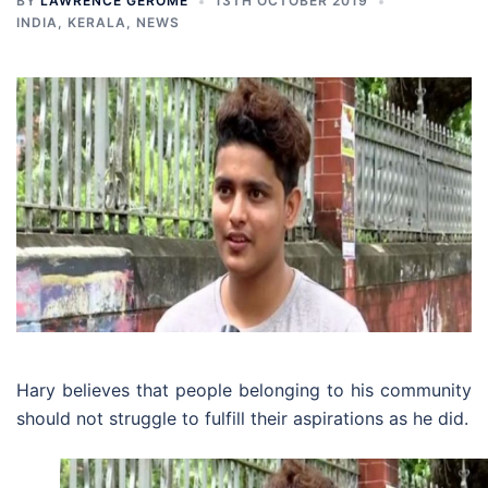
BY
LAWRENCE GEROME
13TH OCTOBER 2019
INDIA
,
KERALA
,
NEWS
Hary believes that people belonging to his community
should not struggle to fulfill their aspirations as he did.