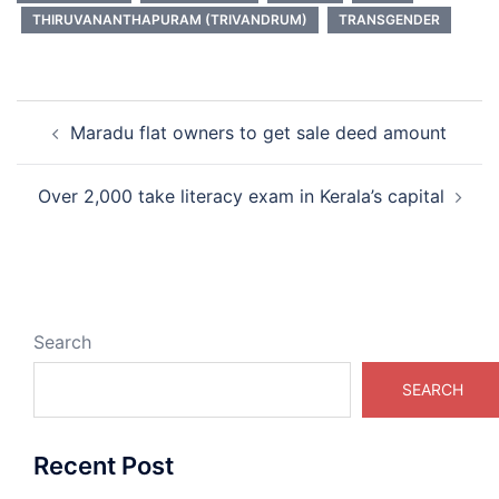
THIRUVANANTHAPURAM (TRIVANDRUM)
TRANSGENDER
Post
Maradu flat owners to get sale deed amount
navigation
Over 2,000 take literacy exam in Kerala’s capital
Search
SEARCH
Recent Post