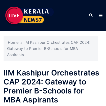
Skip
to
Search
content
Tog
men
Home
»
IIM Kashipur Orchestrates CAP 2024:
Gateway to Premier B-Schools for MBA
Aspirants
IIM Kashipur Orchestrates
CAP 2024: Gateway to
Premier B-Schools for
MBA Aspirants