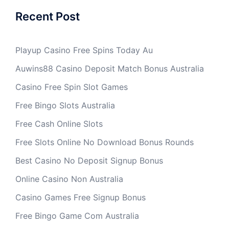
Recent Post
Playup Casino Free Spins Today Au
Auwins88 Casino Deposit Match Bonus Australia
Casino Free Spin Slot Games
Free Bingo Slots Australia
Free Cash Online Slots
Free Slots Online No Download Bonus Rounds
Best Casino No Deposit Signup Bonus
Online Casino Non Australia
Casino Games Free Signup Bonus
Free Bingo Game Com Australia