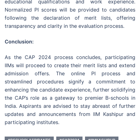
educational qualifications and work experience.
Normalized PI scores will be provided to candidates
following the declaration of merit lists, offering
transparency and clarity in the evaluation process.
Conclusion:
As the CAP 2024 process concludes, participating
IIMs will proceed to create their merit lists and extend
admission offers. The online PI process and
streamlined procedures signify a commitment to
enhancing the candidate experience, further solidifying
the CAP’s role as a gateway to premier B-schools in
India. Aspirants are advised to stay abreast of further
updates and announcements from IIM Kashipur and
participating institutes.