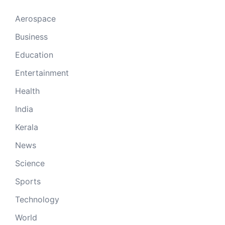
Aerospace
Business
Education
Entertainment
Health
India
Kerala
News
Science
Sports
Technology
World