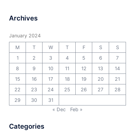
Archives
January 2024
M
T
W
T
F
S
S
1
2
3
4
5
6
7
8
9
10
11
12
13
14
15
16
17
18
19
20
21
22
23
24
25
26
27
28
29
30
31
« Dec
Feb »
Categories