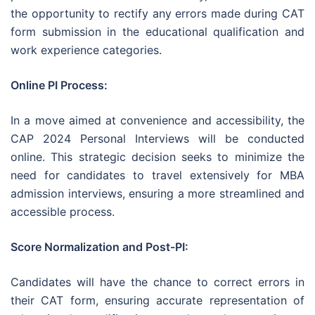
the opportunity to rectify any errors made during CAT
form submission in the educational qualification and
work experience categories.
Online PI Process:
In a move aimed at convenience and accessibility, the
CAP 2024 Personal Interviews will be conducted
online. This strategic decision seeks to minimize the
need for candidates to travel extensively for MBA
admission interviews, ensuring a more streamlined and
accessible process.
Score Normalization and Post-PI:
Candidates will have the chance to correct errors in
their CAT form, ensuring accurate representation of