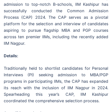
admission to top-notch B-schools, IIM Kashipur has
successfully conducted the Common Admission
Process (CAP) 2024. The CAP serves as a pivotal
platform for the selection and interview of candidates
aspiring to pursue flagship MBA and PGP courses
across ten premier IIMs, including the recently added
IIM Nagpur.
Details:
Traditionally held to shortlist candidates for Personal
Interviews (PI) seeking admission to MBA/PGP
programs in participating IIMs, the CAP has expanded
its reach with the inclusion of IIM Nagpur in 2024.
Spearheading this year’s CAP, IIM Kashipur
coordinated the comprehensive selection process.