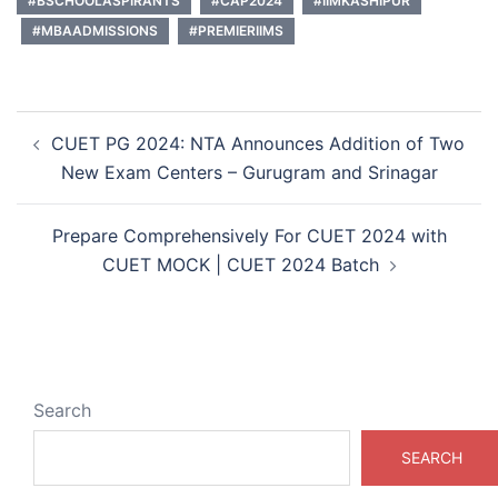
#BSCHOOLASPIRANTS
#CAP2024
#IIMKASHIPUR
#MBAADMISSIONS
#PREMIERIIMS
Post
CUET PG 2024: NTA Announces Addition of Two
navigation
New Exam Centers – Gurugram and Srinagar
Prepare Comprehensively For CUET 2024 with
CUET MOCK | CUET 2024 Batch
Search
SEARCH