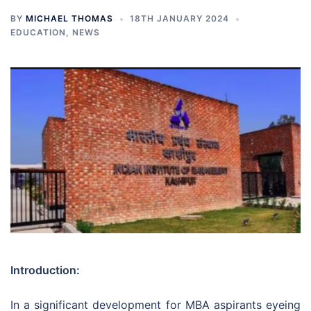
BY
MICHAEL THOMAS
18TH JANUARY 2024
EDUCATION
,
NEWS
Introduction:
In a significant development for MBA aspirants eyeing