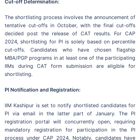
Cut-off Determination:
The shortlisting process involves the announcement of
tentative cut-offs in October, with the final cut-offs
decided post the release of CAT results. For CAP
2024, shortlisting for PI is solely based on percentile
cut-offs. Candidates who have chosen flagship
MBA/PGP programs in at least one of the participating
IIMs during CAT form submission are eligible for
shortlisting.
PI Notification and Registration:
IIM Kashipur is set to notify shortlisted candidates for
PI via email in the latter part of January. The PI
registration portal will concurrently open, requiring
mandatory registration for participation in the PI
process under CAP 2024. Notably, candidates have