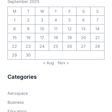
September 2025
M
T
W
T
F
S
S
1
2
3
4
5
6
7
8
9
10
11
12
13
14
15
16
17
18
19
20
21
22
23
24
25
26
27
28
29
30
« Aug
Nov »
Categories
Aerospace
Business
Education