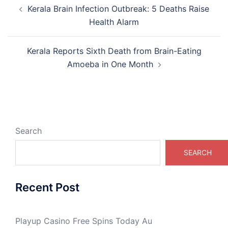
Post
Kerala Brain Infection Outbreak: 5 Deaths Raise
navigation
Health Alarm
Kerala Reports Sixth Death from Brain-Eating
Amoeba in One Month
Search
SEARCH
Recent Post
Playup Casino Free Spins Today Au