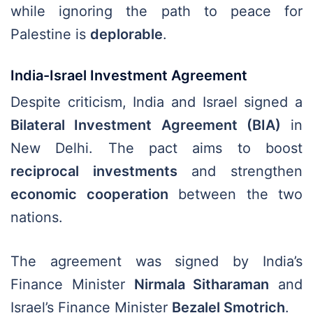
while ignoring the path to peace for
Palestine is
deplorable
.
India-Israel Investment Agreement
Despite criticism, India and Israel signed a
Bilateral Investment Agreement (BIA)
in
New Delhi. The pact aims to boost
reciprocal investments
and strengthen
economic cooperation
between the two
nations.
The agreement was signed by India’s
Finance Minister
Nirmala Sitharaman
and
Israel’s Finance Minister
Bezalel Smotrich
.