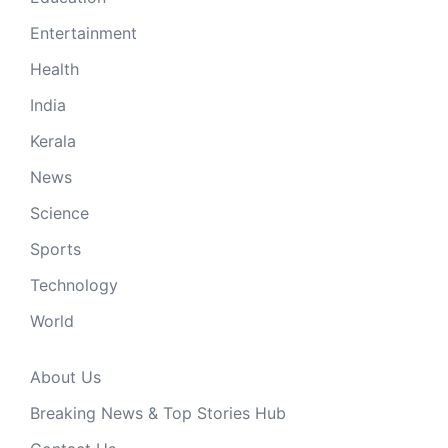
Entertainment
Health
India
Kerala
News
Science
Sports
Technology
World
About Us
Breaking News & Top Stories Hub