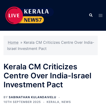
Skip
to
Search
content
Tog
men
Home
»
Kerala CM Criticizes Centre Over India-
Israel Investment Pact
Kerala CM Criticizes
Centre Over India-Israel
Investment Pact
BY
SABINATHAN KULANDAIVELU
10TH SEPTEMBER 2025
KERALA
,
NEWS