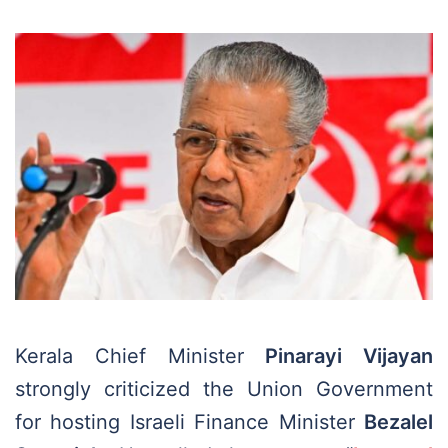
Kerala Chief Minister
Pinarayi Vijayan
strongly criticized the Union Government
for hosting Israeli Finance Minister
Bezalel