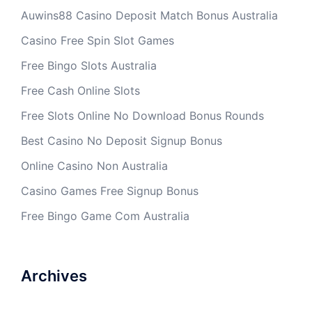
Auwins88 Casino Deposit Match Bonus Australia
Casino Free Spin Slot Games
Free Bingo Slots Australia
Free Cash Online Slots
Free Slots Online No Download Bonus Rounds
Best Casino No Deposit Signup Bonus
Online Casino Non Australia
Casino Games Free Signup Bonus
Free Bingo Game Com Australia
Archives