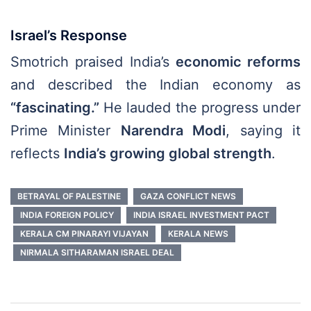
Israel’s Response
Smotrich praised India’s
economic reforms
and described the Indian economy as
“fascinating.”
He lauded the progress under
Prime Minister
Narendra Modi
, saying it
reflects
India’s growing global strength
.
BETRAYAL OF PALESTINE
GAZA CONFLICT NEWS
INDIA FOREIGN POLICY
INDIA ISRAEL INVESTMENT PACT
KERALA CM PINARAYI VIJAYAN
KERALA NEWS
NIRMALA SITHARAMAN ISRAEL DEAL