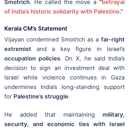
Smotrich
. He called the move a
“
betrayal
of India’s historic solidarity with Palestine
.”
Kerala CM’s Statement
Vijayan condemned Smotrich as a
far-right
extremist
and a key figure in Israel’s
occupation policies
. On X, he said India’s
decision to sign an investment deal with
Israel while violence continues in Gaza
undermines India’s long-standing support
for
Palestine’s struggle
.
He added that maintaining
military,
security, and economic ties with Israel