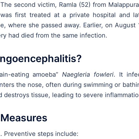
 The second victim, Ramla (52) from Malappur
s first treated at a private hospital and la
e, where she passed away. Earlier, on August 
ry had died from the same infection.
ngoencephalitis?
rain-eating amoeba”
Naegleria fowleri
. It infe
ers the nose, often during swimming or bathi
nd destroys tissue, leading to severe inflammatio
y Measures
n. Preventive steps include: