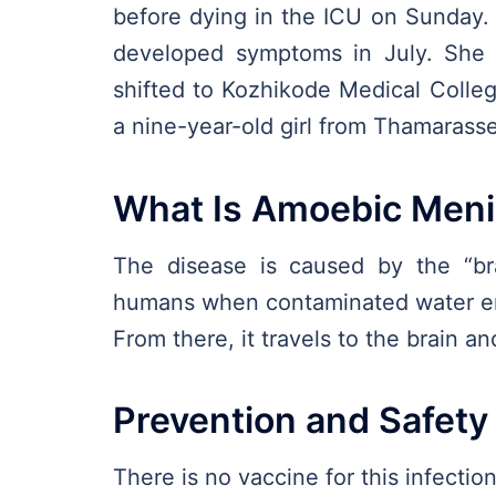
before dying in the ICU on Sunday.
developed symptoms in July. She wa
shifted to Kozhikode Medical Colleg
a nine-year-old girl from Thamarasse
What Is Amoebic Meni
The disease is caused by the “b
humans when contaminated water ent
From there, it travels to the brain a
Prevention and Safet
There is no vaccine for this infectio