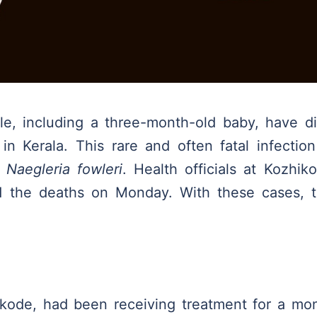
, including a three-month-old baby, have d
n Kerala. This rare and often fatal infection
e
Naegleria fowleri
. Health officials at Kozhik
d the deaths on Monday. With these cases, 
ikode, had been receiving treatment for a mo