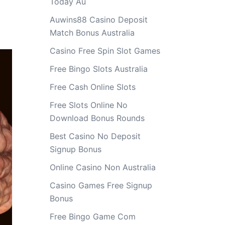
Today Au
Auwins88 Casino Deposit
Match Bonus Australia
Casino Free Spin Slot Games
Free Bingo Slots Australia
Free Cash Online Slots
Free Slots Online No
Download Bonus Rounds
Best Casino No Deposit
Signup Bonus
Online Casino Non Australia
Casino Games Free Signup
Bonus
Free Bingo Game Com