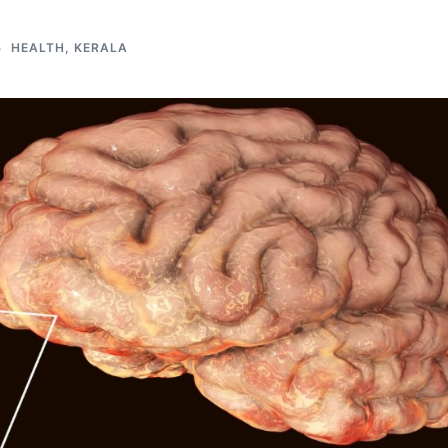
HEALTH
,
KERALA