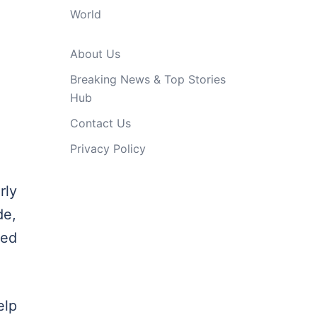
World
About Us
Breaking News & Top Stories
Hub
Contact Us
Privacy Policy
rly
de,
ted
elp