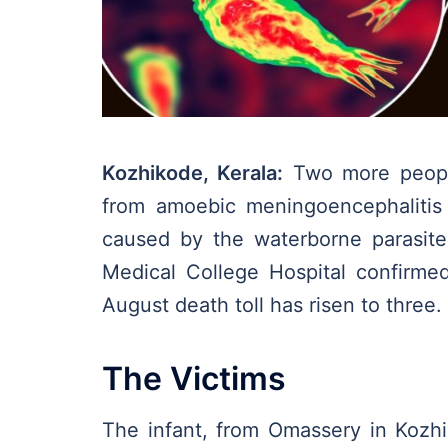
Kozhikode, Kerala:
Two more people
from amoebic meningoencephalitis i
caused by the waterborne parasit
Medical College Hospital confirme
August death toll has risen to three.
The Victims
The infant, from Omassery in Kozh