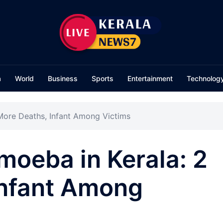
a
World
Business
Sports
Entertainment
Technolog
 More Deaths, Infant Among Victims
moeba in Kerala: 2
Infant Among