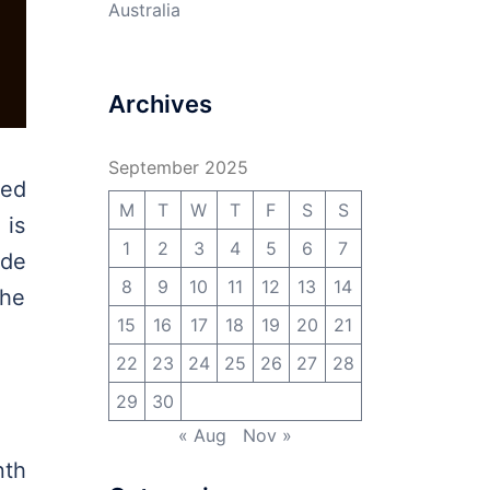
Australia
Archives
September 2025
ied
M
T
W
T
F
S
S
 is
1
2
3
4
5
6
7
ode
8
9
10
11
12
13
14
the
15
16
17
18
19
20
21
22
23
24
25
26
27
28
29
30
« Aug
Nov »
nth