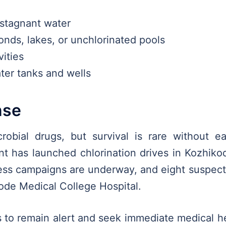
 stagnant water
nds, lakes, or unchlorinated pools
vities
ter tanks and wells
nse
robial drugs, but survival is rare without ea
nt has launched chlorination drives in Kozhiko
s campaigns are underway, and eight suspec
ode Medical College Hospital.
ts to remain alert and seek immediate medical h