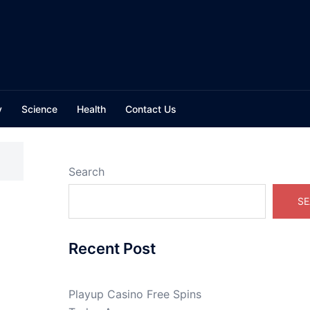
y
Science
Health
Contact Us
Search
SE
Recent Post
Playup Casino Free Spins