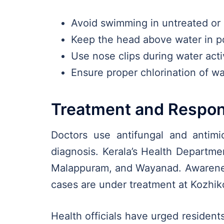
Avoid swimming in untreated or
Keep the head above water in po
Use nose clips during water acti
Ensure proper chlorination of wa
Treatment and Respo
Doctors use antifungal and antimic
diagnosis. Kerala’s Health Departme
Malappuram, and Wayanad. Awarenes
cases are under treatment at Kozhik
Health officials have urged residen