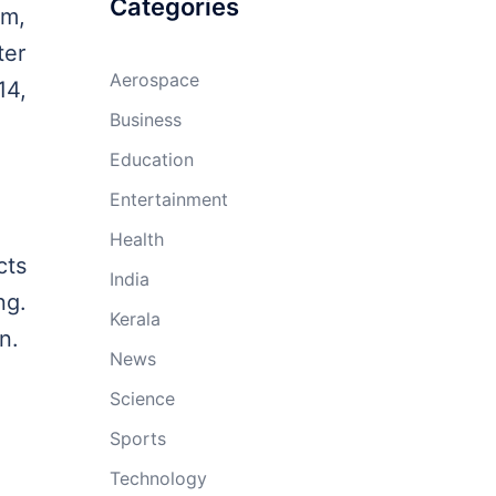
Categories
am,
ter
Aerospace
14,
Business
Education
Entertainment
Health
cts
India
ng.
Kerala
n.
News
Science
Sports
Technology