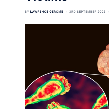
BY
LAWRENCE GEROME
3RD SEPTEMBER 2025