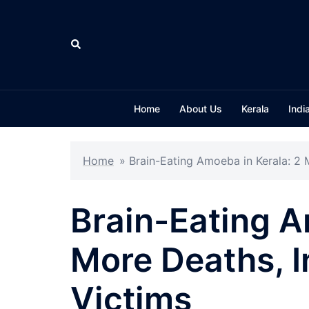
Skip
to
Search
content
Home
About Us
Kerala
Indi
Home
»
Brain-Eating Amoeba in Kerala: 2
Brain-Eating A
More Deaths, 
Victims