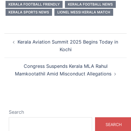
KERALA FOOTBALL FRIENDLY
KERALA FOOTBALL NEWS
KERALA SPORTS NEWS
LIONEL MESSI KERALA MATCH
Post
Kerala Aviation Summit 2025 Begins Today in
navigation
Kochi
Congress Suspends Kerala MLA Rahul
Mamkootathil Amid Misconduct Allegations
Search
SEARCH