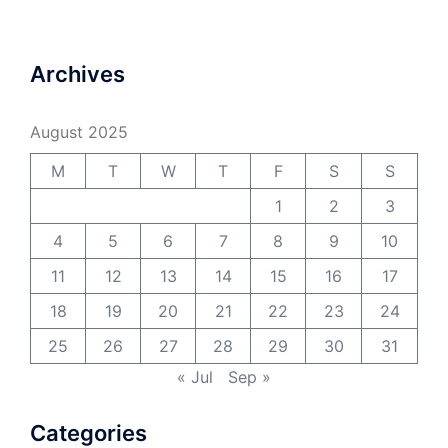
Archives
August 2025
M
T
W
T
F
S
S
1
2
3
4
5
6
7
8
9
10
11
12
13
14
15
16
17
18
19
20
21
22
23
24
25
26
27
28
29
30
31
« Jul
Sep »
Categories