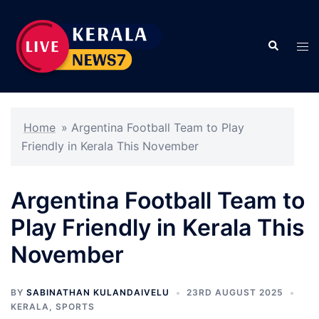
Skip
to
Search
content
Tog
men
Home
»
Argentina Football Team to Play
Friendly in Kerala This November
Argentina Football Team to
Play Friendly in Kerala This
November
BY
SABINATHAN KULANDAIVELU
23RD AUGUST 2025
KERALA
,
SPORTS