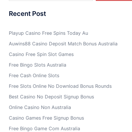
Recent Post
Playup Casino Free Spins Today Au
Auwins88 Casino Deposit Match Bonus Australia
Casino Free Spin Slot Games
Free Bingo Slots Australia
Free Cash Online Slots
Free Slots Online No Download Bonus Rounds
Best Casino No Deposit Signup Bonus
Online Casino Non Australia
Casino Games Free Signup Bonus
Free Bingo Game Com Australia