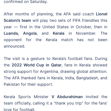
confirmed on Saturday.
After months of planning, the AFA said coach
Lionel
Scaloni’s team
will play two sets of FIFA friendlies this
year — first in the United States in October, then in
Luanda, Angola
, and
Kerala
in November. The
opponent for the Kerala match has not been
announced.
The visit is a gesture to Kerala’s football fans. During
the
2022 World Cup in Qatar
, fans in Kerala showed
strong support for Argentina, drawing global attention.
The AFA thanked fans in Kerala, India, Bangladesh, and
Pakistan for their support.
Kerala Sports Minister
V Abdurahiman
invited the
team officially, calling it a “thank you trip” for the fans’
love for football.