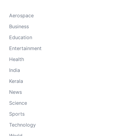
Aerospace
Business
Education
Entertainment
Health
India
Kerala
News
Science
Sports
Technology
World