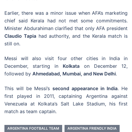
Earlier, there was a minor issue when AFA’s marketing
chief said Kerala had not met some commitments.
Minister Abdurahiman clarified that only AFA president
Claudio Tapia
had authority, and the Kerala match is
still on.
Messi will also visit four other cities in India in
December, starting in
Kolkata
on December 12,
followed by
Ahmedabad, Mumbai, and New Delhi
.
This will be Messi’s
second appearance in India
. He
first played in 2011, captaining Argentina against
Venezuela at Kolkata’s Salt Lake Stadium, his first
match as team captain.
ARGENTINA FOOTBALL TEAM
ARGENTINA FRIENDLY INDIA