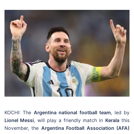
KOCHI: The
Argentina national football team
, led by
Lionel Messi
, will play a friendly match in
Kerala
this
November, the
Argentina Football Association (AFA)