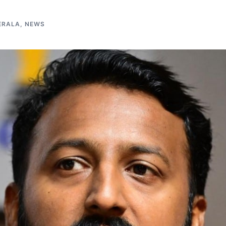
ERALA
,
NEWS