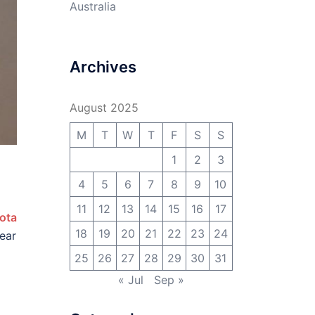
Australia
Archives
August 2025
M
T
W
T
F
S
S
1
2
3
4
5
6
7
8
9
10
11
12
13
14
15
16
17
ota
18
19
20
21
22
23
24
ear
25
26
27
28
29
30
31
« Jul
Sep »