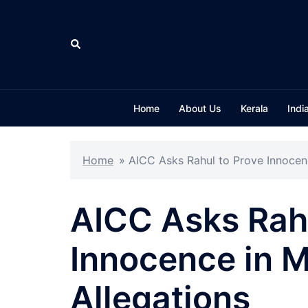
Skip
to
Search
content
Home
About Us
Kerala
Indi
Home
»
AICC Asks Rahul to Prove Innocen
AICC Asks Rahu
Innocence in 
Allegations