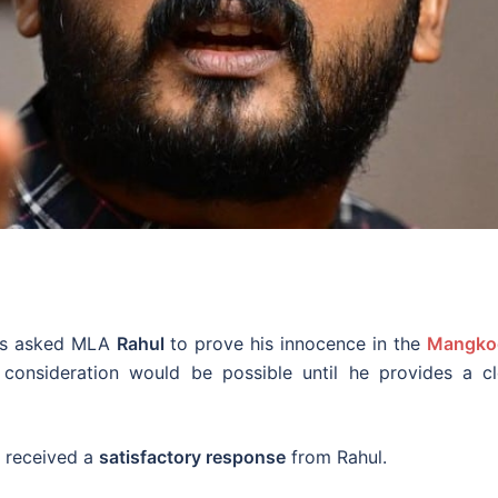
s asked MLA
Rahul
to prove his innocence in the
Mangko
 consideration would be possible until he provides a cl
t received a
satisfactory response
from Rahul.