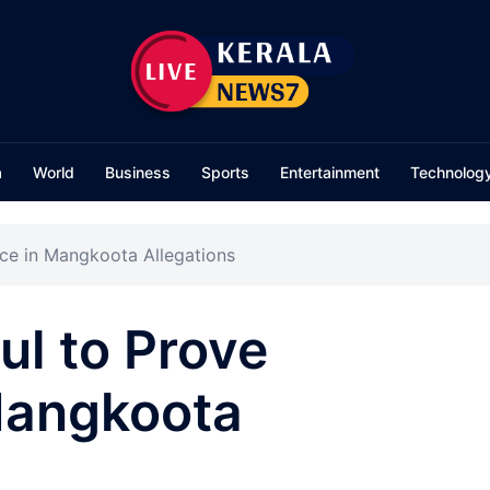
a
World
Business
Sports
Entertainment
Technolog
ce in Mangkoota Allegations
l to Prove
Mangkoota