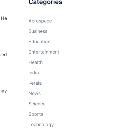
Categories
. He
Aerospace
Business
Education
Entertainment
ued
Health
India
Kerala
may
News
Science
Sports
Technology