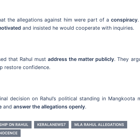
at the allegations against him were part of a
conspiracy
 motivated
and insisted he would cooperate with inquiries.
ssed that Rahul must
address the matter publicly
. They arg
lp restore confidence.
inal decision on Rahul’s political standing in Mangkoota 
e
and
answer the allegations openly
.
SHIP ON RAHUL
KERALANEWS7
MLA RAHUL ALLEGATIONS
NNOCENCE