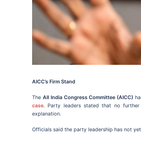
AICC’s Firm Stand
The
All India Congress Committee (AICC)
ha
case
. Party leaders stated that no further
explanation.
Officials said the party leadership has not ye