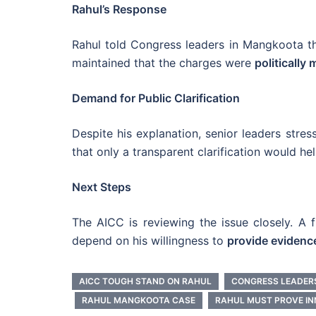
Rahul’s Response
Rahul told Congress leaders in Mangkoota th
maintained that the charges were
politically
Demand for Public Clarification
Despite his explanation, senior leaders stre
that only a transparent clarification would he
Next Steps
The AICC is reviewing the issue closely. A f
depend on his willingness to
provide evidenc
AICC TOUGH STAND ON RAHUL
CONGRESS LEADER
RAHUL MANGKOOTA CASE
RAHUL MUST PROVE I