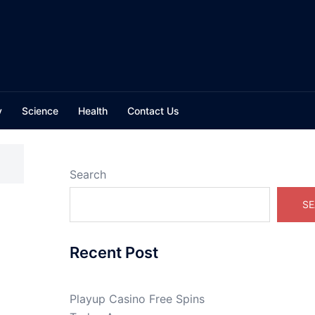
y
Science
Health
Contact Us
Search
SE
Recent Post
Playup Casino Free Spins