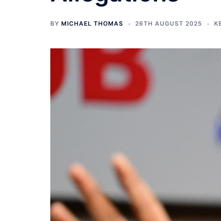
BY
MICHAEL THOMAS
26TH AUGUST 2025
K