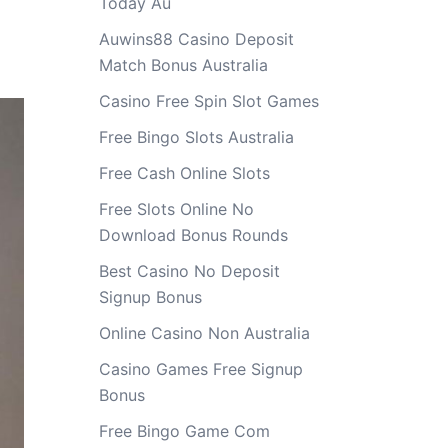
Today Au
Auwins88 Casino Deposit
Match Bonus Australia
Casino Free Spin Slot Games
Free Bingo Slots Australia
Free Cash Online Slots
Free Slots Online No
Download Bonus Rounds
Best Casino No Deposit
Signup Bonus
Online Casino Non Australia
Casino Games Free Signup
Bonus
Free Bingo Game Com