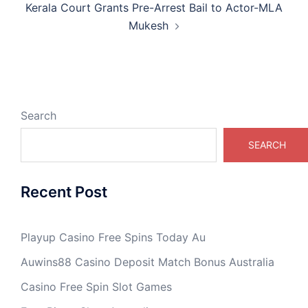
Kerala Court Grants Pre-Arrest Bail to Actor-MLA
Mukesh
Search
SEARCH
Recent Post
Playup Casino Free Spins Today Au
Auwins88 Casino Deposit Match Bonus Australia
Casino Free Spin Slot Games