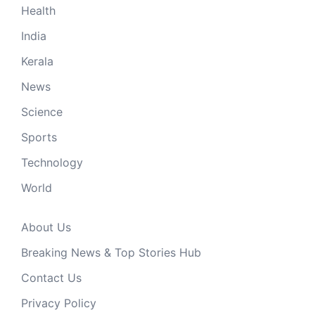
Health
India
Kerala
News
Science
Sports
Technology
World
About Us
Breaking News & Top Stories Hub
Contact Us
Privacy Policy