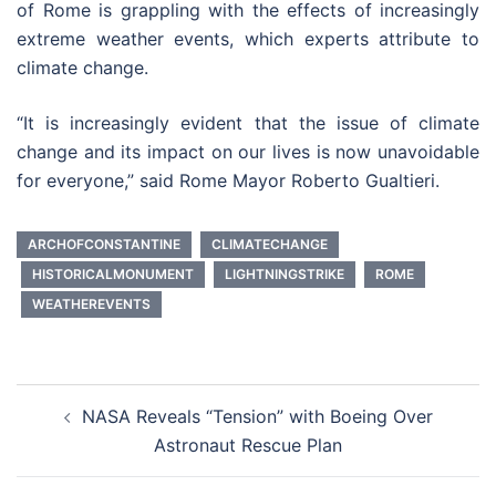
of Rome is grappling with the effects of increasingly
extreme weather events, which experts attribute to
climate change.
“It is increasingly evident that the issue of climate
change and its impact on our lives is now unavoidable
for everyone,” said Rome Mayor Roberto Gualtieri.
ARCHOFCONSTANTINE
CLIMATECHANGE
HISTORICALMONUMENT
LIGHTNINGSTRIKE
ROME
WEATHEREVENTS
Post
NASA Reveals “Tension” with Boeing Over
navigation
Astronaut Rescue Plan