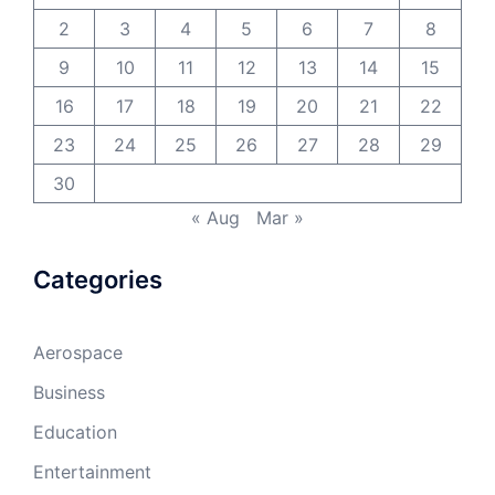
2
3
4
5
6
7
8
9
10
11
12
13
14
15
16
17
18
19
20
21
22
23
24
25
26
27
28
29
30
« Aug
Mar »
Categories
Aerospace
Business
Education
Entertainment