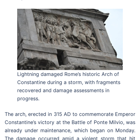
Lightning damaged Rome’s historic Arch of
Constantine during a storm, with fragments
recovered and damage assessments in
progress.
The arch, erected in 315 AD to commemorate Emperor
Constantine’s victory at the Battle of Ponte Milvio, was
already under maintenance, which began on Monday.
The damage occurred amid a violent storm that hit