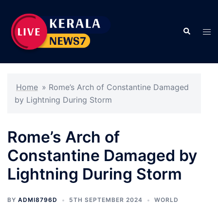
Skip
to
Search
content
Tog
men
Home
»
Rome’s Arch of Constantine Damaged
by Lightning During Storm
Rome’s Arch of
Constantine Damaged by
Lightning During Storm
BY
ADMI8796D
5TH SEPTEMBER 2024
WORLD