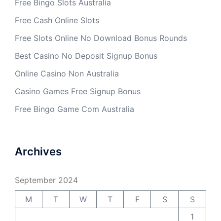
Free Bingo Slots Australia
Free Cash Online Slots
Free Slots Online No Download Bonus Rounds
Best Casino No Deposit Signup Bonus
Online Casino Non Australia
Casino Games Free Signup Bonus
Free Bingo Game Com Australia
Archives
September 2024
M
T
W
T
F
S
S
1