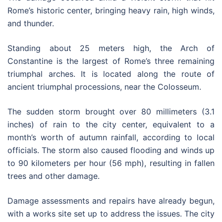
Rome’s historic center, bringing heavy rain, high winds,
and thunder.
Standing about 25 meters high, the Arch of
Constantine is the largest of Rome’s three remaining
triumphal arches. It is located along the route of
ancient triumphal processions, near the Colosseum.
The sudden storm brought over 80 millimeters (3.1
inches) of rain to the city center, equivalent to a
month’s worth of autumn rainfall, according to local
officials. The storm also caused flooding and winds up
to 90 kilometers per hour (56 mph), resulting in fallen
trees and other damage.
Damage assessments and repairs have already begun,
with a works site set up to address the issues. The city