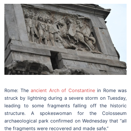
Rome: The
ancient Arch of Constantine
in Rome was
struck by lightning during a severe storm on Tuesday,
leading to some fragments falling off the historic
structure. A spokeswoman for the Colosseum
archaeological park confirmed on Wednesday that “all
the fragments were recovered and made safe.”