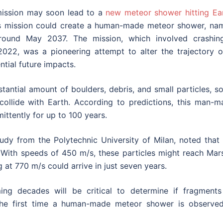
mission may soon lead to a
new meteor shower hitting Ear
this mission could create a human-made meteor shower, na
around May 2037. The mission, which involved crashin
2022, was a pioneering attempt to alter the trajectory o
tial future impacts.
tantial amount of boulders, debris, and small particles, 
collide with Earth. According to predictions, this man-m
ittently for up to 100 years.
udy from the Polytechnic University of Milan, noted that 
 With speeds of 450 m/s, these particles might reach Mars
g at 770 m/s could arrive in just seven years.
ng decades will be critical to determine if fragments
he first time a human-made meteor shower is observed