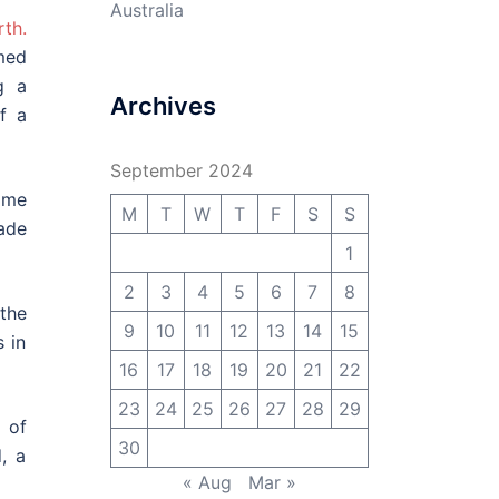
Australia
th.
med
g a
Archives
f a
September 2024
some
M
T
W
T
F
S
S
ade
1
2
3
4
5
6
7
8
the
9
10
11
12
13
14
15
 in
16
17
18
19
20
21
22
23
24
25
26
27
28
29
 of
30
, a
« Aug
Mar »