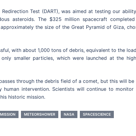
Redirection Test (DART), was aimed at testing our ability
rdous asteroids. The $325 million spacecraft completed 
 approximately the size of the Great Pyramid of Giza, cho
ful, with about 1,000 tons of debris, equivalent to the loa
 only smaller particles, which were launched at the high
sses through the debris field of a comet, but this will be
 human intervention. Scientists will continue to monitor 
his historic mission.
MISSION
METEORSHOWER
NASA
SPACESCIENCE