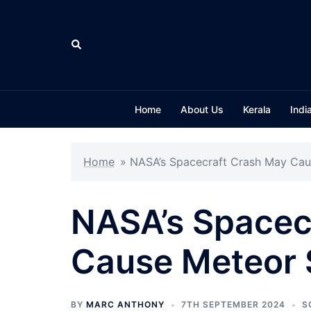
Skip
to
Search
content
Home
About Us
Kerala
Indi
Home
»
NASA’s Spacecraft Crash May Cau
NASA’s Spacec
Cause Meteor 
BY
MARC ANTHONY
7TH SEPTEMBER 2024
S