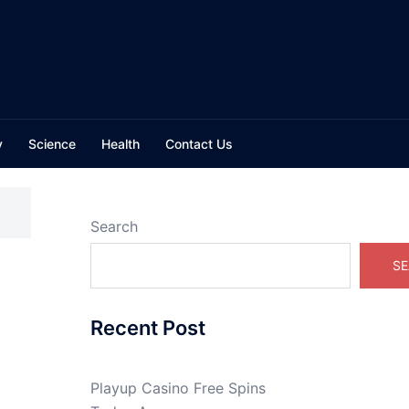
y
Science
Health
Contact Us
Search
SE
Recent Post
Playup Casino Free Spins