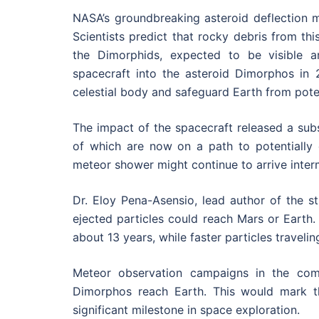
NASA’s groundbreaking asteroid deflection 
Scientists predict that rocky debris from 
the Dimorphids, expected to be visible 
spacecraft into the asteroid Dimorphos in 
celestial body and safeguard Earth from poten
The impact of the spacecraft released a subs
of which are now on a path to potentially 
meteor shower might continue to arrive interm
Dr. Eloy Pena-Asensio, lead author of the st
ejected particles could reach Mars or Earth.
about 13 years, while faster particles travelin
Meteor observation campaigns in the comi
Dimorphos reach Earth. This would mark t
significant milestone in space exploration.