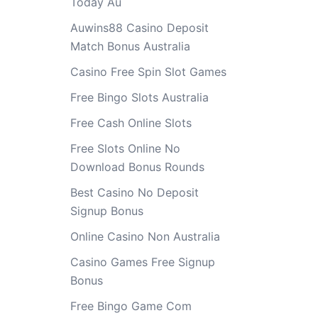
Today Au
Auwins88 Casino Deposit
Match Bonus Australia
Casino Free Spin Slot Games
Free Bingo Slots Australia
Free Cash Online Slots
Free Slots Online No
Download Bonus Rounds
Best Casino No Deposit
Signup Bonus
Online Casino Non Australia
Casino Games Free Signup
Bonus
Free Bingo Game Com