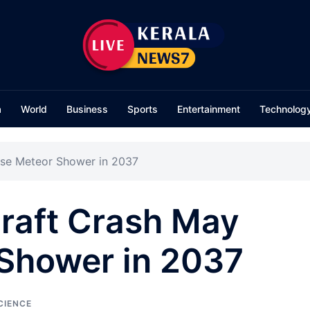
a
World
Business
Sports
Entertainment
Technolog
se Meteor Shower in 2037
raft Crash May
Shower in 2037
CIENCE