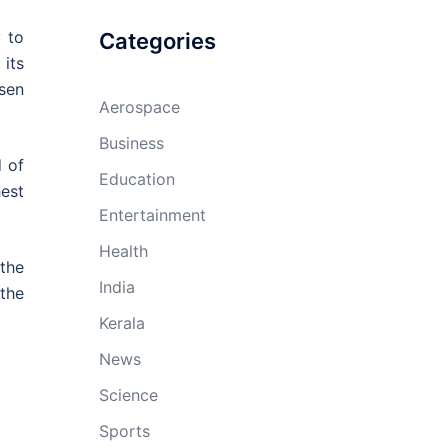
 to
Categories
its
sen
Aerospace
Business
d of
Education
est
Entertainment
Health
 the
India
the
Kerala
News
Science
Sports