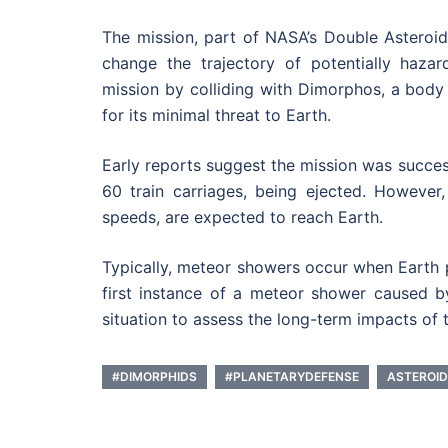
The mission, part of NASA’s Double Asteroid 
change the trajectory of potentially haza
mission by colliding with Dimorphos, a body
for its minimal threat to Earth.
Early reports suggest the mission was success
60 train carriages, being ejected. However,
speeds, are expected to reach Earth.
Typically, meteor showers occur when Earth pa
first instance of a meteor shower caused by
situation to assess the long-term impacts of t
#DIMORPHIDS
#PLANETARYDEFENSE
ASTEROID