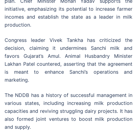
plan. Chief Minister Mohan Yadav supports the
initiative, emphasizing its potential to increase farmer
incomes and establish the state as a leader in milk
production.
Congress leader Vivek Tankha has criticized the
decision, claiming it undermines Sanchi milk and
favors Gujarat’s Amul. Animal Husbandry Minister
Lakhan Patel countered, asserting that the agreement
is meant to enhance Sanchi’s operations and
marketing.
The NDDB has a history of successful management in
various states, including increasing milk production
capacities and reviving struggling dairy projects. It has
also formed joint ventures to boost milk production
and supply.