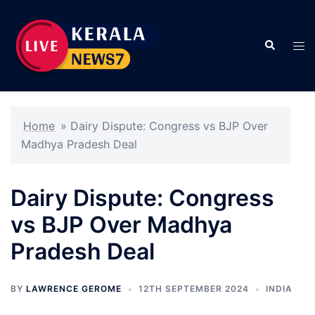
Skip
to
Search
content
Tog
men
Home
»
Dairy Dispute: Congress vs BJP Over
Madhya Pradesh Deal
Dairy Dispute: Congress
vs BJP Over Madhya
Pradesh Deal
BY
LAWRENCE GEROME
12TH SEPTEMBER 2024
INDIA