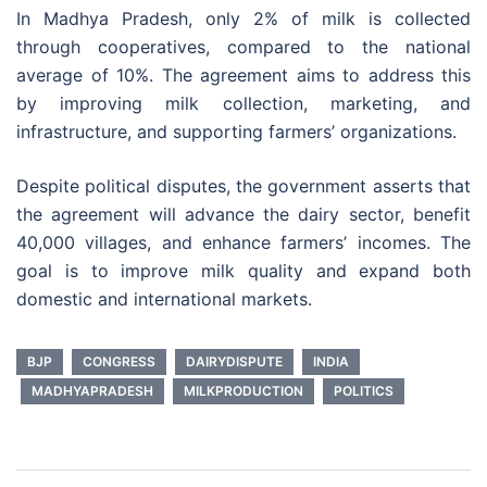
In Madhya Pradesh, only 2% of milk is collected
through cooperatives, compared to the national
average of 10%. The agreement aims to address this
by improving milk collection, marketing, and
infrastructure, and supporting farmers’ organizations.
Despite political disputes, the government asserts that
the agreement will advance the dairy sector, benefit
40,000 villages, and enhance farmers’ incomes. The
goal is to improve milk quality and expand both
domestic and international markets.
BJP
CONGRESS
DAIRYDISPUTE
INDIA
MADHYAPRADESH
MILKPRODUCTION
POLITICS
Post