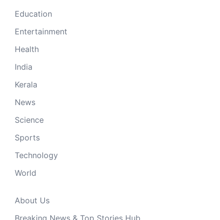
Education
Entertainment
Health
India
Kerala
News
Science
Sports
Technology
World
About Us
Breaking News & Top Stories Hub