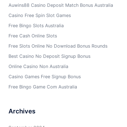
Auwins88 Casino Deposit Match Bonus Australia
Casino Free Spin Slot Games
Free Bingo Slots Australia
Free Cash Online Slots
Free Slots Online No Download Bonus Rounds
Best Casino No Deposit Signup Bonus
Online Casino Non Australia
Casino Games Free Signup Bonus
Free Bingo Game Com Australia
Archives