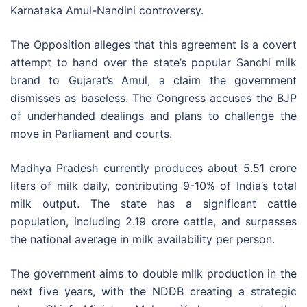
Karnataka Amul-Nandini controversy.
The Opposition alleges that this agreement is a covert
attempt to hand over the state’s popular Sanchi milk
brand to Gujarat’s Amul, a claim the government
dismisses as baseless. The Congress accuses the BJP
of underhanded dealings and plans to challenge the
move in Parliament and courts.
Madhya Pradesh currently produces about 5.51 crore
liters of milk daily, contributing 9-10% of India’s total
milk output. The state has a significant cattle
population, including 2.19 crore cattle, and surpasses
the national average in milk availability per person.
The government aims to double milk production in the
next five years, with the NDDB creating a strategic