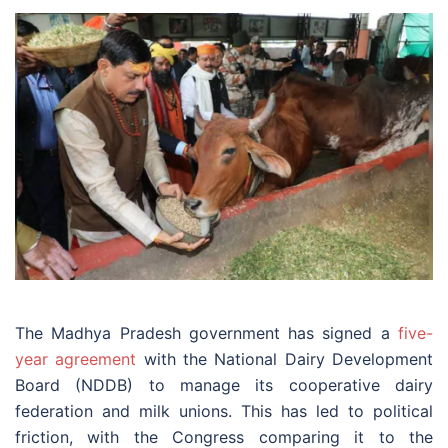
The Madhya Pradesh government has signed a
five-
year agreement
with the National Dairy Development
Board (NDDB) to manage its cooperative dairy
federation and milk unions. This has led to political
friction, with the Congress comparing it to the