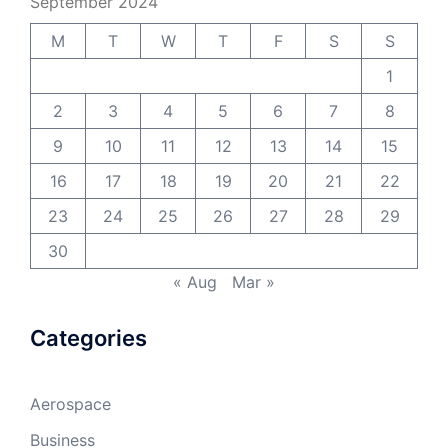
September 2024
M
T
W
T
F
S
S
1
2
3
4
5
6
7
8
9
10
11
12
13
14
15
16
17
18
19
20
21
22
23
24
25
26
27
28
29
30
« Aug
Mar »
Categories
Aerospace
Business