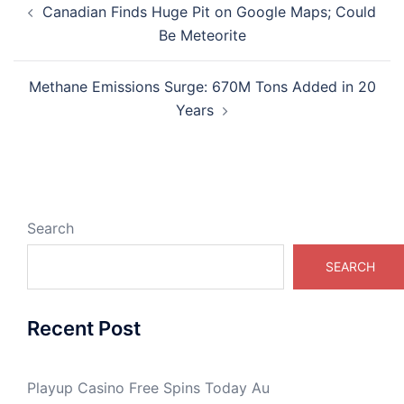
Canadian Finds Huge Pit on Google Maps; Could
navigation
Be Meteorite
Methane Emissions Surge: 670M Tons Added in 20
Years
Search
SEARCH
Recent Post
Playup Casino Free Spins Today Au