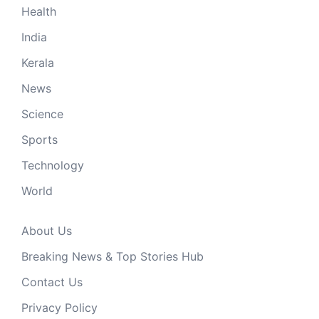
Health
India
Kerala
News
Science
Sports
Technology
World
About Us
Breaking News & Top Stories Hub
Contact Us
Privacy Policy