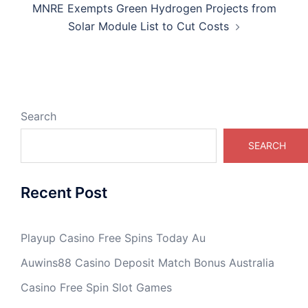
MNRE Exempts Green Hydrogen Projects from
Solar Module List to Cut Costs
Search
SEARCH
Recent Post
Playup Casino Free Spins Today Au
Auwins88 Casino Deposit Match Bonus Australia
Casino Free Spin Slot Games