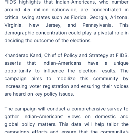
FIIDS highlights that Indian-Americans, who number
around 4.5 million nationwide, are concentrated in
critical swing states such as Florida, Georgia, Arizona,
Virginia, New Jersey, and Pennsylvania. This
demographic concentration could play a pivotal role in
deciding the outcome of the elections.
Khanderao Kand, Chief of Policy and Strategy at FIIDS,
asserts that Indian-Americans have a unique
opportunity to influence the election results. The
campaign aims to mobilize this community by
increasing voter registration and ensuring their voices
are heard on key policy issues.
The campaign will conduct a comprehensive survey to
gather Indian-Americans’ views on domestic and
global policy matters. This data will help tailor the
campaign’s efforts and ensure that the community’s