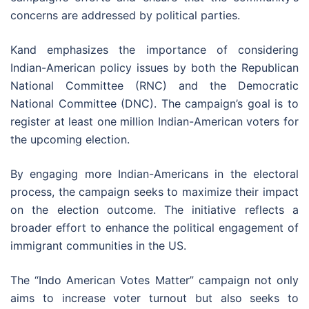
concerns are addressed by political parties.
Kand emphasizes the importance of considering
Indian-American policy issues by both the Republican
National Committee (RNC) and the Democratic
National Committee (DNC). The campaign’s goal is to
register at least one million Indian-American voters for
the upcoming election.
By engaging more Indian-Americans in the electoral
process, the campaign seeks to maximize their impact
on the election outcome. The initiative reflects a
broader effort to enhance the political engagement of
immigrant communities in the US.
The “Indo American Votes Matter” campaign not only
aims to increase voter turnout but also seeks to