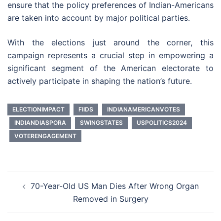
ensure that the policy preferences of Indian-Americans
are taken into account by major political parties.
With the elections just around the corner, this
campaign represents a crucial step in empowering a
significant segment of the American electorate to
actively participate in shaping the nation’s future.
ELECTIONIMPACT
FIIDS
INDIANAMERICANVOTES
INDIANDIASPORA
SWINGSTATES
USPOLITICS2024
VOTERENGAGEMENT
Post
70-Year-Old US Man Dies After Wrong Organ
navigation
Removed in Surgery