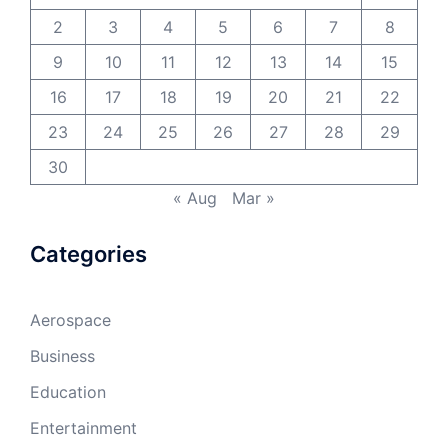
2
3
4
5
6
7
8
9
10
11
12
13
14
15
16
17
18
19
20
21
22
23
24
25
26
27
28
29
30
« Aug
Mar »
Categories
Aerospace
Business
Education
Entertainment