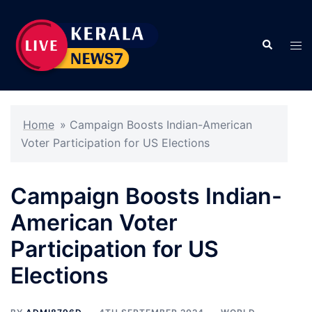
Skip
to
Search
content
Tog
men
Home
»
Campaign Boosts Indian-American
Voter Participation for US Elections
Campaign Boosts Indian-
American Voter
Participation for US
Elections