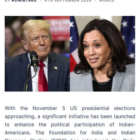
BY
ADMI8796D
4TH SEPTEMBER 2024
WORLD
With the November 5 US presidential elections
approaching, a significant initiative has been launched
to enhance the political participation of Indian-
Americans. The Foundation for India and Indian