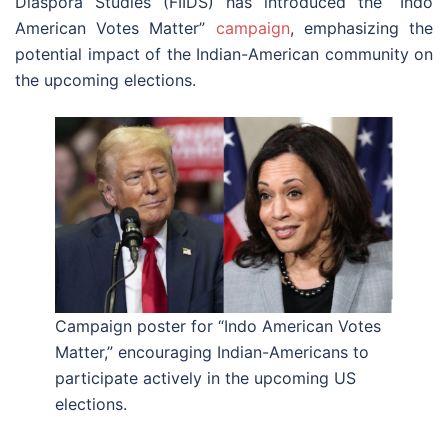
Diaspora Studies (FIIDS) has introduced the “Indo
American Votes Matter”
campaign
, emphasizing the
potential impact of the Indian-American community on
the upcoming elections.
Campaign poster for “Indo American Votes
Matter,” encouraging Indian-Americans to
participate actively in the upcoming US
elections.