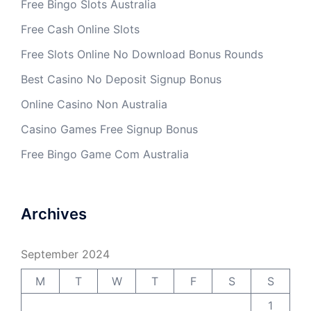
Free Bingo Slots Australia
Free Cash Online Slots
Free Slots Online No Download Bonus Rounds
Best Casino No Deposit Signup Bonus
Online Casino Non Australia
Casino Games Free Signup Bonus
Free Bingo Game Com Australia
Archives
September 2024
M
T
W
T
F
S
S
1