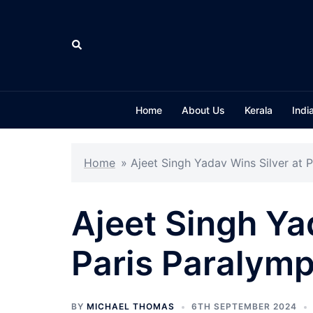
Skip
to
Search
content
Home
About Us
Kerala
Indi
Home
»
Ajeet Singh Yadav Wins Silver at 
Ajeet Singh Ya
Paris Paralym
BY
MICHAEL THOMAS
6TH SEPTEMBER 2024