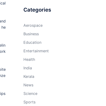
cal
Categories
 and
Aerospace
 he
Business
Education
lin
Entertainment
work
Health
India
ite
onze
Kerala
News
ips
Science
Sports