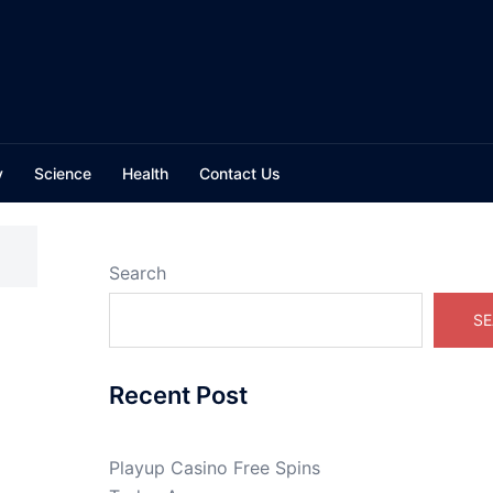
y
Science
Health
Contact Us
Search
SE
Recent Post
Playup Casino Free Spins