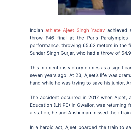
Indian
athlete Ajeet Singh Yadav
achieved a
throw F46 final at the Paris Paralympics
performance, throwing 65.62 meters in the fi
Sundar Singh Gurjar, who had a throw of 64.
This momentous victory comes as a significan
seven years ago. At 23, Ajeet’s life was drama
hand while he was trying to save his junior, 
The accident occurred in 2017 when Ajeet, a 
Education (LNIPE) in Gwalior, was returning f
a station, he and Anshuman missed their train
In a heroic act, Ajeet boarded the train to 