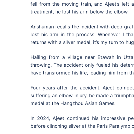
fell from the moving train, and Ajeet’s lef
treatment, he lost his arm below the elbow.
Anshuman recalls the incident with deep grat
lost his arm in the process. Whenever I t
returns with a silver medal, it’s my turn to h
Hailing from a village near Etawah in Utt
throwing. The accident only fueled his deter
have transformed his life, leading him from th
Four years after the accident, Ajeet compet
suffering an elbow injury, he made a triumpha
medal at the Hangzhou Asian Games.
In 2024, Ajeet continued his impressive p
before clinching silver at the Paris Paralymp