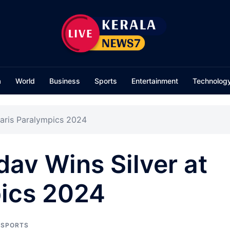
a
World
Business
Sports
Entertainment
Technolog
Paris Paralympics 2024
dav Wins Silver at
pics 2024
SPORTS