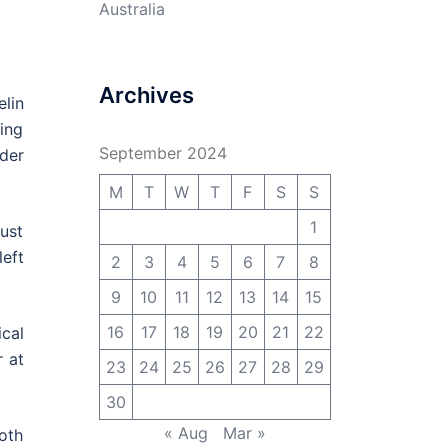
Australia
Archives
lin
ing
September 2024
der
M
T
W
T
F
S
S
1
just
left
2
3
4
5
6
7
8
9
10
11
12
13
14
15
16
17
18
19
20
21
22
ical
r at
23
24
25
26
27
28
29
30
« Aug
Mar »
both