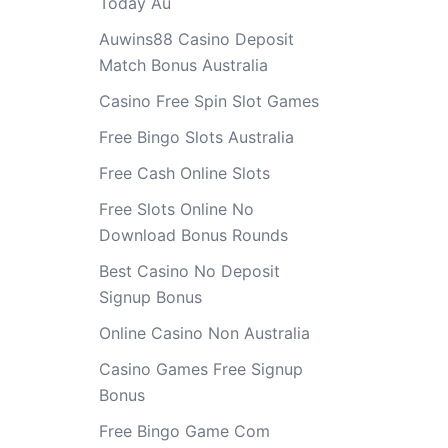
Today Au
Auwins88 Casino Deposit
Match Bonus Australia
Casino Free Spin Slot Games
Free Bingo Slots Australia
Free Cash Online Slots
Free Slots Online No
Download Bonus Rounds
Best Casino No Deposit
Signup Bonus
Online Casino Non Australia
Casino Games Free Signup
Bonus
Free Bingo Game Com