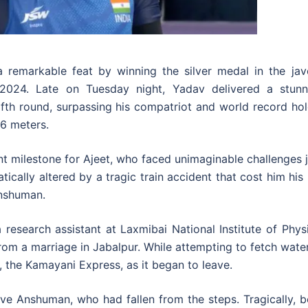
 remarkable feat by winning the silver medal in the jave
 2024. Late on Tuesday night, Yadav delivered a stunn
fth round, surpassing his compatriot and world record hol
96 meters.
t milestone for Ajeet, who faced unimaginable challenges 
tically altered by a tragic train accident that cost him his 
Anshuman.
research assistant at Laxmibai National Institute of Phys
rom a marriage in Jabalpur. While attempting to fetch wate
, the Kamayani Express, as it began to leave.
save Anshuman, who had fallen from the steps. Tragically, 