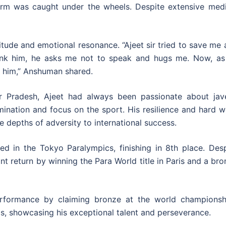
t arm was caught under the wheels. Despite extensive medi
itude and emotional resonance. “Ajeet sir tried to save me
hank him, he asks me not to speak and hugs me. Now, as
ug him,” Anshuman shared.
ar Pradesh, Ajeet had always been passionate about jave
mination and focus on the sport. His resilience and hard 
e depths of adversity to international success.
ed in the Tokyo Paralympics, finishing in 8th place. Desp
nt return by winning the Para World title in Paris and a br
erformance by claiming bronze at the world championsh
ics, showcasing his exceptional talent and perseverance.