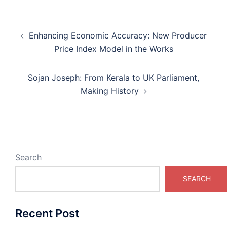
Post
Enhancing Economic Accuracy: New Producer
navigation
Price Index Model in the Works
Sojan Joseph: From Kerala to UK Parliament,
Making History
Search
SEARCH
Recent Post