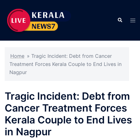
Skip
to
Search
content
Tog
men
Home
»
Tragic Incident: Debt from Cancer
Treatment Forces Kerala Couple to End Lives in
Nagpur
Tragic Incident: Debt from
Cancer Treatment Forces
Kerala Couple to End Lives
in Nagpur