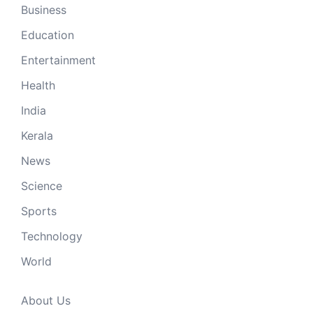
Business
Education
Entertainment
Health
India
Kerala
News
Science
Sports
Technology
World
About Us