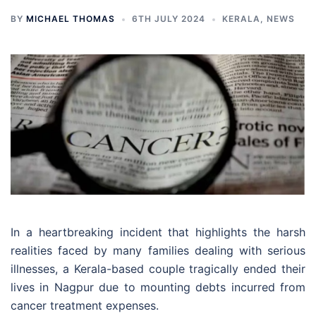
BY
MICHAEL THOMAS
6TH JULY 2024
KERALA
,
NEWS
In a heartbreaking incident that highlights the harsh
realities faced by many families dealing with serious
illnesses, a Kerala-based couple tragically ended their
lives in Nagpur due to mounting debts incurred from
cancer treatment expenses.