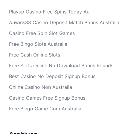
Playup Casino Free Spins Today Au
Auwins88 Casino Deposit Match Bonus Australia
Casino Free Spin Slot Games
Free Bingo Slots Australia
Free Cash Online Slots
Free Slots Online No Download Bonus Rounds
Best Casino No Deposit Signup Bonus
Online Casino Non Australia
Casino Games Free Signup Bonus
Free Bingo Game Com Australia