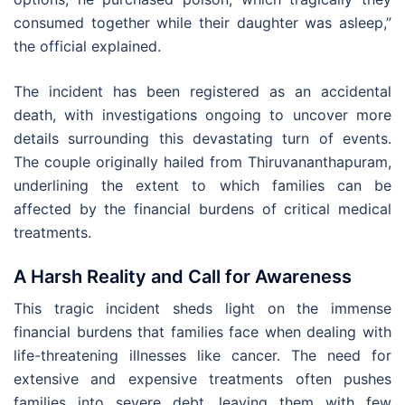
consumed together while their daughter was asleep,”
the official explained.
The incident has been registered as an accidental
death, with investigations ongoing to uncover more
details surrounding this devastating turn of events.
The couple originally hailed from Thiruvananthapuram,
underlining the extent to which families can be
affected by the financial burdens of critical medical
treatments.
A Harsh Reality and Call for Awareness
This tragic incident sheds light on the immense
financial burdens that families face when dealing with
life-threatening illnesses like cancer. The need for
extensive and expensive treatments often pushes
families into severe debt, leaving them with few