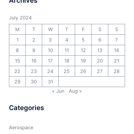
Archives
July 2024
M
T
W
T
F
S
S
1
2
3
4
5
6
7
8
9
10
11
12
13
14
15
16
17
18
19
20
21
22
23
24
25
26
27
28
29
30
31
« Jun
Aug »
Categories
Aerospace