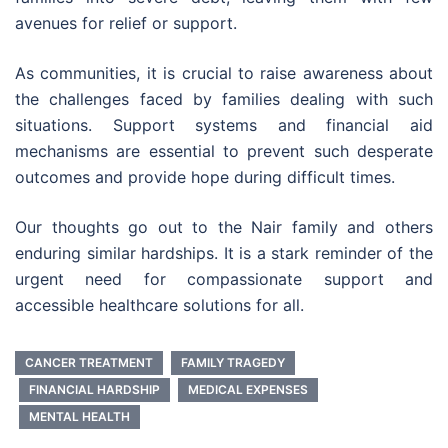
avenues for relief or support.
As communities, it is crucial to raise awareness about
the challenges faced by families dealing with such
situations. Support systems and financial aid
mechanisms are essential to prevent such desperate
outcomes and provide hope during difficult times.
Our thoughts go out to the Nair family and others
enduring similar hardships. It is a stark reminder of the
urgent need for compassionate support and
accessible healthcare solutions for all.
CANCER TREATMENT
FAMILY TRAGEDY
FINANCIAL HARDSHIP
MEDICAL EXPENSES
MENTAL HEALTH