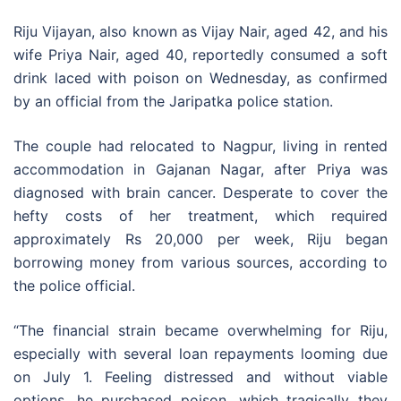
Riju Vijayan, also known as Vijay Nair, aged 42, and his
wife Priya Nair, aged 40, reportedly consumed a soft
drink laced with poison on Wednesday, as confirmed
by an official from the Jaripatka police station.
The couple had relocated to Nagpur, living in rented
accommodation in Gajanan Nagar, after Priya was
diagnosed with brain cancer. Desperate to cover the
hefty costs of her treatment, which required
approximately Rs 20,000 per week, Riju began
borrowing money from various sources, according to
the police official.
“The financial strain became overwhelming for Riju,
especially with several loan repayments looming due
on July 1. Feeling distressed and without viable
options, he purchased poison, which tragically they