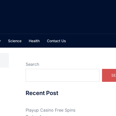
y
Science
Health
Contact Us
Search
SE
Recent Post
Playup Casino Free Spins