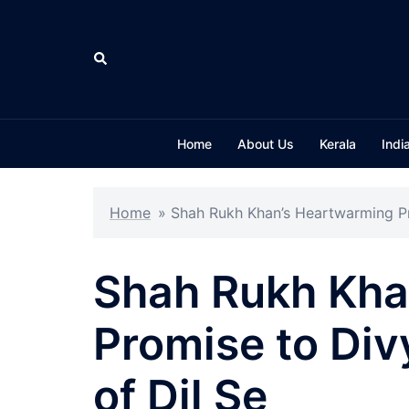
Skip
to
Search
content
Home
About Us
Kerala
Indi
Home
»
Shah Rukh Khan’s Heartwarming Pr
Shah Rukh Kha
Promise to Div
of Dil Se