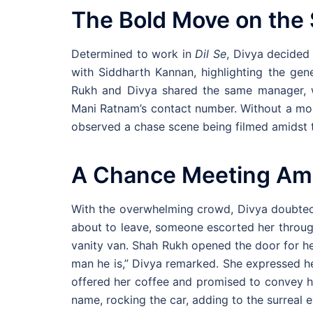
The Bold Move on the 
Determined to work in
Dil Se
, Divya decided 
with Siddharth Kannan, highlighting the gen
Rukh and Divya shared the same manager, w
Mani Ratnam’s contact number. Without a mob
observed a chase scene being filmed amidst t
A Chance Meeting Ami
With the overwhelming crowd, Divya doubted
about to leave, someone escorted her throug
vanity van. Shah Rukh opened the door for he
man he is,” Divya remarked. She expressed he
offered her coffee and promised to convey 
name, rocking the car, adding to the surreal 