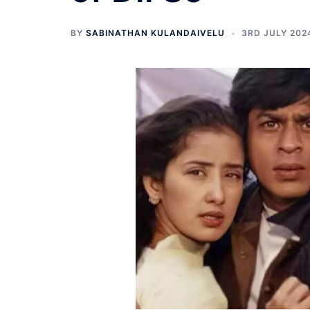
BY
SABINATHAN KULANDAIVELU
3RD JULY 202