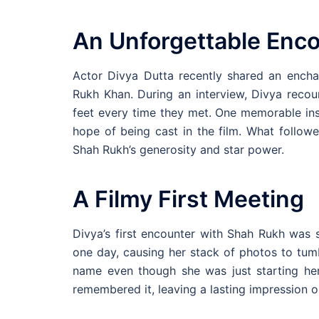
An Unforgettable Enco
Actor Divya Dutta recently shared an enchan
Rukh Khan. During an interview, Divya reco
feet every time they met. One memorable i
hope of being cast in the film. What follow
Shah Rukh’s generosity and star power.
A Filmy First Meeting
Divya’s first encounter with Shah Rukh was 
one day, causing her stack of photos to tum
name even though she was just starting he
remembered it, leaving a lasting impression o