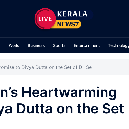
a
World
Business
Sports
Entertainment
Technolog
omise to Divya Dutta on the Set of Dil Se
n’s Heartwarming
ya Dutta on the Set