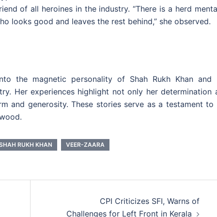
riend of all heroines in the industry. “There is a herd menta
who looks good and leaves the rest behind,” she observed.
into the magnetic personality of Shah Rukh Khan and 
try. Her experiences highlight not only her determination
rm and generosity. These stories serve as a testament to 
ywood.
SHAH RUKH KHAN
VEER-ZAARA
CPI Criticizes SFI, Warns of
Challenges for Left Front in Kerala