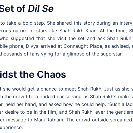
Set of
Dil Se
to take a bold step. She shared this story during an inter
erous nature of stars like Shah Rukh Khan. At the time, S
ho suggested that she visit the set and ask Shah Rukh 
ile phone, Divya arrived at Connaught Place, as advised, 
housands of fans vying for a glimpse of the superstar.
dst the Chaos
 she would get a chance to meet Shah Rukh. Just as she 
h the crowd to a parked car serving as Shah Rukh’s makesh
r, held her hand, and asked how he could help. “Such a lad
r desire to be in the film, and Shah Rukh, ever the gentle
her message to Mani Ratnam. The crowd outside screamed 
experience.