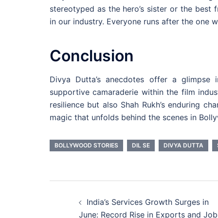
stereotyped as the hero’s sister or the best f
in our industry. Everyone runs after the one 
Conclusion
Divya Dutta’s anecdotes offer a glimpse 
supportive camaraderie within the film indus
resilience but also Shah Rukh’s enduring cha
magic that unfolds behind the scenes in Boll
BOLLYWOOD STORIES
DIL SE
DIVYA DUTTA
Post
India’s Services Growth Surges in
navigation
June: Record Rise in Exports and Job