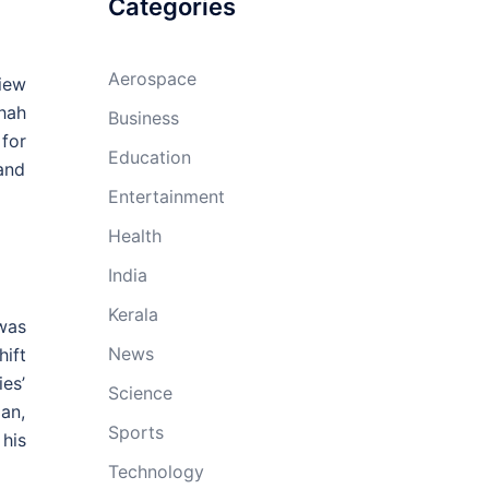
Categories
Aerospace
view
hah
Business
for
Education
and
Entertainment
Health
India
Kerala
was
News
ift
ies’
Science
man,
Sports
his
Technology