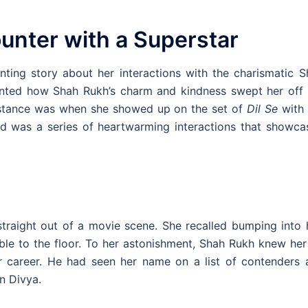
unter with a Superstar
ting story about her interactions with the charismatic S
unted how Shah Rukh’s charm and kindness swept her off 
nstance was when she showed up on the set of
Dil Se
with 
ed was a series of heartwarming interactions that showca
straight out of a movie scene. She recalled bumping into 
ble to the floor. To her astonishment, Shah Rukh knew her
r career. He had seen her name on a list of contenders 
n Divya.