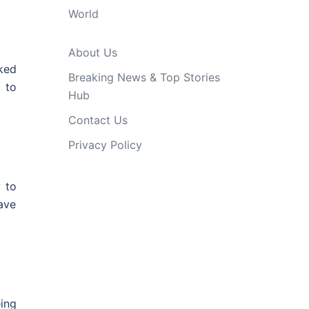
World
About Us
ked
Breaking News & Top Stories
 to
Hub
Contact Us
Privacy Policy
 to
have
ing