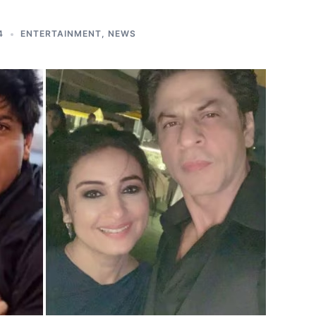
4
ENTERTAINMENT
,
NEWS