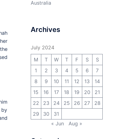
Australia
Archives
hah
her
July 2024
the
sed
M
T
W
T
F
S
S
1
2
3
4
5
6
7
8
9
10
11
12
13
14
15
16
17
18
19
20
21
him
22
23
24
25
26
27
28
 by
29
30
31
and
« Jun
Aug »