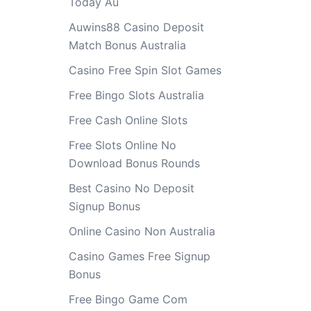
Today Au
Auwins88 Casino Deposit
Match Bonus Australia
Casino Free Spin Slot Games
Free Bingo Slots Australia
Free Cash Online Slots
Free Slots Online No
Download Bonus Rounds
Best Casino No Deposit
Signup Bonus
Online Casino Non Australia
Casino Games Free Signup
Bonus
Free Bingo Game Com