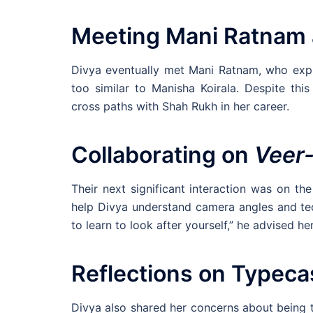
Meeting Mani Ratnam
Divya eventually met Mani Ratnam, who expl
too similar to Manisha Koirala. Despite thi
cross paths with Shah Rukh in her career.
Collaborating on
Veer
Their next significant interaction was on th
help Divya understand camera angles and tech
to learn to look after yourself,” he advised h
Reflections on Typeca
Divya also shared her concerns about being t