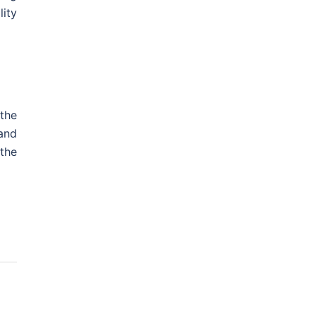
lity
the
 and
the