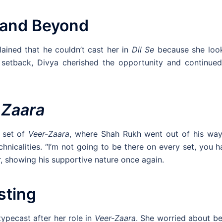
 and Beyond
ained that he couldn’t cast her in
Dil Se
because she loo
s setback, Divya cherished the opportunity and continued
-Zaara
e set of
Veer-Zaara
, where Shah Rukh went out of his way
nicalities. “I’m not going to be there on every set, you 
er, showing his supportive nature once again.
sting
ypecast after her role in
Veer-Zaara
. She worried about be