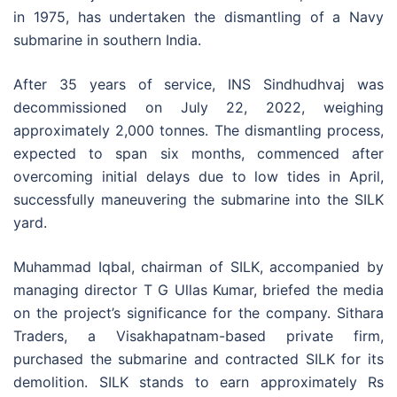
in 1975, has undertaken the dismantling of a Navy
submarine in southern India.
After 35 years of service, INS Sindhudhvaj was
decommissioned on July 22, 2022, weighing
approximately 2,000 tonnes. The dismantling process,
expected to span six months, commenced after
overcoming initial delays due to low tides in April,
successfully maneuvering the submarine into the SILK
yard.
Muhammad Iqbal, chairman of SILK, accompanied by
managing director T G Ullas Kumar, briefed the media
on the project’s significance for the company. Sithara
Traders, a Visakhapatnam-based private firm,
purchased the submarine and contracted SILK for its
demolition. SILK stands to earn approximately Rs