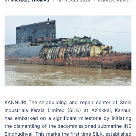
BY
MICHAEL THOMAS
18TH JULY 2024
KERALA
,
NEWS
KANNUR: The shipbuilding and repair center of Steel
Industrials Kerala Limited (SILK) at Azhikkal, Kannur,
has embarked on a significant milestone by initiating
the dismantling of the decommissioned submarine INS
Sindhudhvaj. This marks the first time SILK, established