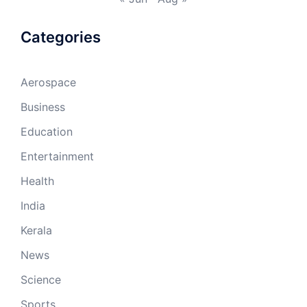
Categories
Aerospace
Business
Education
Entertainment
Health
India
Kerala
News
Science
Sports