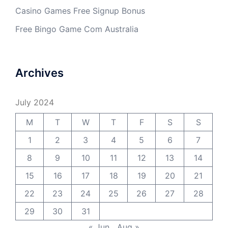
Casino Games Free Signup Bonus
Free Bingo Game Com Australia
Archives
July 2024
M
T
W
T
F
S
S
1
2
3
4
5
6
7
8
9
10
11
12
13
14
15
16
17
18
19
20
21
22
23
24
25
26
27
28
29
30
31
« Jun
Aug »