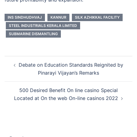
INS SINDHUDHVAJ
KANNUR
SILK AZHIKKAL FACILITY
STEEL INDUSTRIALS KERALA LIMITED
SUBMARINE DISMANTLING
Post
Debate on Education Standards Reignited by
navigation
Pinarayi Vijayan’s Remarks
500 Desired Benefit On line casino Special
Located at On the web On-line casinos 2022