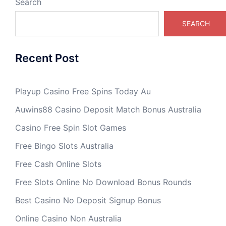
Search
SEARCH
Recent Post
Playup Casino Free Spins Today Au
Auwins88 Casino Deposit Match Bonus Australia
Casino Free Spin Slot Games
Free Bingo Slots Australia
Free Cash Online Slots
Free Slots Online No Download Bonus Rounds
Best Casino No Deposit Signup Bonus
Online Casino Non Australia