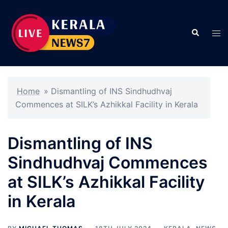
Skip
to
Search
content
Tog
men
Home
»
Dismantling of INS Sindhudhvaj
Commences at SILK’s Azhikkal Facility in Kerala
Dismantling of INS
Sindhudhvaj Commences
at SILK’s Azhikkal Facility
in Kerala