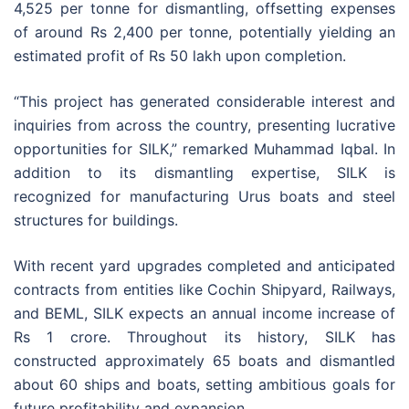
4,525 per tonne for dismantling, offsetting expenses
of around Rs 2,400 per tonne, potentially yielding an
estimated profit of Rs 50 lakh upon completion.
“This project has generated considerable interest and
inquiries from across the country, presenting lucrative
opportunities for SILK,” remarked Muhammad Iqbal. In
addition to its dismantling expertise, SILK is
recognized for manufacturing Urus boats and steel
structures for buildings.
With recent yard upgrades completed and anticipated
contracts from entities like Cochin Shipyard, Railways,
and BEML, SILK expects an annual income increase of
Rs 1 crore. Throughout its history, SILK has
constructed approximately 65 boats and dismantled
about 60 ships and boats, setting ambitious goals for
future profitability and expansion.