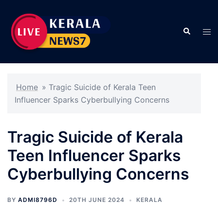
Skip
to
Search
content
Tog
men
Home
»
Tragic Suicide of Kerala Teen
Influencer Sparks Cyberbullying Concerns
Tragic Suicide of Kerala
Teen Influencer Sparks
Cyberbullying Concerns
BY
ADMI8796D
20TH JUNE 2024
KERALA