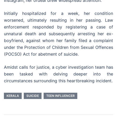
Instagram, her ordeal drew widespread attention.
Initially hospitalized for a week, her condition
worsened, ultimately resulting in her passing. Law
enforcement responded by registering a case of
unnatural death and subsequently arresting her ex-
boyfriend, against whom her family filed a complaint
under the Protection of Children from Sexual Offences
(POCSO) Act for abetment of suicide.
Amidst calls for justice, a cyber investigation team has
been tasked with delving deeper into the
circumstances surrounding this heartbreaking incident.
KERALA
SUICIDE
TEEN INFLUENCER