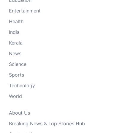
Education
Entertainment
Health
India
Kerala
News
Science
Sports
Technology
World
About Us
Breaking News & Top Stories Hub