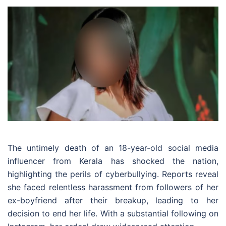
The untimely death of an 18-year-old social media
influencer from Kerala has shocked the nation,
highlighting the perils of cyberbullying. Reports reveal
she faced relentless harassment from followers of her
ex-boyfriend after their breakup, leading to her
decision to end her life. With a substantial following on