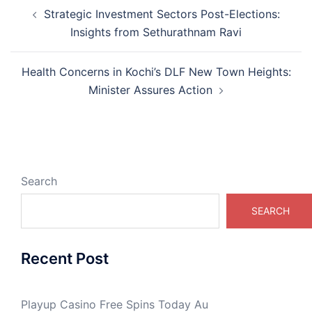
Post
Strategic Investment Sectors Post-Elections:
navigation
Insights from Sethurathnam Ravi
Health Concerns in Kochi’s DLF New Town Heights:
Minister Assures Action
Search
SEARCH
Recent Post
Playup Casino Free Spins Today Au