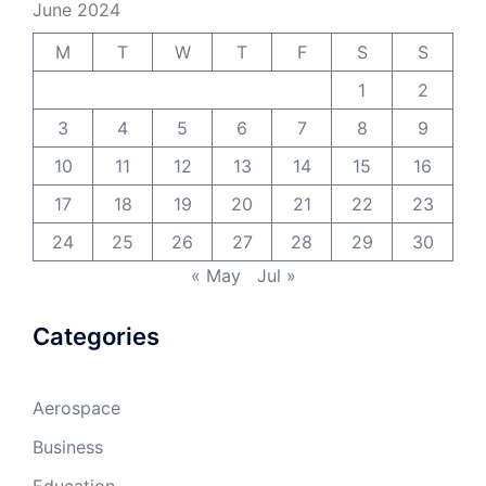
June 2024
M
T
W
T
F
S
S
1
2
3
4
5
6
7
8
9
10
11
12
13
14
15
16
17
18
19
20
21
22
23
24
25
26
27
28
29
30
« May
Jul »
Categories
Aerospace
Business