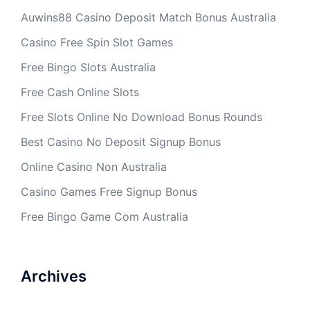
Auwins88 Casino Deposit Match Bonus Australia
Casino Free Spin Slot Games
Free Bingo Slots Australia
Free Cash Online Slots
Free Slots Online No Download Bonus Rounds
Best Casino No Deposit Signup Bonus
Online Casino Non Australia
Casino Games Free Signup Bonus
Free Bingo Game Com Australia
Archives