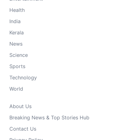
Health
India
Kerala
News
Science
Sports
Technology
World
About Us
Breaking News & Top Stories Hub
Contact Us
Privacy Policy