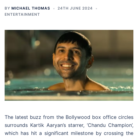
BY
MICHAEL THOMAS
24TH JUNE 2024
ENTERTAINMENT
The latest buzz from the Bollywood box office circles
surrounds Kartik Aaryan’s starrer, ‘Chandu Champion’,
which has hit a significant milestone by crossing the