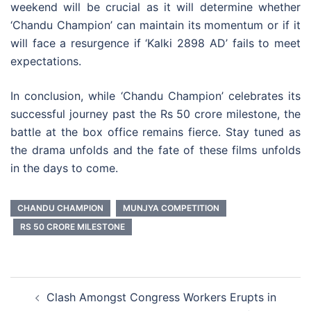
weekend will be crucial as it will determine whether
‘Chandu Champion’ can maintain its momentum or if it
will face a resurgence if ‘Kalki 2898 AD’ fails to meet
expectations.
In conclusion, while ‘Chandu Champion’ celebrates its
successful journey past the Rs 50 crore milestone, the
battle at the box office remains fierce. Stay tuned as
the drama unfolds and the fate of these films unfolds
in the days to come.
CHANDU CHAMPION
MUNJYA COMPETITION
RS 50 CRORE MILESTONE
Post
Clash Amongst Congress Workers Erupts in
navigation