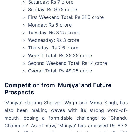
Saturday: Rs 7 crore
Sunday: Rs 9.75 crore
First Weekend Total: Rs 21.5 crore
Monday: Rs 5 crore
Tuesday: Rs 3.25 crore
Wednesday: Rs 3 crore
Thursday: Rs 2.5 crore
Week 1 Total: Rs 35.35 crore
Second Weekend Total: Rs 14 crore
Overall Total: Rs 49.25 crore
Competition from ‘Munjya’ and Future
Prospects
‘Munjya’, starring Sharvari Wagh and Mona Singh, has
also been making waves with its strong word-of-
mouth, posing a formidable challenge to ‘Chandu
Champion’. As of now, ‘Munjya’ has amassed Rs 83.2