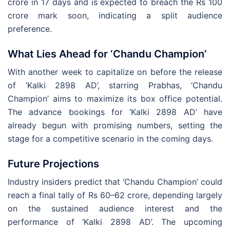
crore in 17 days and is expected to breach the Rs 100
crore mark soon, indicating a split audience
preference.
What Lies Ahead for ‘Chandu Champion’
With another week to capitalize on before the release
of ‘Kalki 2898 AD’, starring Prabhas, ‘Chandu
Champion’ aims to maximize its box office potential.
The advance bookings for ‘Kalki 2898 AD’ have
already begun with promising numbers, setting the
stage for a competitive scenario in the coming days.
Future Projections
Industry insiders predict that ‘Chandu Champion’ could
reach a final tally of Rs 60–62 crore, depending largely
on the sustained audience interest and the
performance of ‘Kalki 2898 AD’. The upcoming