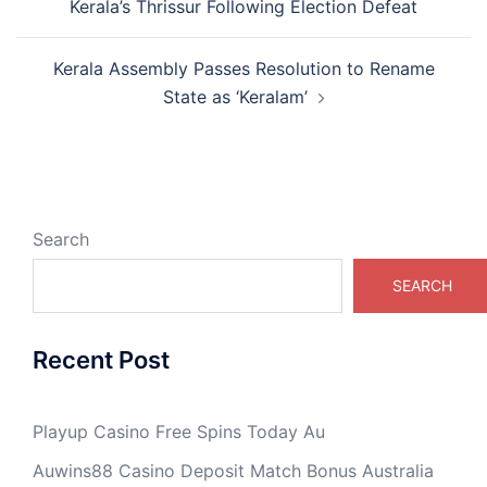
Kerala’s Thrissur Following Election Defeat
Kerala Assembly Passes Resolution to Rename
State as ‘Keralam’
Search
SEARCH
Recent Post
Playup Casino Free Spins Today Au
Auwins88 Casino Deposit Match Bonus Australia