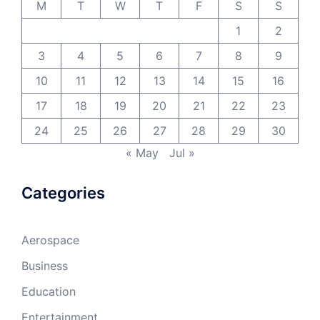
M
T
W
T
F
S
S
1
2
3
4
5
6
7
8
9
10
11
12
13
14
15
16
17
18
19
20
21
22
23
24
25
26
27
28
29
30
« May
Jul »
Categories
Aerospace
Business
Education
Entertainment