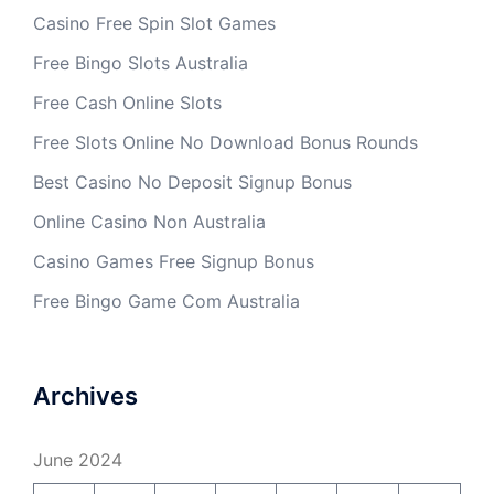
Casino Free Spin Slot Games
Free Bingo Slots Australia
Free Cash Online Slots
Free Slots Online No Download Bonus Rounds
Best Casino No Deposit Signup Bonus
Online Casino Non Australia
Casino Games Free Signup Bonus
Free Bingo Game Com Australia
Archives
June 2024