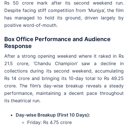
Rs 50 crore mark after its second weekend run.
Despite facing stiff competition from ‘Munjya’, the film
has managed to hold its ground, driven largely by
positive word-of-mouth.
Box Office Performance and Audience
Response
After a strong opening weekend where it raked in Rs
21.5 crore, ‘Chandu Champion’ saw a decline in
collections during its second weekend, accumulating
Rs 14 crore and bringing its 10-day total to Rs 49.25
crore. The film’s day-wise breakup reveals a steady
performance, maintaining a decent pace throughout
its theatrical run.
Day-wise Breakup (First 10 Days):
Friday: Rs 4.75 crore