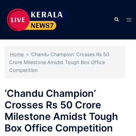
Skip
to
Search
content
Tog
men
Home
»
‘Chandu Champion’ Crosses Rs 50
Crore Milestone Amidst Tough Box Office
Competition
‘Chandu Champion’
Crosses Rs 50 Crore
Milestone Amidst Tough
Box Office Competition