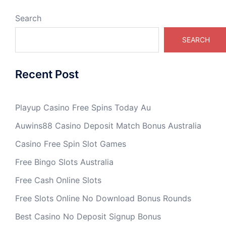
Search
SEARCH
Recent Post
Playup Casino Free Spins Today Au
Auwins88 Casino Deposit Match Bonus Australia
Casino Free Spin Slot Games
Free Bingo Slots Australia
Free Cash Online Slots
Free Slots Online No Download Bonus Rounds
Best Casino No Deposit Signup Bonus