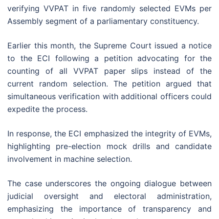
verifying VVPAT in five randomly selected EVMs per
Assembly segment of a parliamentary constituency.
Earlier this month, the Supreme Court issued a notice
to the ECI following a petition advocating for the
counting of all VVPAT paper slips instead of the
current random selection. The petition argued that
simultaneous verification with additional officers could
expedite the process.
In response, the ECI emphasized the integrity of EVMs,
highlighting pre-election mock drills and candidate
involvement in machine selection.
The case underscores the ongoing dialogue between
judicial oversight and electoral administration,
emphasizing the importance of transparency and