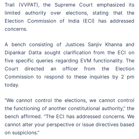
Trail (VVPAT), the Supreme Court emphasized its
limited authority over elections, stating that the
Election Commission of India (ECI) has addressed
concerns.
A bench consisting of Justices Sanjiv Khanna and
Dipankar Datta sought clarification from the ECI on
five specific queries regarding EVM functionality. The
Court directed an officer from the Election
Commission to respond to these inquiries by 2 pm
today.
“We cannot control the elections, we cannot control
the functioning of another constitutional authority,” the
bench affirmed. “The ECI has addressed concerns. We
cannot alter your perspective or issue directives based
on suspicions.”