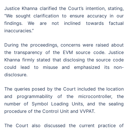
Justice Khanna clarified the Court’s intention, stating,
“We sought clarification to ensure accuracy in our
findings. We are not inclined towards factual
inaccuracies.”
During the proceedings, concerns were raised about
the transparency of the EVM source code. Justice
Khanna firmly stated that disclosing the source code
could lead to misuse and emphasized its non-
disclosure.
The queries posed by the Court included the location
and programmability of the microcontroller, the
number of Symbol Loading Units, and the sealing
procedure of the Control Unit and VVPAT.
The Court also discussed the current practice of