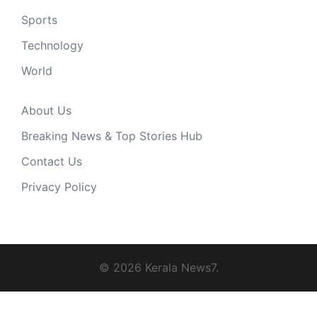
Sports
Technology
World
About Us
Breaking News & Top Stories Hub
Contact Us
Privacy Policy
© 2026 Kerala News7.