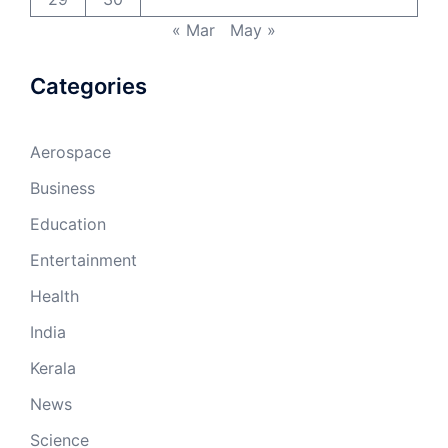
« Mar
May »
Categories
Aerospace
Business
Education
Entertainment
Health
India
Kerala
News
Science