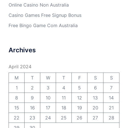
Online Casino Non Australia
Casino Games Free Signup Bonus
Free Bingo Game Com Australia
Archives
April 2024
M
T
W
T
F
S
S
1
2
3
4
5
6
7
8
9
10
11
12
13
14
15
16
17
18
19
20
21
22
23
24
25
26
27
28
29
30