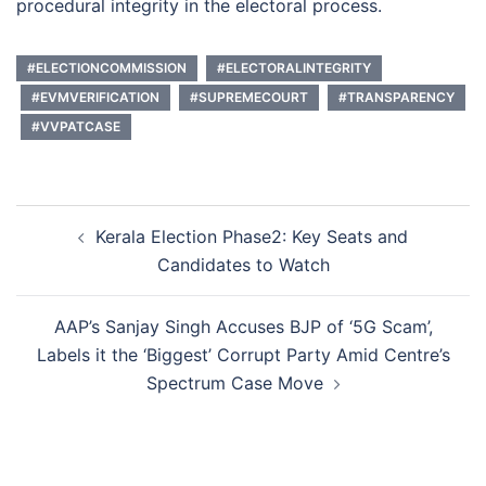
procedural integrity in the electoral process.
#ELECTIONCOMMISSION
#ELECTORALINTEGRITY
#EVMVERIFICATION
#SUPREMECOURT
#TRANSPARENCY
#VVPATCASE
Post
Kerala Election Phase2: Key Seats and
navigation
Candidates to Watch
AAP’s Sanjay Singh Accuses BJP of ‘5G Scam’,
Labels it the ‘Biggest’ Corrupt Party Amid Centre’s
Spectrum Case Move