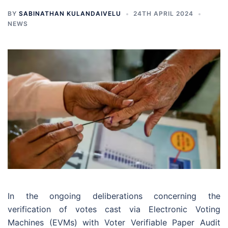
BY
SABINATHAN KULANDAIVELU
24TH APRIL 2024
NEWS
In the ongoing deliberations concerning the
verification of votes cast via Electronic Voting
Machines (EVMs) with Voter Verifiable Paper Audit