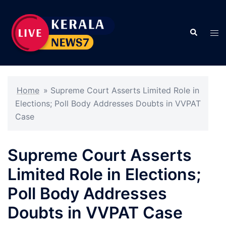
Skip
to
Search
content
Tog
men
Home
»
Supreme Court Asserts Limited Role in
Elections; Poll Body Addresses Doubts in VVPAT
Case
Supreme Court Asserts
Limited Role in Elections;
Poll Body Addresses
Doubts in VVPAT Case