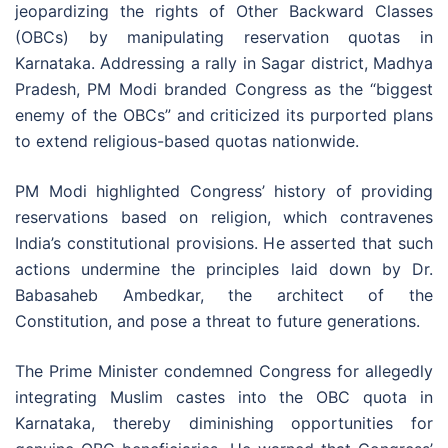
jeopardizing the rights of Other Backward Classes
(OBCs) by manipulating reservation quotas in
Karnataka. Addressing a rally in Sagar district, Madhya
Pradesh, PM Modi branded Congress as the “biggest
enemy of the OBCs” and criticized its purported plans
to extend religious-based quotas nationwide.
PM Modi highlighted Congress’ history of providing
reservations based on religion, which contravenes
India’s constitutional provisions. He asserted that such
actions undermine the principles laid down by Dr.
Babasaheb Ambedkar, the architect of the
Constitution, and pose a threat to future generations.
The Prime Minister condemned Congress for allegedly
integrating Muslim castes into the OBC quota in
Karnataka, thereby diminishing opportunities for