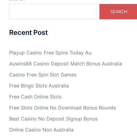
SEARCH
Recent Post
Playup Casino Free Spins Today Au
Auwins88 Casino Deposit Match Bonus Australia
Casino Free Spin Slot Games
Free Bingo Slots Australia
Free Cash Online Slots
Free Slots Online No Download Bonus Rounds
Best Casino No Deposit Signup Bonus
Online Casino Non Australia