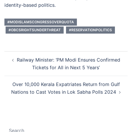
identity-based politics.
#MODISLAMSCONGRESSOVERQUOTA
#OBCSRIGHTSUNDERTHREAT
#RESERVATIONPOLITICS
Post
Railway Minister: ‘PM Modi Ensures Confirmed
navigation
Tickets for All in Next 5 Years’
Over 10,000 Kerala Expatriates Return from Gulf
Nations to Cast Votes in Lok Sabha Polls 2024
Search