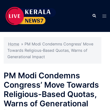
Skip
to
Search
content
Tog
men
Home
»
PM Modi Condemns Congress’ Move
Towards Religious-Based Quotas, Warns of
Generational Impact
PM Modi Condemns
Congress’ Move Towards
Religious-Based Quotas,
Warns of Generational