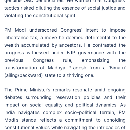
genuine OBC beneficiaries. He warned that Congress’
tactics risked diluting the essence of social justice and
violating the constitutional spirit.
PM Modi underscored Congress’ intent to impose
inheritance tax, a move he deemed detrimental to the
wealth accumulated by ancestors. He contrasted the
progress witnessed under BJP governance with the
previous Congress rule, emphasizing the
transformation of Madhya Pradesh from a ‘Bimaru’
(ailing/backward) state to a thriving one.
The Prime Minister’s remarks resonate amid ongoing
debates surrounding reservation policies and their
impact on social equality and political dynamics. As
India navigates complex socio-political terrain, PM
Modi’s stance reflects a commitment to upholding
constitutional values while navigating the intricacies of