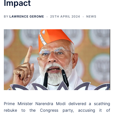
Impact
BY
LAWRENCE GEROME
25TH APRIL 2024
NEWS
Prime Minister Narendra Modi delivered a scathing
rebuke to the Congress party, accusing it of