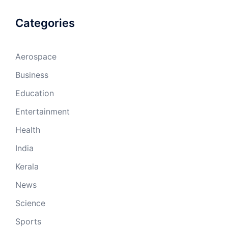
Categories
Aerospace
Business
Education
Entertainment
Health
India
Kerala
News
Science
Sports