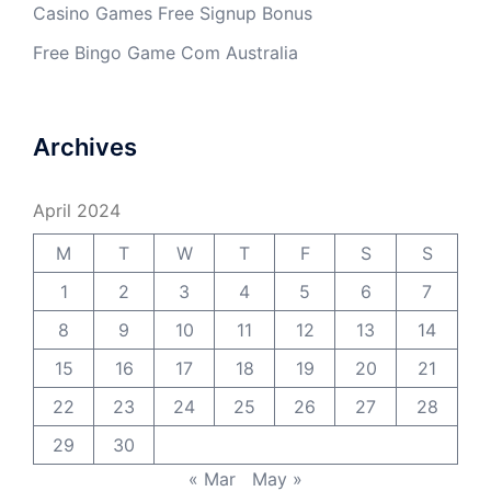
Casino Games Free Signup Bonus
Free Bingo Game Com Australia
Archives
April 2024
M
T
W
T
F
S
S
1
2
3
4
5
6
7
8
9
10
11
12
13
14
15
16
17
18
19
20
21
22
23
24
25
26
27
28
29
30
« Mar
May »