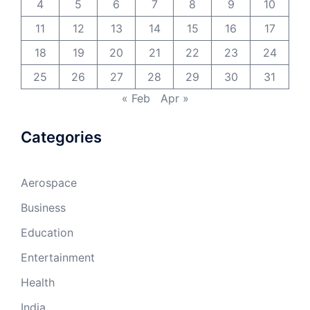
4
5
6
7
8
9
10
11
12
13
14
15
16
17
18
19
20
21
22
23
24
25
26
27
28
29
30
31
« Feb
Apr »
Categories
Aerospace
Business
Education
Entertainment
Health
India