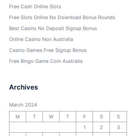
Free Cash Online Slots
Free Slots Online No Download Bonus Rounds
Best Casino No Deposit Signup Bonus
Online Casino Non Australia
Casino Games Free Signup Bonus
Free Bingo Game Com Australia
Archives
March 2024
M
T
W
T
F
S
S
1
2
3