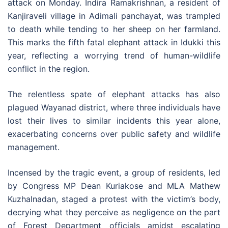
attack on Monday. Indira Ramakrishnan, a resident of
Kanjiraveli village in Adimali panchayat, was trampled
to death while tending to her sheep on her farmland.
This marks the fifth fatal elephant attack in Idukki this
year, reflecting a worrying trend of human-wildlife
conflict in the region.
The relentless spate of elephant attacks has also
plagued Wayanad district, where three individuals have
lost their lives to similar incidents this year alone,
exacerbating concerns over public safety and wildlife
management.
Incensed by the tragic event, a group of residents, led
by Congress MP Dean Kuriakose and MLA Mathew
Kuzhalnadan, staged a protest with the victim’s body,
decrying what they perceive as negligence on the part
of Forest Department officials amidst escalating