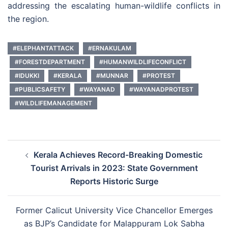
addressing the escalating human-wildlife conflicts in
the region.
#ELEPHANTATTACK
#ERNAKULAM
#FORESTDEPARTMENT
#HUMANWILDLIFECONFLICT
#IDUKKI
#KERALA
#MUNNAR
#PROTEST
#PUBLICSAFETY
#WAYANAD
#WAYANADPROTEST
#WILDLIFEMANAGEMENT
Post
Kerala Achieves Record-Breaking Domestic
navigation
Tourist Arrivals in 2023: State Government
Reports Historic Surge
Former Calicut University Vice Chancellor Emerges
as BJP’s Candidate for Malappuram Lok Sabha