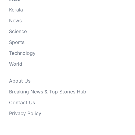
Kerala
News
Science
Sports
Technology
World
About Us
Breaking News & Top Stories Hub
Contact Us
Privacy Policy