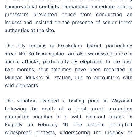
human-animal conflicts. Demanding immediate action,
protesters prevented police from conducting an
inquest and insisted on the presence of senior forest
authorities at the site.
The hilly terrains of Ernakulam district, particularly
areas like Kothamangalam, are also witnessing a rise in
animal attacks, particularly by elephants. In the past
two months, four fatalities have been recorded in
Munnar, Idukki’s hill station, due to encounters with
wild elephants.
The situation reached a boiling point in Wayanad
following the death of a local forest protection
committee member in a wild elephant attack in
Pulpally on February 16. The incident prompted
widespread protests, underscoring the urgency of