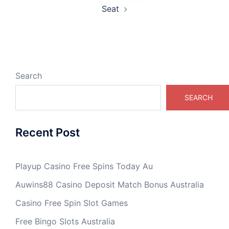
Seat
Search
SEARCH
Recent Post
Playup Casino Free Spins Today Au
Auwins88 Casino Deposit Match Bonus Australia
Casino Free Spin Slot Games
Free Bingo Slots Australia