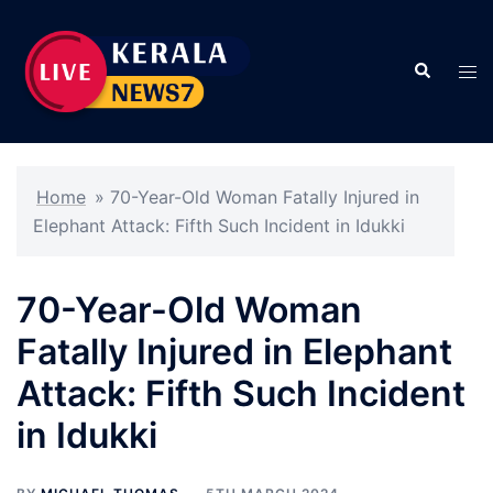
Skip
to
Search
content
Tog
men
Home
»
70-Year-Old Woman Fatally Injured in
Elephant Attack: Fifth Such Incident in Idukki
70-Year-Old Woman
Fatally Injured in Elephant
Attack: Fifth Such Incident
in Idukki