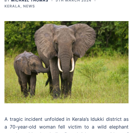
BY
MICHAEL THOMAS
5TH MARCH 2024
KERALA
,
NEWS
A tragic incident unfolded in Kerala’s Idukki district as
a 70-year-old woman fell victim to a wild elephant