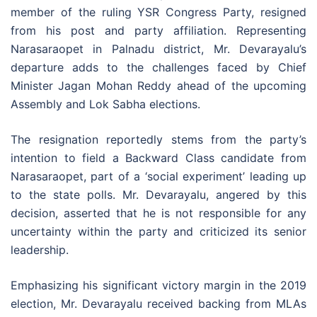
member of the ruling YSR Congress Party, resigned
from his post and party affiliation. Representing
Narasaraopet in Palnadu district, Mr. Devarayalu’s
departure adds to the challenges faced by Chief
Minister Jagan Mohan Reddy ahead of the upcoming
Assembly and Lok Sabha elections.
The resignation reportedly stems from the party’s
intention to field a Backward Class candidate from
Narasaraopet, part of a ‘social experiment’ leading up
to the state polls. Mr. Devarayalu, angered by this
decision, asserted that he is not responsible for any
uncertainty within the party and criticized its senior
leadership.
Emphasizing his significant victory margin in the 2019
election, Mr. Devarayalu received backing from MLAs