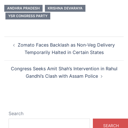
ANDHRA PRADESH
KRISHNA DEVARAYA
YSR CONGRESS PARTY
Post
Zomato Faces Backlash as Non-Veg Delivery
navigation
Temporarily Halted in Certain States
Congress Seeks Amit Shah’s Intervention in Rahul
Gandhi’s Clash with Assam Police
Search
SEARCH