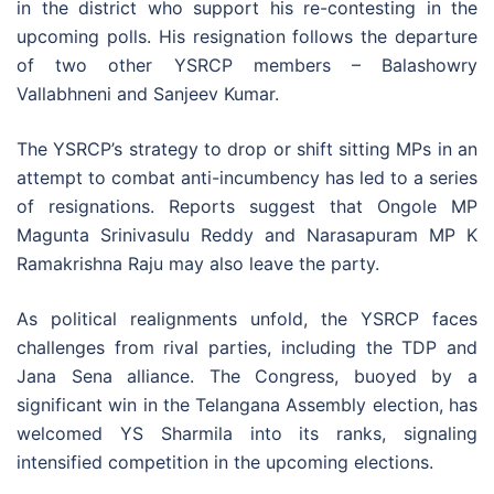
in the district who support his re-contesting in the
upcoming polls. His resignation follows the departure
of two other YSRCP members – Balashowry
Vallabhneni and Sanjeev Kumar.
The YSRCP’s strategy to drop or shift sitting MPs in an
attempt to combat anti-incumbency has led to a series
of resignations. Reports suggest that Ongole MP
Magunta Srinivasulu Reddy and Narasapuram MP K
Ramakrishna Raju may also leave the party.
As political realignments unfold, the YSRCP faces
challenges from rival parties, including the TDP and
Jana Sena alliance. The Congress, buoyed by a
significant win in the Telangana Assembly election, has
welcomed YS Sharmila into its ranks, signaling
intensified competition in the upcoming elections.