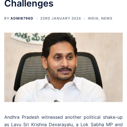
Challenges
BY
ADMI8796D
23RD JANUARY 2024
INDIA
,
NEWS
Andhra Pradesh witnessed another political shake-up
as Lavu Sri Krishna Devarayalu, a Lok Sabha MP and