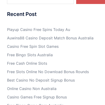
Recent Post
Playup Casino Free Spins Today Au
Auwins88 Casino Deposit Match Bonus Australia
Casino Free Spin Slot Games
Free Bingo Slots Australia
Free Cash Online Slots
Free Slots Online No Download Bonus Rounds
Best Casino No Deposit Signup Bonus
Online Casino Non Australia
Casino Games Free Signup Bonus