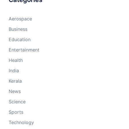
Aerospace
Business
Education
Entertainment
Health
India
Kerala
News
Science
Sports
Technology