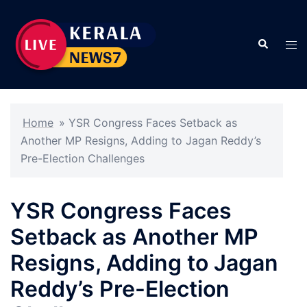
Skip
to
Search
content
Tog
men
Home
»
YSR Congress Faces Setback as
Another MP Resigns, Adding to Jagan Reddy’s
Pre-Election Challenges
YSR Congress Faces
Setback as Another MP
Resigns, Adding to Jagan
Reddy’s Pre-Election