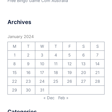
Free Bingo Game Com Australia
Archives
January 2024
M
T
W
T
F
S
S
1
2
3
4
5
6
7
8
9
10
11
12
13
14
15
16
17
18
19
20
21
22
23
24
25
26
27
28
29
30
31
« Dec
Feb »
Categories