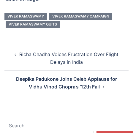
VIVEK RAMASWAMY
VIVEK RAMASWAMY CAMPAIGN
VIVEK RAMASWAMY QUITS
Post
Richa Chadha Voices Frustration Over Flight
navigation
Delays in India
Deepika Padukone Joins Celeb Applause for
Vidhu Vinod Chopra’s ’12th Fail
Search