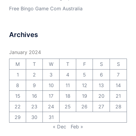
Free Bingo Game Com Australia
Archives
January 2024
M
T
W
T
F
S
S
1
2
3
4
5
6
7
8
9
10
11
12
13
14
15
16
17
18
19
20
21
22
23
24
25
26
27
28
29
30
31
« Dec
Feb »