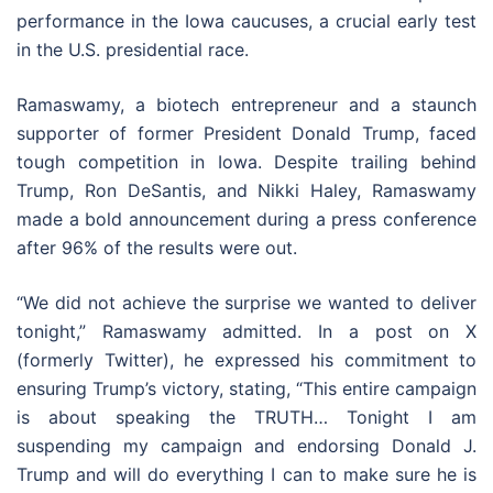
performance in the Iowa caucuses, a crucial early test
in the U.S. presidential race.
Ramaswamy, a biotech entrepreneur and a staunch
supporter of former President Donald Trump, faced
tough competition in Iowa. Despite trailing behind
Trump, Ron DeSantis, and Nikki Haley, Ramaswamy
made a bold announcement during a press conference
after 96% of the results were out.
“We did not achieve the surprise we wanted to deliver
tonight,” Ramaswamy admitted. In a post on X
(formerly Twitter), he expressed his commitment to
ensuring Trump’s victory, stating, “This entire campaign
is about speaking the TRUTH… Tonight I am
suspending my campaign and endorsing Donald J.
Trump and will do everything I can to make sure he is