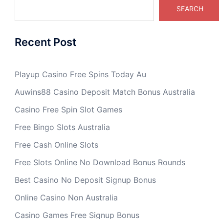
SEARCH
Recent Post
Playup Casino Free Spins Today Au
Auwins88 Casino Deposit Match Bonus Australia
Casino Free Spin Slot Games
Free Bingo Slots Australia
Free Cash Online Slots
Free Slots Online No Download Bonus Rounds
Best Casino No Deposit Signup Bonus
Online Casino Non Australia
Casino Games Free Signup Bonus