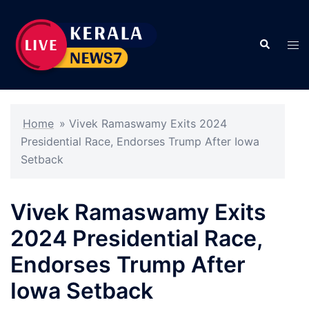
Skip
to
Search
content
Tog
men
Home
»
Vivek Ramaswamy Exits 2024
Presidential Race, Endorses Trump After Iowa
Setback
Vivek Ramaswamy Exits
2024 Presidential Race,
Endorses Trump After
Iowa Setback