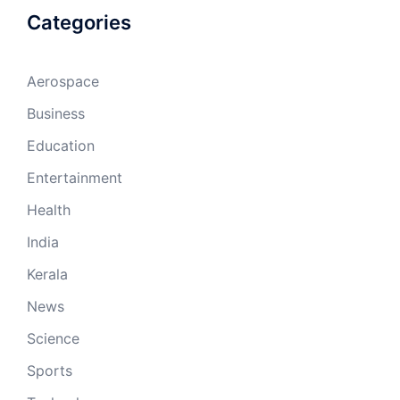
Categories
Aerospace
Business
Education
Entertainment
Health
India
Kerala
News
Science
Sports