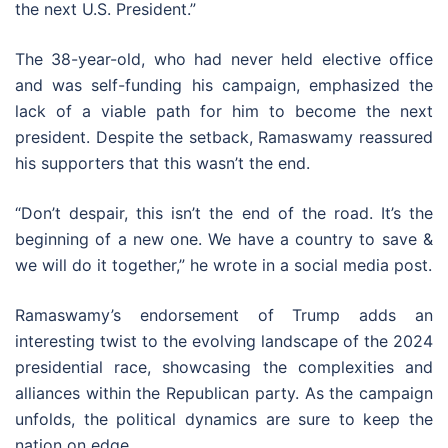
the next U.S. President.”
The 38-year-old, who had never held elective office
and was self-funding his campaign, emphasized the
lack of a viable path for him to become the next
president. Despite the setback, Ramaswamy reassured
his supporters that this wasn’t the end.
“Don’t despair, this isn’t the end of the road. It’s the
beginning of a new one. We have a country to save &
we will do it together,” he wrote in a social media post.
Ramaswamy’s endorsement of Trump adds an
interesting twist to the evolving landscape of the 2024
presidential race, showcasing the complexities and
alliances within the Republican party. As the campaign
unfolds, the political dynamics are sure to keep the
nation on edge.