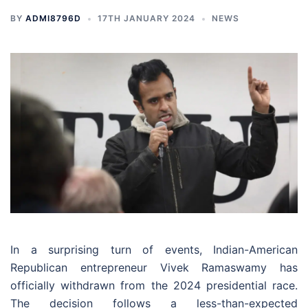
BY
ADMI8796D
17TH JANUARY 2024
NEWS
In a surprising turn of events, Indian-American
Republican entrepreneur Vivek Ramaswamy has
officially withdrawn from the 2024 presidential race.
The decision follows a less-than-expected