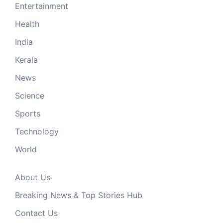
Entertainment
Health
India
Kerala
News
Science
Sports
Technology
World
About Us
Breaking News & Top Stories Hub
Contact Us