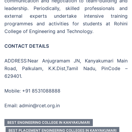
communication and negotiation to team-building and
leadership. Periodically, skilled professionals and
external experts undertake intensive training
programmes and activities for students at Rohini
College of Engineering and Technology.
CONTACT DETAILS
ADDRESS:Near Anjugramam JN, Kanyakumari Main
Road, Palkulam, K.K.Dist,Tamil Nadu, PinCode –
629401.
Mobile: +91 8531088888
Email: admin@rcet.org.in
BEST ENGINEERING COLLEGE IN KANYAKUMARI
BEST PLACEMENT ENGINEERING COLLEGES IN KANYAKUMARI