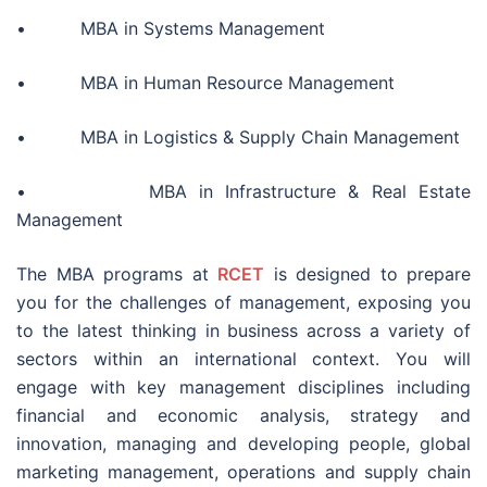
• MBA in Systems Management
• MBA in Human Resource Management
• MBA in Logistics & Supply Chain Management
• MBA in Infrastructure & Real Estate
Management
The MBA programs at
RCET
is designed to prepare
you for the challenges of management, exposing you
to the latest thinking in business across a variety of
sectors within an international context. You will
engage with key management disciplines including
financial and economic analysis, strategy and
innovation, managing and developing people, global
marketing management, operations and supply chain