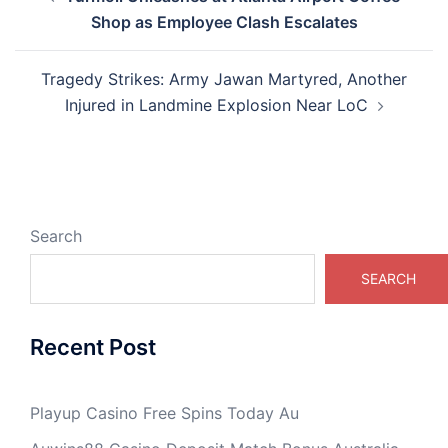
navigation
Shop as Employee Clash Escalates
Tragedy Strikes: Army Jawan Martyred, Another
Injured in Landmine Explosion Near LoC
Search
SEARCH
Recent Post
Playup Casino Free Spins Today Au