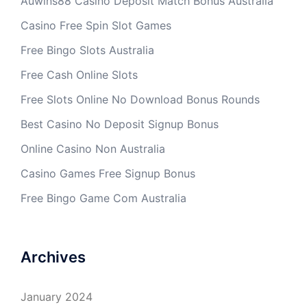
Auwins88 Casino Deposit Match Bonus Australia
Casino Free Spin Slot Games
Free Bingo Slots Australia
Free Cash Online Slots
Free Slots Online No Download Bonus Rounds
Best Casino No Deposit Signup Bonus
Online Casino Non Australia
Casino Games Free Signup Bonus
Free Bingo Game Com Australia
Archives
January 2024