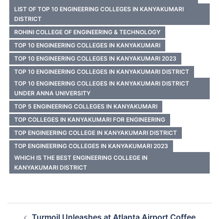
LIST OF TOP 10 ENGINEERING COLLEGES IN KANYAKUMARI
DISTRICT
ROHINI COLLEGE OF ENGINEERING & TECHNOLOGY
TOP 10 ENGINEERING COLLEGES IN KANYAKUMARI
TOP 10 ENGINEERING COLLEGES IN KANYAKUMARI 2023
TOP 10 ENGINEERING COLLEGES IN KANYAKUMARI DISTRICT
TOP 10 ENGINEERING COLLEGES IN KANYAKUMARI DISTRICT
UNDER ANNA UNIVERSITY
TOP 5 ENGINEERING COLLEGES IN KANYAKUMARI
TOP COLLEGES IN KANYAKUMARI FOR ENGINEERING
TOP ENGINEERING COLLEGE IN KANYAKUMARI DISTRICT
TOP ENGINEERING COLLEGES IN KANYAKUMARI 2023
WHICH IS THE BEST ENGINEERING COLLEGE IN
KANYAKUMARI DISTRICT
Post
Turmoil Unleashes at Atlanta Airport Coffee