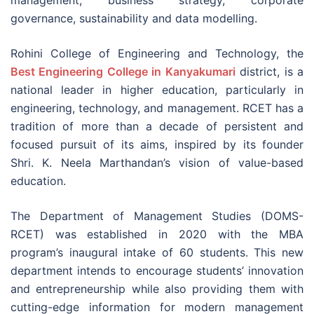
governance, sustainability and data modelling.
Rohini College of Engineering and Technology, the
Best Engineering College in Kanyakumari
district, is a
national leader in higher education, particularly in
engineering, technology, and management. RCET has a
tradition of more than a decade of persistent and
focused pursuit of its aims, inspired by its founder
Shri. K. Neela Marthandan’s vision of value-based
education.
The Department of Management Studies (DOMS-
RCET) was established in 2020 with the MBA
program’s inaugural intake of 60 students. This new
department intends to encourage students’ innovation
and entrepreneurship while also providing them with
cutting-edge information for modern management