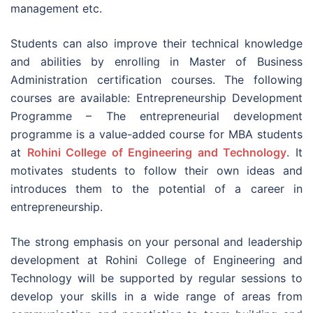
management etc.
Students can also improve their technical knowledge
and abilities by enrolling in Master of Business
Administration certification courses. The following
courses are available: Entrepreneurship Development
Programme – The entrepreneurial development
programme is a value-added course for MBA students
at
Rohini College of Engineering and Technology
. It
motivates students to follow their own ideas and
introduces them to the potential of a career in
entrepreneurship.
The strong emphasis on your personal and leadership
development at Rohini College of Engineering and
Technology will be supported by regular sessions to
develop your skills in a wide range of areas from