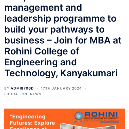
management and
leadership programme to
build your pathways to
business – Join for MBA at
Rohini College of
Engineering and
Technology, Kanyakumari
BY
ADMI8796D
17TH JANUARY 2024
EDUCATION
,
NEWS