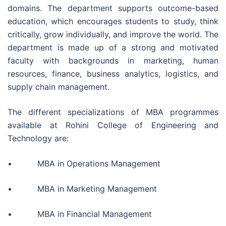
domains. The department supports outcome-based
education, which encourages students to study, think
critically, grow individually, and improve the world. The
department is made up of a strong and motivated
faculty with backgrounds in marketing, human
resources, finance, business analytics, logistics, and
supply chain management.
The different specializations of MBA programmes
available at Rohini College of Engineering and
Technology are:
• MBA in Operations Management
• MBA in Marketing Management
• MBA in Financial Management