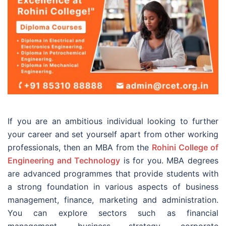
If you are an ambitious individual looking to further
your career and set yourself apart from other working
professionals, then an MBA from the
Rohini College of
Engineering and Technology
is for you. MBA degrees
are advanced programmes that provide students with
a strong foundation in various aspects of business
management, finance, marketing and administration.
You can explore sectors such as financial
management, business strategy, corporate