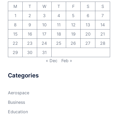
M
T
W
T
F
S
S
1
2
3
4
5
6
7
8
9
10
11
12
13
14
15
16
17
18
19
20
21
22
23
24
25
26
27
28
29
30
31
« Dec
Feb »
Categories
Aerospace
Business
Education