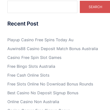
SEARCH
Recent Post
Playup Casino Free Spins Today Au
Auwins88 Casino Deposit Match Bonus Australia
Casino Free Spin Slot Games
Free Bingo Slots Australia
Free Cash Online Slots
Free Slots Online No Download Bonus Rounds
Best Casino No Deposit Signup Bonus
Online Casino Non Australia