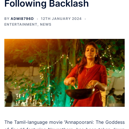
Following Backlash
BY
ADMI8796D
12TH JANUARY 2024
ENTERTAINMENT
,
NEWS
The Tamil-language movie “Annapoorani: The Goddess