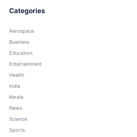
Categories
Aerospace
Business
Education
Entertainment
Health
India
Kerala
News
Science
Sports