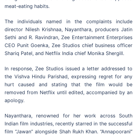
meat-eating habits.
The individuals named in the complaints include
director Nilesh Krishnaa, Nayanthara, producers Jatin
Sethi and R. Ravindran, Zee Entertainment Enterprises
CEO Punit Goenka, Zee Studios chief business officer
Shariq Patel, and Netflix India chief Monika Shergill.
In response, Zee Studios issued a letter addressed to
the Vishva Hindu Parishad, expressing regret for any
hurt caused and stating that the film would be
removed from Netflix until edited, accompanied by an
apology.
Nayanthara, renowned for her work across South
Indian film industries, recently starred in the successful
film “Jawan” alongside Shah Rukh Khan. “Annapoorani”