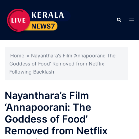
Skip
to
Search
content
Tog
men
Home
»
Nayanthara’s Film ‘Annapoorani: The
Goddess of Food’ Removed from Netflix
Following Backlash
Nayanthara’s Film
‘Annapoorani: The
Goddess of Food’
Removed from Netflix