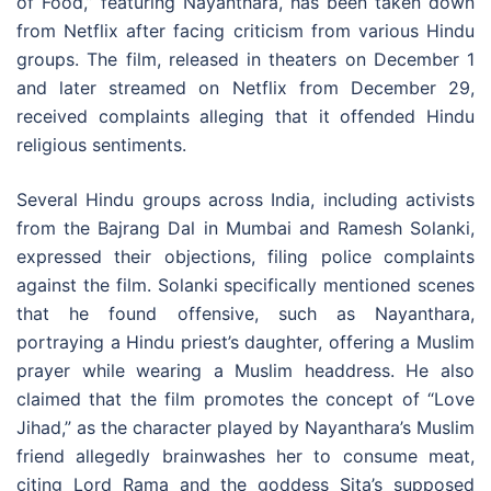
of Food,” featuring Nayanthara, has been taken down
from Netflix after facing criticism from various Hindu
groups. The film, released in theaters on December 1
and later streamed on Netflix from December 29,
received complaints alleging that it offended Hindu
religious sentiments.
Several Hindu groups across India, including activists
from the Bajrang Dal in Mumbai and Ramesh Solanki,
expressed their objections, filing police complaints
against the film. Solanki specifically mentioned scenes
that he found offensive, such as Nayanthara,
portraying a Hindu priest’s daughter, offering a Muslim
prayer while wearing a Muslim headdress. He also
claimed that the film promotes the concept of “Love
Jihad,” as the character played by Nayanthara’s Muslim
friend allegedly brainwashes her to consume meat,
citing Lord Rama and the goddess Sita’s supposed