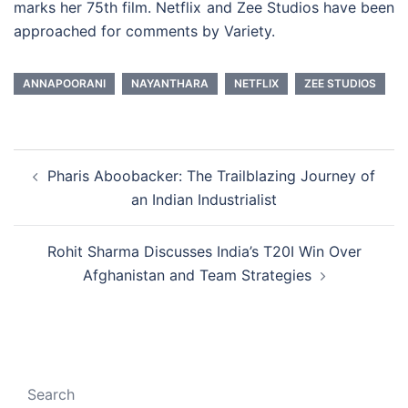
marks her 75th film. Netflix and Zee Studios have been
approached for comments by Variety.
ANNAPOORANI
NAYANTHARA
NETFLIX
ZEE STUDIOS
Post
Pharis Aboobacker: The Trailblazing Journey of
navigation
an Indian Industrialist
Rohit Sharma Discusses India’s T20I Win Over
Afghanistan and Team Strategies
Search