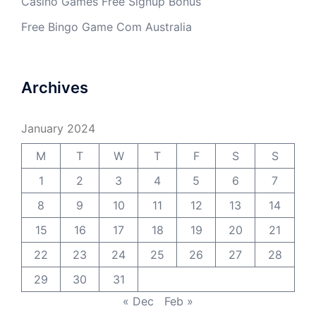
Casino Games Free Signup Bonus
Free Bingo Game Com Australia
Archives
January 2024
M
T
W
T
F
S
S
1
2
3
4
5
6
7
8
9
10
11
12
13
14
15
16
17
18
19
20
21
22
23
24
25
26
27
28
29
30
31
« Dec
Feb »