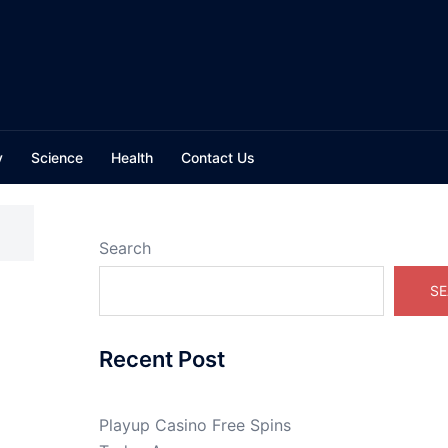
y
Science
Health
Contact Us
Search
SE
Recent Post
Playup Casino Free Spins