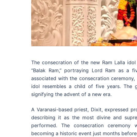
The consecration of the new Ram Lalla ido
“Balak Ram,” portraying Lord Ram as a fiv
associated with the consecration ceremony,
idol resembles a child of five years. The
signifying the advent of a new era.
A Varanasi-based priest, Dixit, expressed pr
describing it as the most divine and sup
performed. The consecration ceremony wa
becoming a historic event just months before