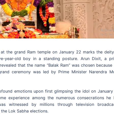
l at the grand Ram temple on January 22 marks the deity
e-year-old boy in a standing posture. Arun Dixit, a pri
 revealed that the name “Balak Ram” was chosen because 
 grand ceremony was led by Prime Minister Narendra Mo
ofound emotions upon first glimpsing the idol on January 
reme experience among the numerous consecrations he 
s witnessed by millions through television broadcas
 the Lok Sabha elections.