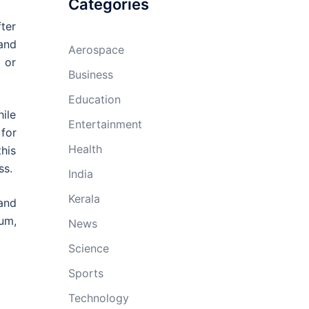
Categories
ter
and
Aerospace
 or
Business
Education
hile
Entertainment
 for
Health
his
ss.
India
Kerala
and
um,
News
Science
Sports
Technology