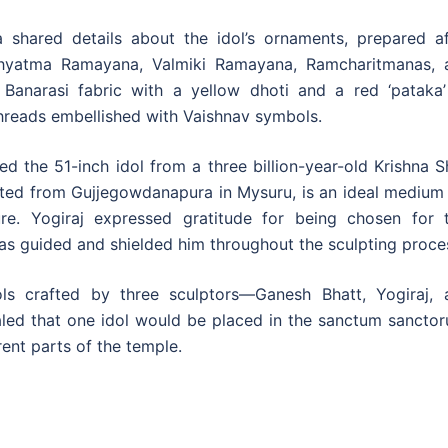
hared details about the idol’s ornaments, prepared af
Adhyatma Ramayana, Valmiki Ramayana, Ramcharitmanas, 
 Banarasi fabric with a yellow dhoti and a red ‘pataka’
 threads embellished with Vaishnav symbols.
d the 51-inch idol from a three billion-year-old Krishna S
vated from Gujjegowdanapura in Mysuru, is an ideal medium
re. Yogiraj expressed gratitude for being chosen for t
as guided and shielded him throughout the sculpting proce
ls crafted by three sculptors—Ganesh Bhatt, Yogiraj, 
led that one idol would be placed in the sanctum sanctor
rent parts of the temple.