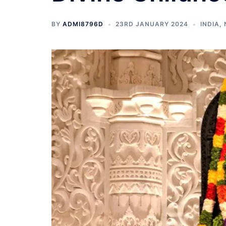
BY
ADMI8796D
23RD JANUARY 2024
INDIA
,