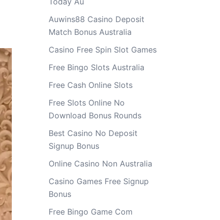
Today Au
Auwins88 Casino Deposit
Match Bonus Australia
Casino Free Spin Slot Games
Free Bingo Slots Australia
Free Cash Online Slots
Free Slots Online No
Download Bonus Rounds
Best Casino No Deposit
Signup Bonus
Online Casino Non Australia
Casino Games Free Signup
Bonus
Free Bingo Game Com