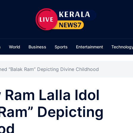
a
World
Business
Sports
Entertainment
Technolog
ed “Balak Ram” Depicting Divine Childhood
Ram Lalla Idol
Ram” Depicting
ood