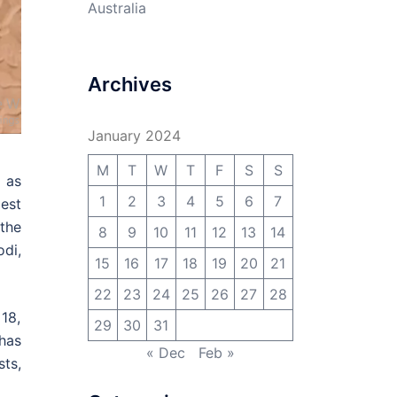
Australia
Archives
January 2024
M
T
W
T
F
S
S
 as
1
2
3
4
5
6
7
est
the
8
9
10
11
12
13
14
di,
15
16
17
18
19
20
21
22
23
24
25
26
27
28
18,
29
30
31
has
« Dec
Feb »
ts,