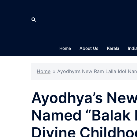
Skip
to
Search
content
Home
About Us
Kerala
Indi
Home
»
Ayodhya’s New Ram Lalla Idol Nam
Ayodhya’s New 
Named “Balak 
Divine Childh