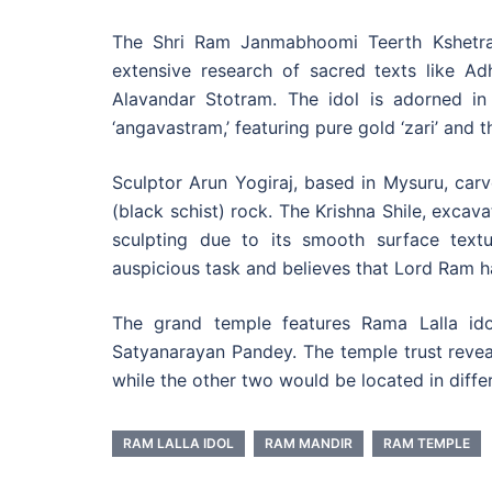
The Shri Ram Janmabhoomi Teerth Kshetra s
extensive research of sacred texts like 
Alavandar Stotram. The idol is adorned in
‘angavastram,’ featuring pure gold ‘zari’ and
Sculptor Arun Yogiraj, based in Mysuru, carve
(black schist) rock. The Krishna Shile, exca
sculpting due to its smooth surface textu
auspicious task and believes that Lord Ram h
The grand temple features Rama Lalla ido
Satyanarayan Pandey. The temple trust revea
while the other two would be located in diffe
RAM LALLA IDOL
RAM MANDIR
RAM TEMPLE