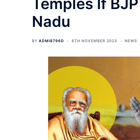
Temples If BJP
Nadu
BY
ADMI8796D
8TH NOVEMBER 2023
NEWS