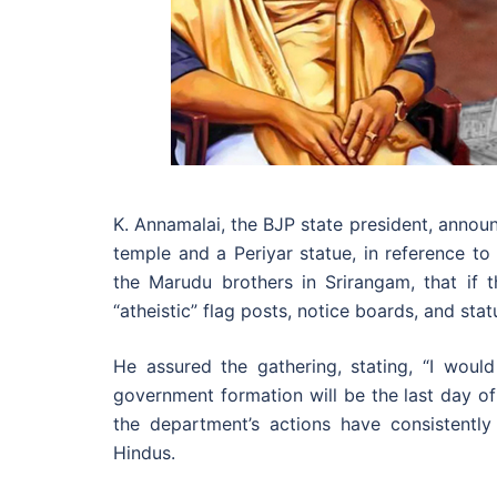
K. Annamalai, the BJP state president, anno
temple and a Periyar statue, in reference to
the Marudu brothers in Srirangam, that if
“atheistic” flag posts, notice boards, and sta
He assured the gathering, stating, “I woul
government formation will be the last day 
the department’s actions have consistentl
Hindus.