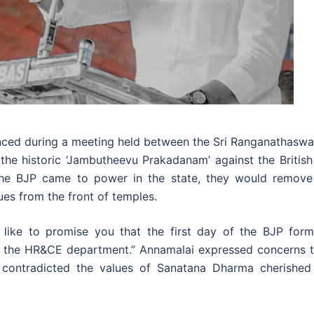
unced during a meeting held between the Sri Ranganathasw
 the historic ‘Jambutheevu Prakadanam’ against the Britis
 the BJP came to power in the state, they would remove 
tues from the front of temples.
d like to promise you that the first day of the BJP form
of the HR&CE department.” Annamalai expressed concerns t
y contradicted the values of Sanatana Dharma cherished