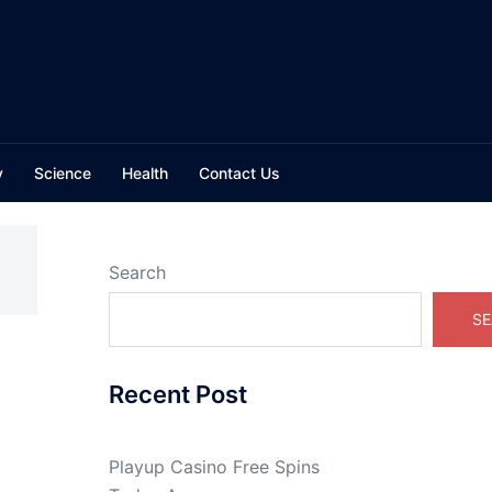
y
Science
Health
Contact Us
Search
SE
Recent Post
Playup Casino Free Spins