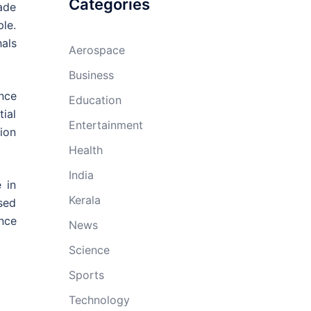
Categories
made
le.
als
Aerospace
Business
once
Education
tial
Entertainment
ion
Health
India
 in
Kerala
sed
nce
News
Science
Sports
Technology