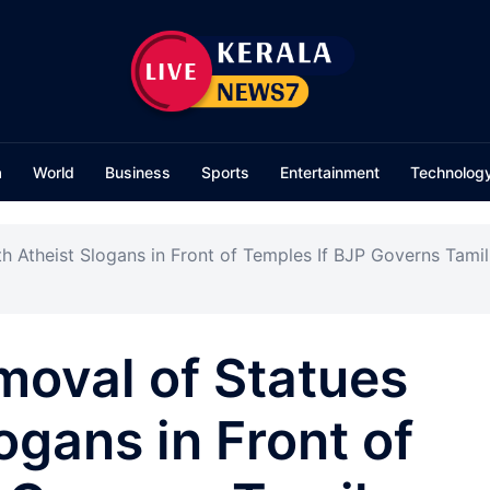
a
World
Business
Sports
Entertainment
Technolog
h Atheist Slogans in Front of Temples If BJP Governs Tamil
moval of Statues
ogans in Front of