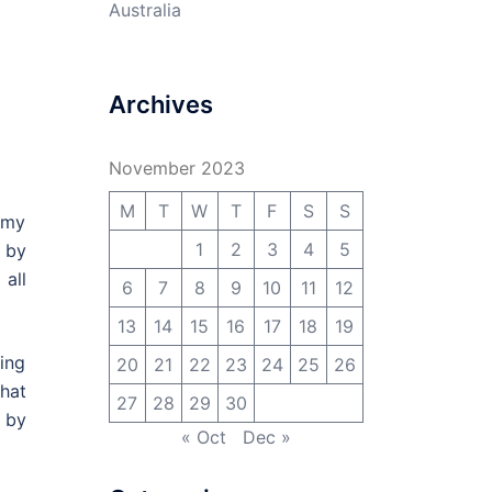
Australia
Archives
November 2023
M
T
W
T
F
S
S
amy
1
2
3
4
5
h by
all
6
7
8
9
10
11
12
13
14
15
16
17
18
19
ing
20
21
22
23
24
25
26
hat
27
28
29
30
 by
« Oct
Dec »