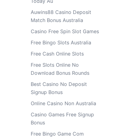
Today Au
Auwins88 Casino Deposit
Match Bonus Australia
Casino Free Spin Slot Games
Free Bingo Slots Australia
Free Cash Online Slots
Free Slots Online No
Download Bonus Rounds
Best Casino No Deposit
Signup Bonus
Online Casino Non Australia
Casino Games Free Signup
Bonus
Free Bingo Game Com