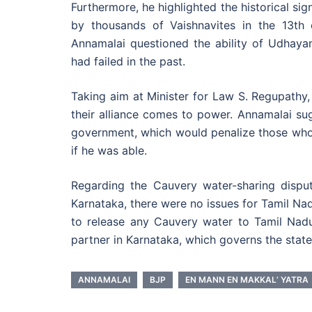
Furthermore, he highlighted the historical si
by thousands of Vaishnavites in the 13th
Annamalai questioned the ability of Udhaya
had failed in the past.
Taking aim at Minister for Law S. Regupathy,
their alliance comes to power. Annamalai sug
government, which would penalize those who 
if he was able.
Regarding the Cauvery water-sharing disput
Karnataka, there were no issues for Tamil N
to release any Cauvery water to Tamil Nadu.
partner in Karnataka, which governs the state
ANNAMALAI
BJP
EN MANN EN MAKKAL’ YATRA