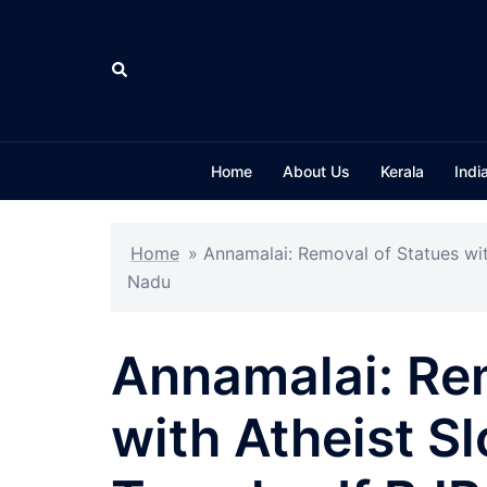
Skip
to
Search
content
Home
About Us
Kerala
Indi
Home
»
Annamalai: Removal of Statues wit
Nadu
Annamalai: Re
with Atheist Sl