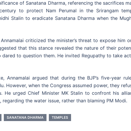
gnificance of Sanatana Dharma, referencing the sacrifices 
 century to protect Nam Perumal in the Srirangam temp
nidhi Stalin to eradicate Sanatana Dharma when the Mugh
 Annamalai criticized the minister’s threat to expose him 
gested that this stance revealed the nature of their poten
dared to question them. He invited Regupathy to take act
e, Annamalai argued that during the BJP’s five-year rule
adu. However, when the Congress assumed power, they refu
 He urged Chief Minister MK Stalin to confront his allia
, regarding the water issue, rather than blaming PM Modi.
SANATANA DHARMA
TEMPLES