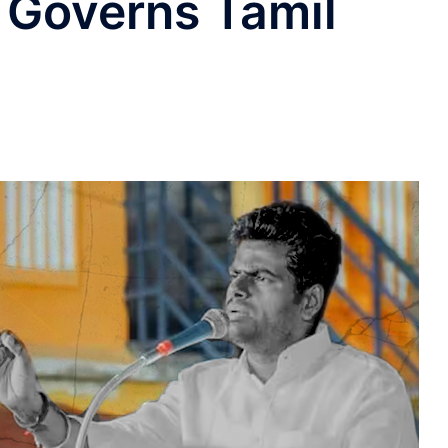
 Governs Tamil