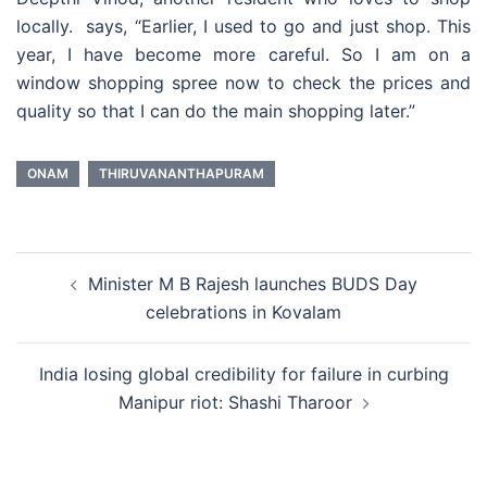
locally. says, “Earlier, I used to go and just shop. This
year, I have become more careful. So I am on a
window shopping spree now to check the prices and
quality so that I can do the main shopping later.”
ONAM
THIRUVANANTHAPURAM
Post
Minister M B Rajesh launches BUDS Day
navigation
celebrations in Kovalam
India losing global credibility for failure in curbing
Manipur riot: Shashi Tharoor