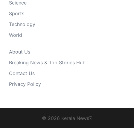
Science
Sports
Technology
World
About Us
Breaking News & Top Stories Hub
Contact Us
Privacy Policy
© 2026 Kerala News7.