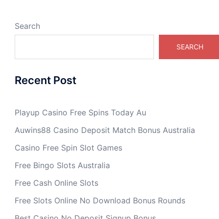
Search
SEARCH
Recent Post
Playup Casino Free Spins Today Au
Auwins88 Casino Deposit Match Bonus Australia
Casino Free Spin Slot Games
Free Bingo Slots Australia
Free Cash Online Slots
Free Slots Online No Download Bonus Rounds
Best Casino No Deposit Signup Bonus