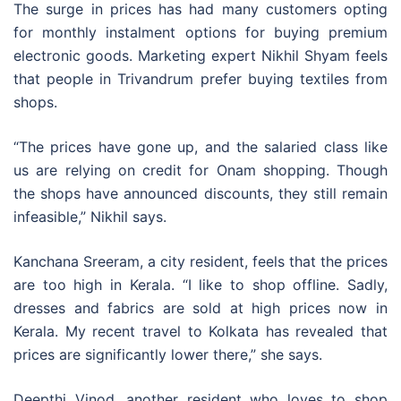
The surge in prices has had many customers opting
for monthly instalment options for buying premium
electronic goods. Marketing expert Nikhil Shyam feels
that people in Trivandrum prefer buying textiles from
shops.
“The prices have gone up, and the salaried class like
us are relying on credit for Onam shopping. Though
the shops have announced discounts, they still remain
infeasible,” Nikhil says.
Kanchana Sreeram, a city resident, feels that the prices
are too high in Kerala. “I like to shop offline. Sadly,
dresses and fabrics are sold at high prices now in
Kerala. My recent travel to Kolkata has revealed that
prices are significantly lower there,” she says.
Deepthi Vinod, another resident who loves to shop