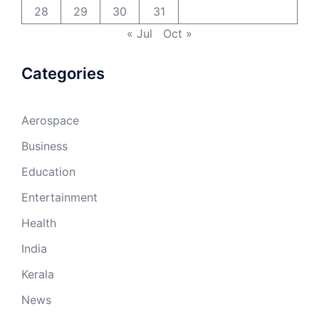
28
29
30
31
« Jul
Oct »
Categories
Aerospace
Business
Education
Entertainment
Health
India
Kerala
News