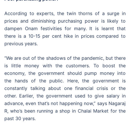
According to experts, the twin thorns of a surge in
prices and diminishing purchasing power is likely to
dampen Onam festivities for many. It is learnt that
there is a 10-15 per cent hike in prices compared to
previous years.
“We are out of the shadows of the pandemic, but there
is little money with the customers. To boost the
economy, the government should pump money into
the hands of the public. Here, the government is
constantly talking about one financial crisis or the
other. Earlier, the government used to give salary in
advance, even that’s not happening now,” says Nagaraj
R, who’s been running a shop in Chalai Market for the
past 30 years.