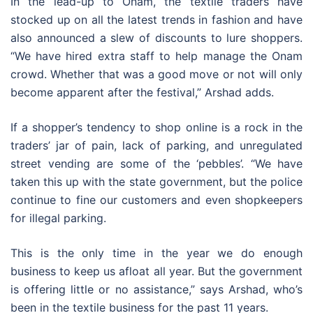
In the lead-up to Onam, the textile traders have
stocked up on all the latest trends in fashion and have
also announced a slew of discounts to lure shoppers.
“We have hired extra staff to help manage the Onam
crowd. Whether that was a good move or not will only
become apparent after the festival,” Arshad adds.
If a shopper’s tendency to shop online is a rock in the
traders’ jar of pain, lack of parking, and unregulated
street vending are some of the ‘pebbles’. “We have
taken this up with the state government, but the police
continue to fine our customers and even shopkeepers
for illegal parking.
This is the only time in the year we do enough
business to keep us afloat all year. But the government
is offering little or no assistance,” says Arshad, who’s
been in the textile business for the past 11 years.