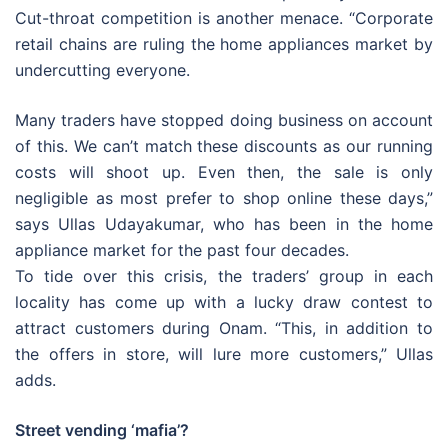
Cut-throat competition is another menace. “Corporate
retail chains are ruling the home appliances market by
undercutting everyone.
Many traders have stopped doing business on account
of this. We can’t match these discounts as our running
costs will shoot up. Even then, the sale is only
negligible as most prefer to shop online these days,”
says Ullas Udayakumar, who has been in the home
appliance market for the past four decades.
To tide over this crisis, the traders’ group in each
locality has come up with a lucky draw contest to
attract customers during Onam. “This, in addition to
the offers in store, will lure more customers,” Ullas
adds.
Street vending ‘mafia’?