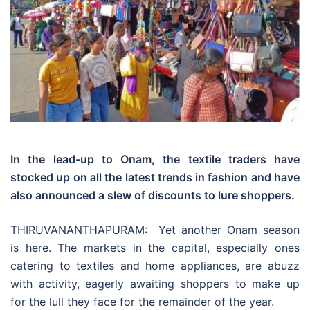
In the lead-up to Onam, the textile traders have
stocked up on all the latest trends in fashion and have
also announced a slew of discounts to lure shoppers.
THIRUVANANTHAPURAM: Yet another Onam season
is here. The markets in the capital, especially ones
catering to textiles and home appliances, are abuzz
with activity, eagerly awaiting shoppers to make up
for the lull they face for the remainder of the year.