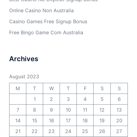
Online Casino Non Australia
Casino Games Free Signup Bonus
Free Bingo Game Com Australia
Archives
August 2023
M
T
W
T
F
S
S
1
2
3
4
5
6
7
8
9
10
11
12
13
14
15
16
17
18
19
20
21
22
23
24
25
26
27