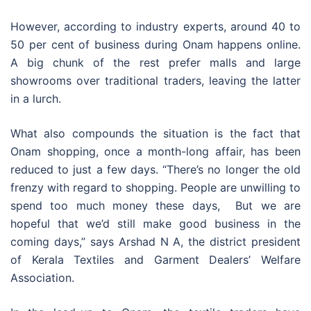
However, according to industry experts, around 40 to
50 per cent of business during Onam happens online.
A big chunk of the rest prefer malls and large
showrooms over traditional traders, leaving the latter
in a lurch.
What also compounds the situation is the fact that
Onam shopping, once a month-long affair, has been
reduced to just a few days. “There’s no longer the old
frenzy with regard to shopping. People are unwilling to
spend too much money these days, But we are
hopeful that we’d still make good business in the
coming days,” says Arshad N A, the district president
of Kerala Textiles and Garment Dealers’ Welfare
Association.