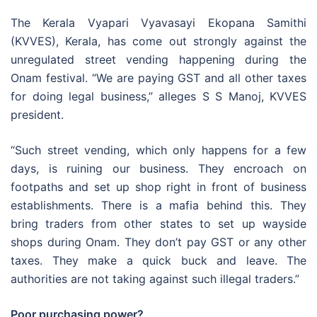
The Kerala Vyapari Vyavasayi Ekopana Samithi
(KVVES), Kerala, has come out strongly against the
unregulated street vending happening during the
Onam festival. “We are paying GST and all other taxes
for doing legal business,” alleges S S Manoj, KVVES
president.
“Such street vending, which only happens for a few
days, is ruining our business. They encroach on
footpaths and set up shop right in front of business
establishments. There is a mafia behind this. They
bring traders from other states to set up wayside
shops during Onam. They don’t pay GST or any other
taxes. They make a quick buck and leave. The
authorities are not taking against such illegal traders.”
Poor purchasing power?