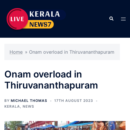
Skip
to
Search
content
Tog
men
Home
»
Onam overload in Thiruvananthapuram
Onam overload in
Thiruvananthapuram
BY
MICHAEL THOMAS
17TH AUGUST 2023
KERALA
,
NEWS