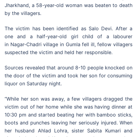
Jharkhand, a 58-year-old woman was beaten to death
by the villagers.
The victim has been identified as Salo Devi. After a
one and a half-year-old girl child of a labourer
in Nagar-Chadri village in Gumla fell ill, fellow villagers
suspected the victim and held her responsible.
Sources revealed that around 8-10 people knocked on
the door of the victim and took her son for consuming
liquor on Saturday night.
“While her son was away, a few villagers dragged the
victim out of her home while she was having dinner at
10:30 pm and started beating her with bamboo sticks,
boots and punches leaving her seriously injured. When
her husband Ahlad Lohra, sister Sabita Kumari and