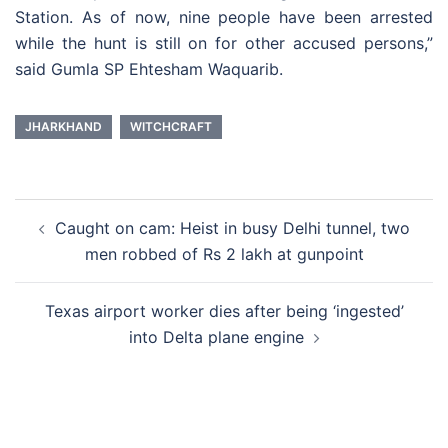
Station. As of now, nine people have been arrested
while the hunt is still on for other accused persons,”
said Gumla SP Ehtesham Waquarib.
JHARKHAND
WITCHCRAFT
Post
Caught on cam: Heist in busy Delhi tunnel, two
navigation
men robbed of Rs 2 lakh at gunpoint
Texas airport worker dies after being ‘ingested’
into Delta plane engine