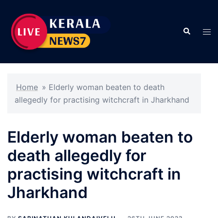
Skip
to
Search
content
Tog
men
Home
»
Elderly woman beaten to death
allegedly for practising witchcraft in Jharkhand
Elderly woman beaten to
death allegedly for
practising witchcraft in
Jharkhand