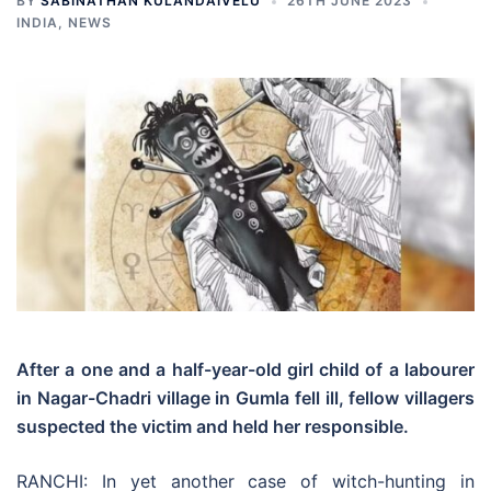
BY
SABINATHAN KULANDAIVELU
26TH JUNE 2023
INDIA
,
NEWS
After a one and a half-year-old girl child of a labourer
in Nagar-Chadri village in Gumla fell ill, fellow villagers
suspected the victim and held her responsible.
RANCHI: In yet another case of witch-hunting in