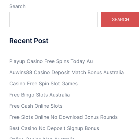
Search
SEARCH
Recent Post
Playup Casino Free Spins Today Au
Auwins88 Casino Deposit Match Bonus Australia
Casino Free Spin Slot Games
Free Bingo Slots Australia
Free Cash Online Slots
Free Slots Online No Download Bonus Rounds
Best Casino No Deposit Signup Bonus