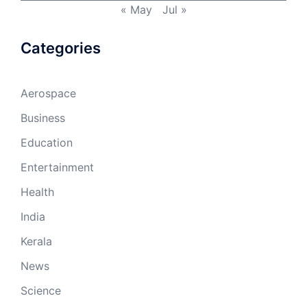
« May
Jul »
Categories
Aerospace
Business
Education
Entertainment
Health
India
Kerala
News
Science