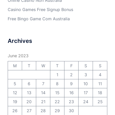
Online Casino Non Australia
Casino Games Free Signup Bonus
Free Bingo Game Com Australia
Archives
June 2023
M
T
W
T
F
S
S
1
2
3
4
5
6
7
8
9
10
11
12
13
14
15
16
17
18
19
20
21
22
23
24
25
26
27
28
29
30