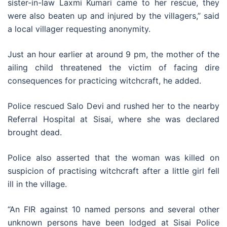
sister-in-law Laxmi Kumari came to her rescue, they
were also beaten up and injured by the villagers,” said
a local villager requesting anonymity.
Just an hour earlier at around 9 pm, the mother of the
ailing child threatened the victim of facing dire
consequences for practicing witchcraft, he added.
Police rescued Salo Devi and rushed her to the nearby
Referral Hospital at Sisai, where she was declared
brought dead.
Police also asserted that the woman was killed on
suspicion of practising witchcraft after a little girl fell
ill in the village.
“An FIR against 10 named persons and several other
unknown persons have been lodged at Sisai Police