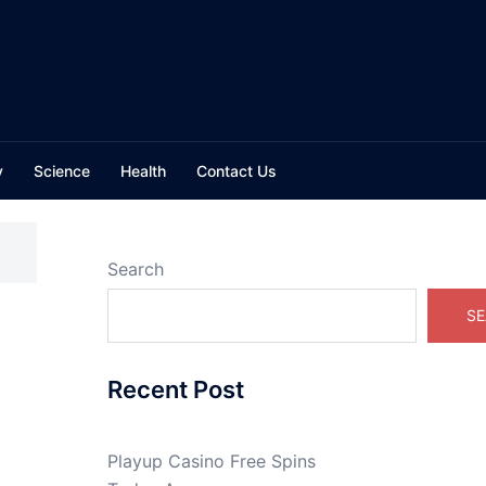
y
Science
Health
Contact Us
Search
SE
s
Recent Post
Playup Casino Free Spins