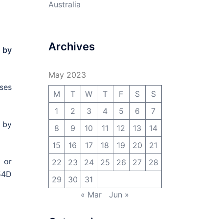
Australia
Archives
d by
May 2023
ses
M
T
W
T
F
S
S
1
2
3
4
5
6
7
d by
8
9
10
11
12
13
14
15
16
17
18
19
20
21
 or
22
23
24
25
26
27
28
54D
29
30
31
« Mar
Jun »