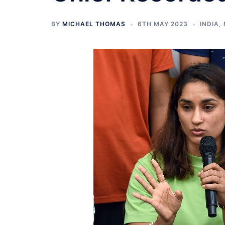
BY
MICHAEL THOMAS
6TH MAY 2023
INDIA
,