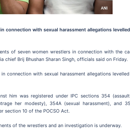
s in connection with sexual harassment allegations levelle
ments of seven women wrestlers in connection with the ca
a chief Brij Bhushan Sharan Singh, officials said on Friday.
s in connection with sexual harassment allegations levelle
inst him was registered under IPC sections 354 (assault
utrage her modesty), 354A (sexual harassment), and 3
der section 10 of the POCSO Act.
ments of the wrestlers and an investigation is underway.