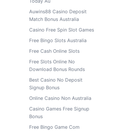
Today Au
Auwins88 Casino Deposit
Match Bonus Australia
Casino Free Spin Slot Games
Free Bingo Slots Australia
Free Cash Online Slots
Free Slots Online No
Download Bonus Rounds
Best Casino No Deposit
Signup Bonus
Online Casino Non Australia
Casino Games Free Signup
Bonus
Free Bingo Game Com