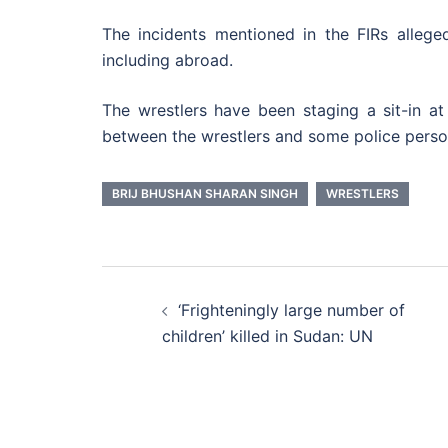
The incidents mentioned in the FIRs alleg
including abroad.
The wrestlers have been staging a sit-in at
between the wrestlers and some police pers
BRIJ BHUSHAN SHARAN SINGH
WRESTLERS
Post
‘Frighteningly large number of
navigation
children’ killed in Sudan: UN