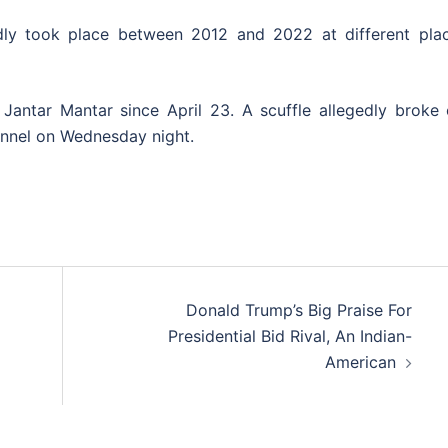
edly took place between 2012 and 2022 at different plac
 Jantar Mantar since April 23. A scuffle allegedly broke 
onnel on Wednesday night.
Donald Trump’s Big Praise For
Presidential Bid Rival, An Indian-
American