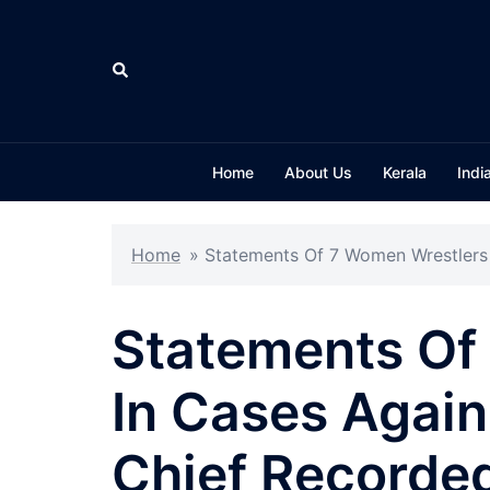
Skip
to
Search
content
Home
About Us
Kerala
Indi
Home
»
Statements Of 7 Women Wrestlers 
Statements Of
In Cases Again
Chief Recorde