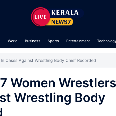
a
World
Business
Sports
Entertainment
Technolog
In Cases Against Wrestling Body Chief Recorded
 7 Women Wrestler
st Wrestling Body
d