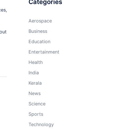
Categories
es,
Aerospace
Business
out
Education
Entertainment
Health
India
Kerala
News
Science
Sports
Technology