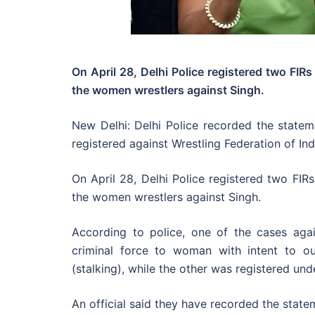
On April 28, Delhi Police registered two FIR
the women wrestlers against Singh.
New Delhi: Delhi Police recorded the state
registered against Wrestling Federation of Indi
On April 28, Delhi Police registered two FIR
the women wrestlers against Singh.
According to police, one of the cases aga
criminal force to woman with intent to o
(stalking), while the other was registered un
An official said they have recorded the state