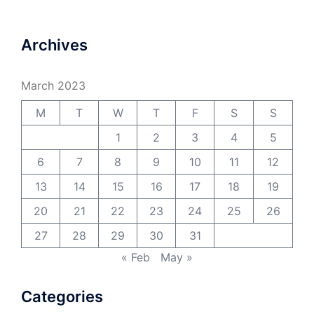
Archives
March 2023
M
T
W
T
F
S
S
1
2
3
4
5
6
7
8
9
10
11
12
13
14
15
16
17
18
19
20
21
22
23
24
25
26
27
28
29
30
31
« Feb
May »
Categories