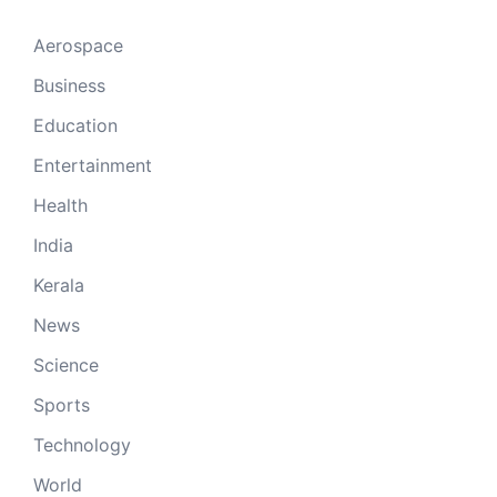
Aerospace
Business
Education
Entertainment
Health
India
Kerala
News
Science
Sports
Technology
World