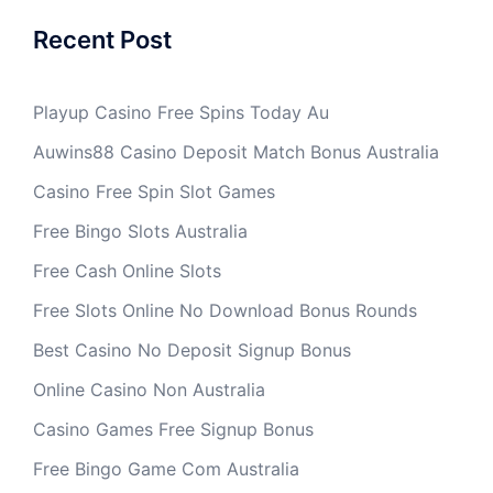
Recent Post
Playup Casino Free Spins Today Au
Auwins88 Casino Deposit Match Bonus Australia
Casino Free Spin Slot Games
Free Bingo Slots Australia
Free Cash Online Slots
Free Slots Online No Download Bonus Rounds
Best Casino No Deposit Signup Bonus
Online Casino Non Australia
Casino Games Free Signup Bonus
Free Bingo Game Com Australia