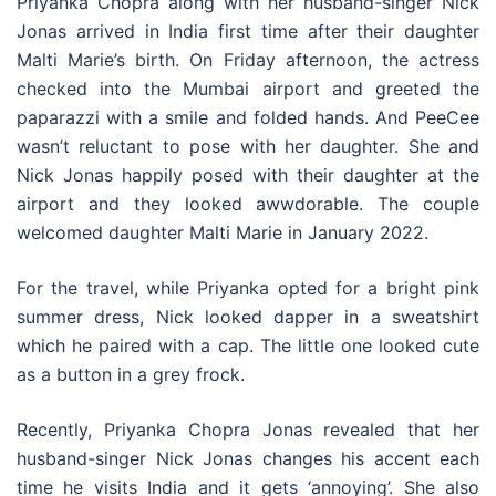
Priyanka Chopra along with her husband-singer Nick
Jonas arrived in India first time after their daughter
Malti Marie’s birth. On Friday afternoon, the actress
checked into the Mumbai airport and greeted the
paparazzi with a smile and folded hands. And PeeCee
wasn’t reluctant to pose with her daughter. She and
Nick Jonas happily posed with their daughter at the
airport and they looked awwdorable. The couple
welcomed daughter Malti Marie in January 2022.
For the travel, while Priyanka opted for a bright pink
summer dress, Nick looked dapper in a sweatshirt
which he paired with a cap. The little one looked cute
as a button in a grey frock.
Recently, Priyanka Chopra Jonas revealed that her
husband-singer Nick Jonas changes his accent each
time he visits India and it gets ‘annoying’. She also