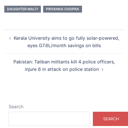
DAUGHTER MALTI
PRIYANKA CHOPRA
Post
Kerala University aims to go fully solar-powered,
navigation
eyes G7.6L/month savings on bills
Pakistan: Taliban militants kill 4 police officers,
injure 6 in attack on police station
Search
SEARCH