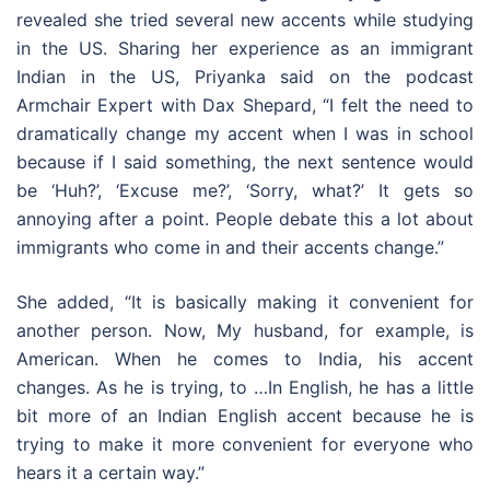
revealed she tried several new accents while studying
in the US. Sharing her experience as an immigrant
Indian in the US, Priyanka said on the podcast
Armchair Expert with Dax Shepard, “I felt the need to
dramatically change my accent when I was in school
because if I said something, the next sentence would
be ‘Huh?’, ‘Excuse me?’, ‘Sorry, what?’ It gets so
annoying after a point. People debate this a lot about
immigrants who come in and their accents change.”
She added, “It is basically making it convenient for
another person. Now, My husband, for example, is
American. When he comes to India, his accent
changes. As he is trying, to …In English, he has a little
bit more of an Indian English accent because he is
trying to make it more convenient for everyone who
hears it a certain way.”