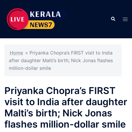
Skip
to
Search
content
Tog
men
Home
»
Priyanka Chopra’s FIRST visit to India
after daughter Malti’s birth; Nick Jonas flashes
million-dollar smile
Priyanka Chopra’s FIRST
visit to India after daughter
Malti’s birth; Nick Jonas
flashes million-dollar smile