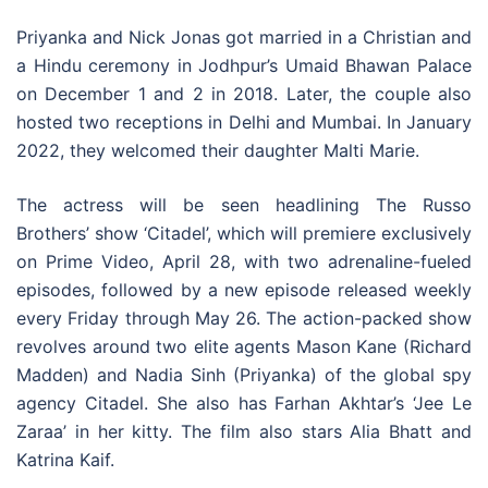
Priyanka and Nick Jonas got married in a Christian and
a Hindu ceremony in Jodhpur’s Umaid Bhawan Palace
on December 1 and 2 in 2018. Later, the couple also
hosted two receptions in Delhi and Mumbai. In January
2022, they welcomed their daughter Malti Marie.
The actress will be seen headlining The Russo
Brothers’ show ‘Citadel’, which will premiere exclusively
on Prime Video, April 28, with two adrenaline-fueled
episodes, followed by a new episode released weekly
every Friday through May 26. The action-packed show
revolves around two elite agents Mason Kane (Richard
Madden) and Nadia Sinh (Priyanka) of the global spy
agency Citadel. She also has Farhan Akhtar’s ‘Jee Le
Zaraa’ in her kitty. The film also stars Alia Bhatt and
Katrina Kaif.