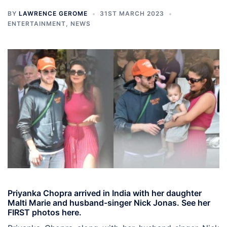
BY
LAWRENCE GEROME
31ST MARCH 2023
ENTERTAINMENT
,
NEWS
Priyanka Chopra arrived in India with her daughter
Malti Marie and husband-singer Nick Jonas. See her
FIRST photos here.