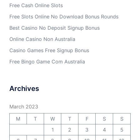
Free Cash Online Slots
Free Slots Online No Download Bonus Rounds
Best Casino No Deposit Signup Bonus
Online Casino Non Australia
Casino Games Free Signup Bonus
Free Bingo Game Com Australia
Archives
March 2023
M
T
W
T
F
S
S
1
2
3
4
5