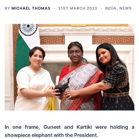
BY
MICHAEL THOMAS
31ST MARCH 2023
INDIA
,
NEWS
In one frame, Guneet and Kartiki were holding a
showpiece elephant with the President.