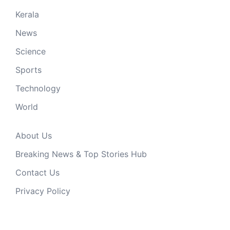
Kerala
News
Science
Sports
Technology
World
About Us
Breaking News & Top Stories Hub
Contact Us
Privacy Policy