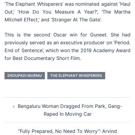
‘The Elephant Whisperers’ was nominated against ‘Haul
Out,’ ‘How Do You Measure A Year?’, ‘The Martha
Mitchell Effect,’ and ‘Stranger At The Gate’.
This is the second Oscar win for Guneet. She had
previously served as an executive producer on ‘Period.
End of Sentence’, which won the 2019 Academy Award
for Best Documentary Short Film.
DROUPADI MURMU
THE ELEPHANT WHISPERERS
Post
Bengaluru Woman Dragged From Park, Gang-
navigation
Raped In Moving Car
“Fully Prepared, No Need To Worry”: Arvind