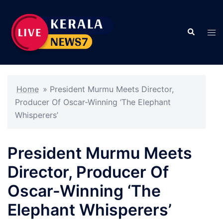
Skip
to
Search
content
Tog
men
Home
»
President Murmu Meets Director,
Producer Of Oscar-Winning ‘The Elephant
Whisperers’
President Murmu Meets
Director, Producer Of
Oscar-Winning ‘The
Elephant Whisperers’