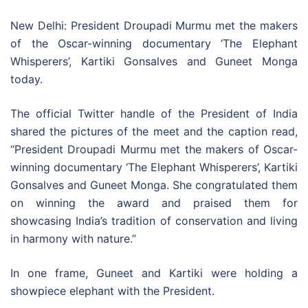
New Delhi: President Droupadi Murmu met the makers
of the Oscar-winning documentary ‘The Elephant
Whisperers’, Kartiki Gonsalves and Guneet Monga
today.
The official Twitter handle of the President of India
shared the pictures of the meet and the caption read,
“President Droupadi Murmu met the makers of Oscar-
winning documentary ‘The Elephant Whisperers’, Kartiki
Gonsalves and Guneet Monga. She congratulated them
on winning the award and praised them for
showcasing India’s tradition of conservation and living
in harmony with nature.”
In one frame, Guneet and Kartiki were holding a
showpiece elephant with the President.