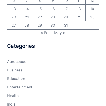
6
7
8
9
10
11
12
13
14
15
16
17
18
19
20
21
22
23
24
25
26
27
28
29
30
31
« Feb
May »
Categories
Aerospace
Business
Education
Entertainment
Health
India