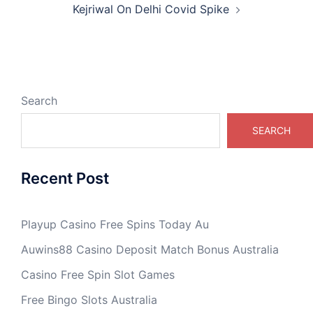
Kejriwal On Delhi Covid Spike
Search
SEARCH
Recent Post
Playup Casino Free Spins Today Au
Auwins88 Casino Deposit Match Bonus Australia
Casino Free Spin Slot Games
Free Bingo Slots Australia