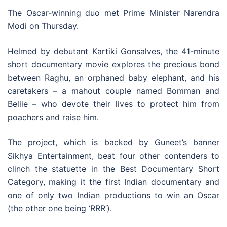
The Oscar-winning duo met Prime Minister Narendra
Modi on Thursday.
Helmed by debutant Kartiki Gonsalves, the 41-minute
short documentary movie explores the precious bond
between Raghu, an orphaned baby elephant, and his
caretakers – a mahout couple named Bomman and
Bellie – who devote their lives to protect him from
poachers and raise him.
The project, which is backed by Guneet’s banner
Sikhya Entertainment, beat four other contenders to
clinch the statuette in the Best Documentary Short
Category, making it the first Indian documentary and
one of only two Indian productions to win an Oscar
(the other one being ‘RRR’).