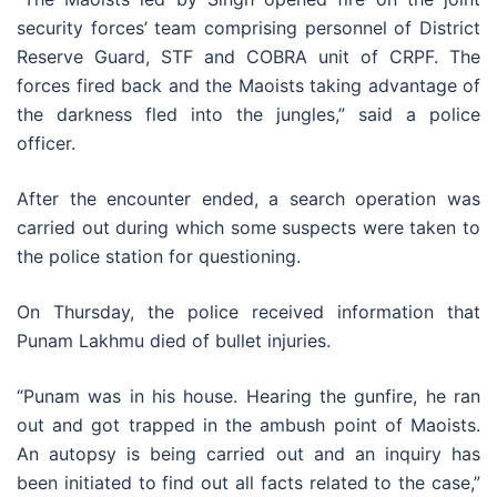
security forces’ team comprising personnel of District
Reserve Guard, STF and COBRA unit of CRPF. The
forces fired back and the Maoists taking advantage of
the darkness fled into the jungles,” said a police
officer.
After the encounter ended, a search operation was
carried out during which some suspects were taken to
the police station for questioning.
On Thursday, the police received information that
Punam Lakhmu died of bullet injuries.
“Punam was in his house. Hearing the gunfire, he ran
out and got trapped in the ambush point of Maoists.
An autopsy is being carried out and an inquiry has
been initiated to find out all facts related to the case,”