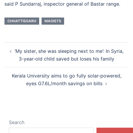
said P Sundarraj, inspector general of Bastar range.
CHHATTISGARH
MAOISTS
Post
‘My sister, she was sleeping next to me’: In Syria,
navigation
3-year-old child saved but loses his family
Kerala University aims to go fully solar-powered,
eyes G7.6L/month savings on bills
Search