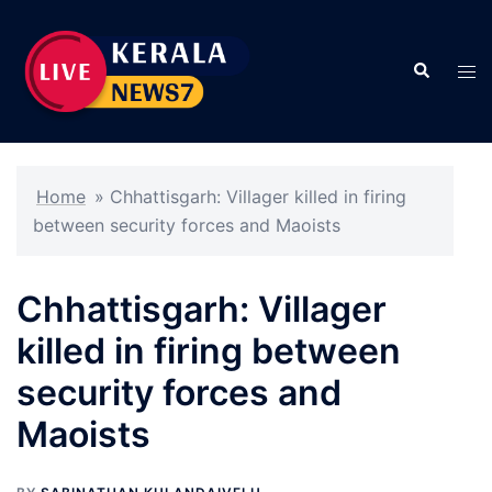
Skip
to
Search
content
Tog
men
Home
»
Chhattisgarh: Villager killed in firing
between security forces and Maoists
Chhattisgarh: Villager
killed in firing between
security forces and
Maoists