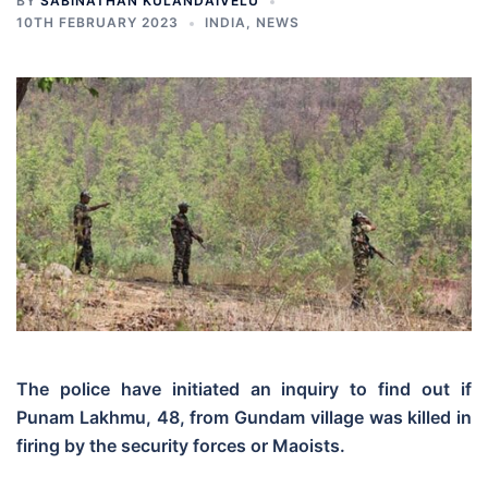
BY
SABINATHAN KULANDAIVELU
10TH FEBRUARY 2023
INDIA
,
NEWS
The police have initiated an inquiry to find out if
Punam Lakhmu, 48, from Gundam village was killed in
firing by the security forces or Maoists.