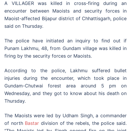
A VILLAGER was killed in cross-firing during an
encounter between Maoists and security forces in
Maoist-affected Bijapur district of Chhattisgarh, police
said on Thursday.
The police have initiated an inquiry to find out if
Punam Lakhmu, 48, from Gundam village was killed in
firing by the security forces or Maoists.
According to the police, Lakhmu suffered bullet
injuries during the encounter, which took place in
Gundam-Chutwai forest area around 5 pm on
Wednesday, and they got to know about his death on
Thursday.
The Maoists were led by Udham Singh, a commander
of north
Bastar
division of the rebels, the police said.
“The Maoists led by Singh opened fire on the joint