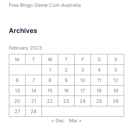
Free Bingo Game Com Australia
Archives
February 2023
M
T
W
T
F
S
S
1
2
3
4
5
6
7
8
9
10
11
12
13
14
15
16
17
18
19
20
21
22
23
24
25
26
27
28
« Dec
Mar »