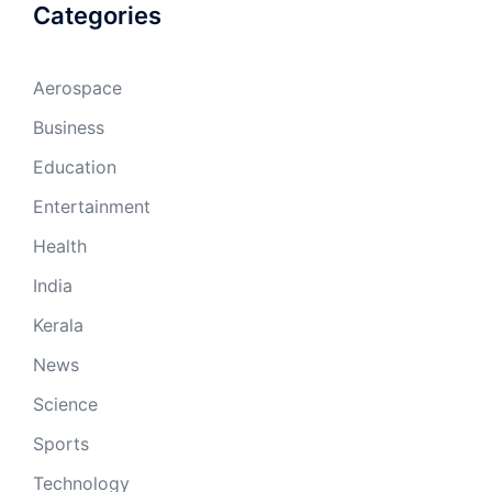
Categories
Aerospace
Business
Education
Entertainment
Health
India
Kerala
News
Science
Sports
Technology