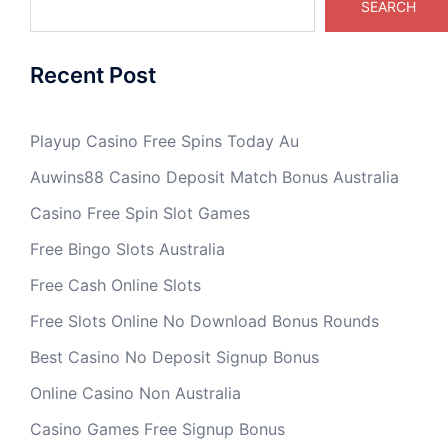
SEARCH
Recent Post
Playup Casino Free Spins Today Au
Auwins88 Casino Deposit Match Bonus Australia
Casino Free Spin Slot Games
Free Bingo Slots Australia
Free Cash Online Slots
Free Slots Online No Download Bonus Rounds
Best Casino No Deposit Signup Bonus
Online Casino Non Australia
Casino Games Free Signup Bonus