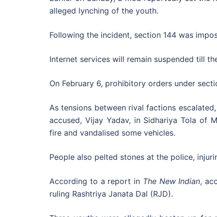
alleged lynching of the youth.
Following the incident, section 144 was impo
Internet services will remain suspended till th
On February 6, prohibitory orders under sect
As tensions between rival factions escalated
accused, Vijay Yadav, in Sidhariya Tola of 
fire and vandalised some vehicles.
People also pelted stones at the police, inju
According to a report in
The New Indian
, ac
ruling Rashtriya Janata Dal (RJD).