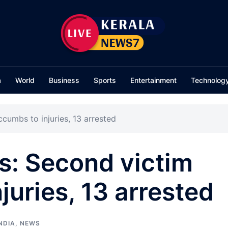
a
World
Business
Sports
Entertainment
Technolog
cumbs to injuries, 13 arrested
s: Second victim
juries, 13 arrested
NDIA
,
NEWS