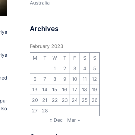
Australia
Archives
riya
February 2023
riya
M
T
W
T
F
S
S
1
2
3
4
5
med
6
7
8
9
10
11
12
13
14
15
16
17
18
19
20
21
22
23
24
25
26
pur
lso
27
28
« Dec
Mar »