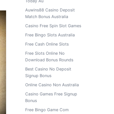
Today Au
Auwins88 Casino Deposit
Match Bonus Australia
Casino Free Spin Slot Games
Free Bingo Slots Australia
Free Cash Online Slots
Free Slots Online No
Download Bonus Rounds
Best Casino No Deposit
Signup Bonus
Online Casino Non Australia
Casino Games Free Signup
Bonus
Free Bingo Game Com