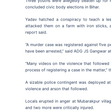
Three youths were allegedly beaten up for n
concluded civic body elections in Bihar.
Yadav hatched a conspiracy to teach a les
attacked them on a farm with iron sticks, a
report said.
“A murder case was registered against five p
have been arrested,” said ADG JS Gangwar at
“Many videos on the violence that followed t
process of registering a case in the matter,”
A sizable police contingent was deployed at 
violence and arson that followed.
Locals erupted in anger at Mubarakpur villag
and two more were critically injured.