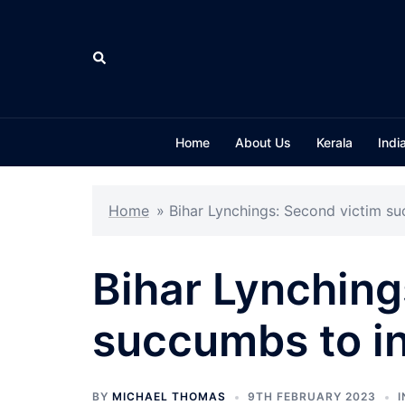
Skip
to
Search
content
Home
About Us
Kerala
Indi
Home
»
Bihar Lynchings: Second victim suc
Bihar Lynching
succumbs to in
BY
MICHAEL THOMAS
9TH FEBRUARY 2023
I