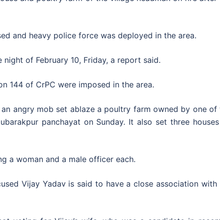
sed and heavy police force was deployed in the area.
e night of February 10, Friday, a report said.
ion 144 of CrPC were imposed in the area.
, an angry mob set ablaze a poultry farm owned by one of 
Mubarakpur panchayat on Sunday. It also set three houses
ring a woman and a male officer each.
cused Vijay Yadav is said to have a close association with