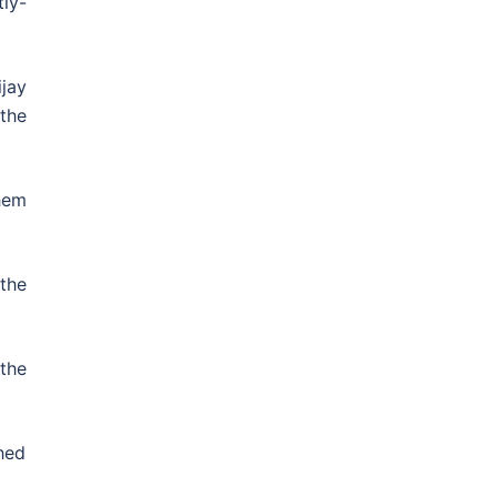
ly-
jay
the
them
the
the
ched