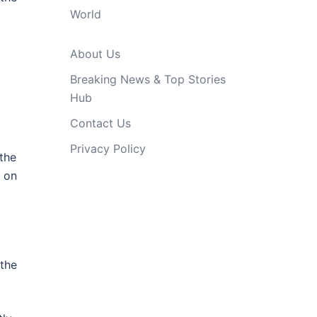
World
About Us
Breaking News & Top Stories
Hub
Contact Us
Privacy Policy
the
 on
 the