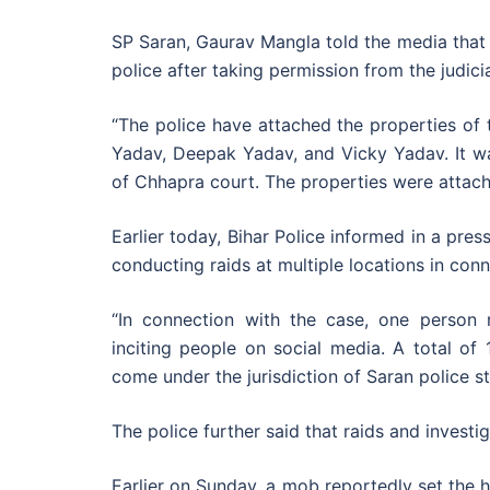
SP Saran, Gaurav Mangla told the media that 
police after taking permission from the judic
“The police have attached the properties of 
Yadav, Deepak Yadav, and Vicky Yadav. It was
of Chhapra court. The properties were attach
Earlier today, Bihar Police informed in a pre
conducting raids at multiple locations in conn
“In connection with the case, one person
inciting people on social media. A total of
come under the jurisdiction of Saran police st
The police further said that raids and investi
Earlier on Sunday, a mob reportedly set the h