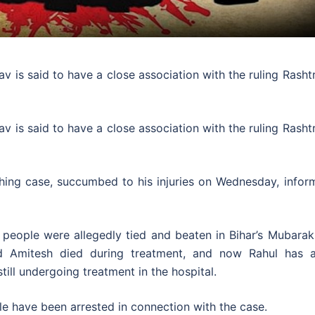
v is said to have a close association with the ruling Rasht
v is said to have a close association with the ruling Rasht
ching case, succumbed to his injuries on Wednesday, infor
 people were allegedly tied and beaten in Bihar’s Mubarak
med Amitesh died during treatment, and now Rahul has a
still undergoing treatment in the hospital.
ple have been arrested in connection with the case.