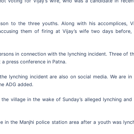
ot voting for Vijay’s wife, who was a candidate in recent
son to the three youths. Along with his accomplices, Vi
ccusing them of firing at Vijay’s wife two days before, 
ersons in connection with the lynching incident. Three of 
 a press conference in Patna.
he lynching incident are also on social media. We are in 
 the ADG added.
the village in the wake of Sunday’s alleged lynching and 
e in the Manjhi police station area after a youth was lyn