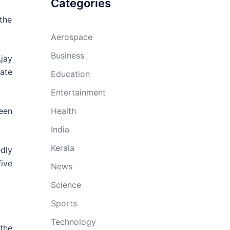
Categories
the
Aerospace
Business
jay
ate
Education
Entertainment
been
Health
India
Kerala
dly
ive
News
Science
Sports
Technology
 the