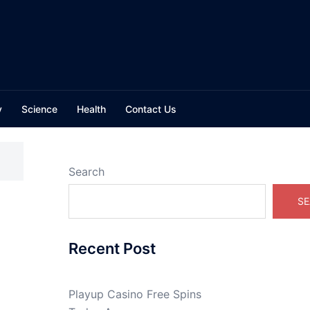
y
Science
Health
Contact Us
Search
SE
Recent Post
Playup Casino Free Spins