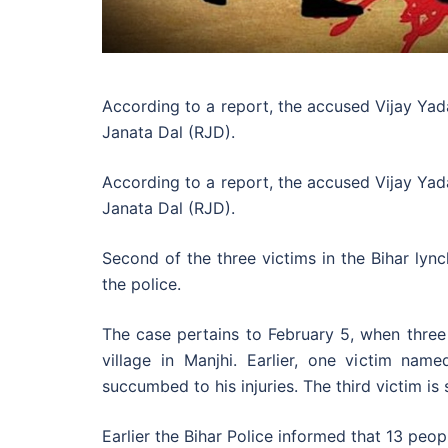
According to a report, the accused Vijay Yada
Janata Dal (RJD).
According to a report, the accused Vijay Yada
Janata Dal (RJD).
Second of the three victims in the Bihar lyn
the police.
The case pertains to February 5, when three
village in Manjhi. Earlier, one victim na
succumbed to his injuries. The third victim is 
Earlier the Bihar Police informed that 13 peo