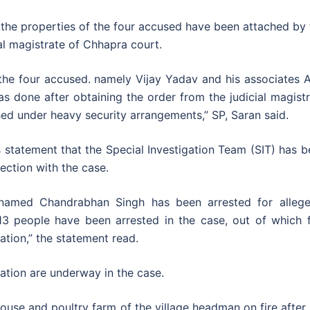
the properties of the four accused have been attached by 
ial magistrate of Chhapra court.
the four accused. namely Vijay Yadav and his associates A
 done after obtaining the order from the judicial magistr
ed under heavy security arrangements,” SP, Saran said.
ss statement that the Special Investigation Team (SIT) has 
ection with the case.
 named Chandrabhan Singh has been arrested for allege
 13 people have been arrested in the case, out of which f
ation,” the statement read.
gation are underway in the case.
ouse and poultry farm of the village headman on fire after