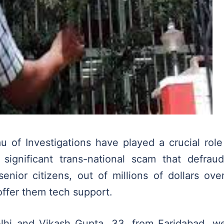
 of Investigations have played a crucial role
 significant trans-national scam that defrau
enior citizens, out of millions of dollars ove
offer them tech support.
hi and Vikash Gupta, 33, from Faridabad, w