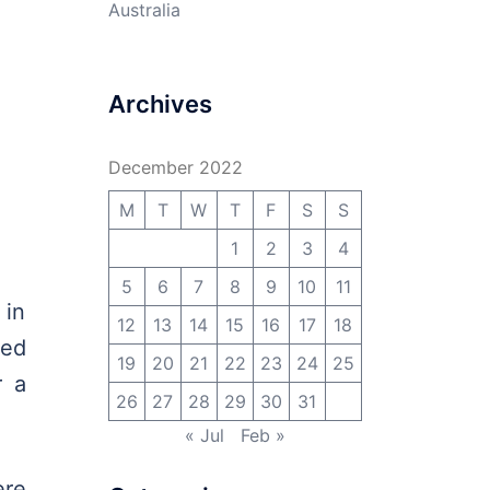
Australia
Archives
December 2022
M
T
W
T
F
S
S
1
2
3
4
5
6
7
8
9
10
11
 in
12
13
14
15
16
17
18
ded
19
20
21
22
23
24
25
r a
26
27
28
29
30
31
« Jul
Feb »
ere