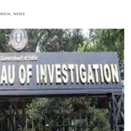
INDIA
,
NEWS