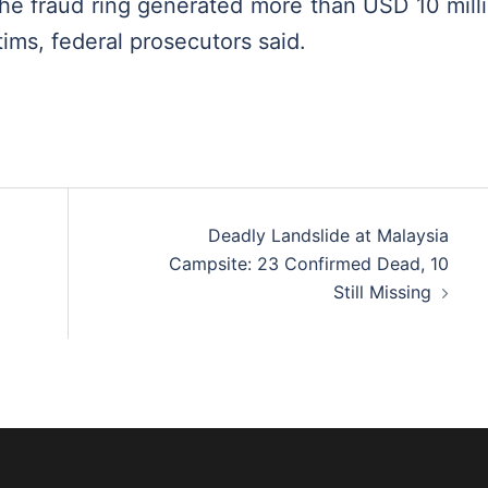
the fraud ring generated more than USD 10 mill
tims, federal prosecutors said.
Deadly Landslide at Malaysia
Campsite: 23 Confirmed Dead, 10
Still Missing