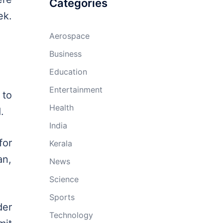
Categories
ek.
Aerospace
Business
Education
Entertainment
 to
Health
.
India
for
Kerala
an,
News
Science
Sports
der
Technology