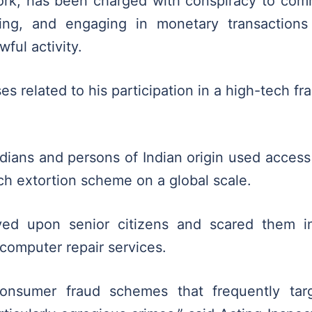
ork, has been charged with conspiracy to com
ng, and engaging in monetary transactions
ful activity.
s related to his participation in a high-tech fr
Indians and persons of Indian origin used access
ch extortion scheme on a global scale.
eyed upon senior citizens and scared them i
computer repair services.
onsumer fraud schemes that frequently tar