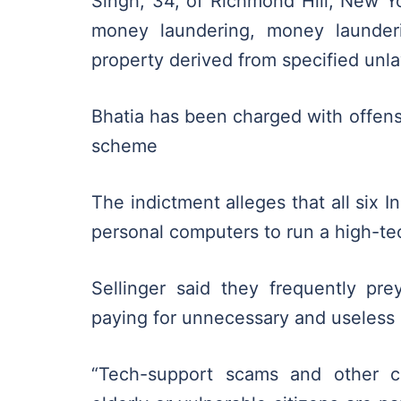
Singh, 34, of Richmond Hill, New Y
money laundering, money launderi
property derived from specified unlaw
Bhatia has been charged with offense
scheme
The indictment alleges that all six 
personal computers to run a high-te
Sellinger said they frequently pr
paying for unnecessary and useless 
“Tech-support scams and other c