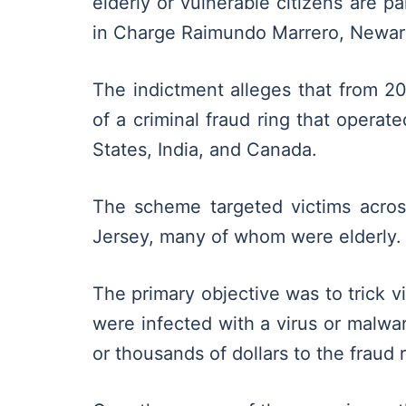
elderly or vulnerable citizens are pa
in Charge Raimundo Marrero, Newark F
The indictment alleges that from 
of a criminal fraud ring that opera
States, India, and Canada.
The scheme targeted victims acros
Jersey, many of whom were elderly.
The primary objective was to trick v
were infected with a virus or malwa
or thousands of dollars to the fraud 