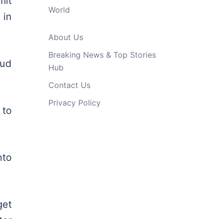
mit
World
 in
About Us
Breaking News & Top Stories
aud
Hub
Contact Us
Privacy Policy
 to
nto
get