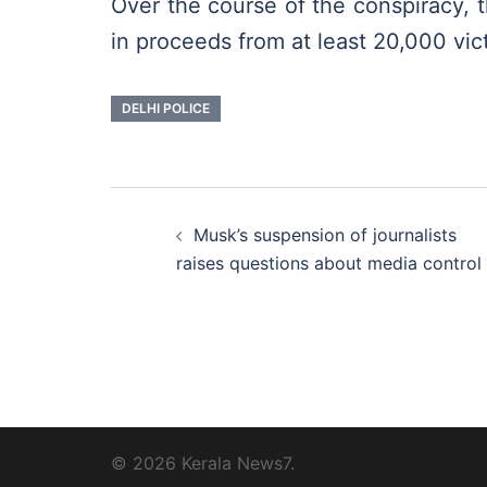
Over the course of the conspiracy, 
in proceeds from at least 20,000 vic
DELHI POLICE
Post
Musk’s suspension of journalists
navigation
raises questions about media control
© 2026 Kerala News7.