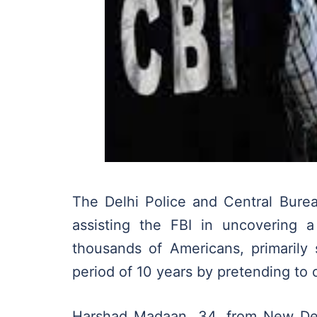
The Delhi Police and Central Bureau
assisting the FBI in uncovering a
thousands of Americans, primarily s
period of 10 years by pretending to 
Harshad Madaan, 34, from New Del