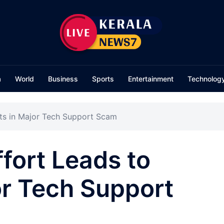
a
World
Business
Sports
Entertainment
Technolog
ests in Major Tech Support Scam
ffort Leads to
or Tech Support