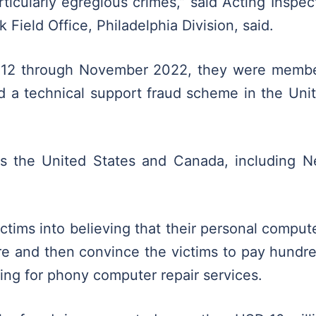
rticularly egregious crimes,” said Acting Inspec
ield Office, Philadelphia Division, said.
2012 through November 2022, they were memb
ted a technical support fraud scheme in the Uni
s the United States and Canada, including 
ictims into believing that their personal comput
re and then convince the victims to pay hundr
ring for phony computer repair services.