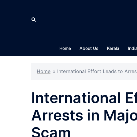
Skip
to
Search
content
Home
About Us
Kerala
Indi
Home
»
International Effort Leads to Arr
International E
Arrests in Maj
Scam