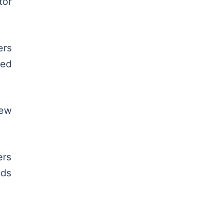
tor
ers
ted
New
ers
eds