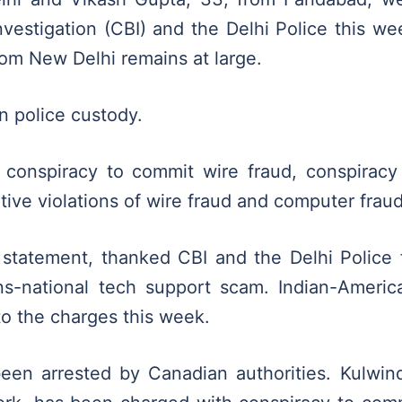
nvestigation (CBI) and the Delhi Police this we
rom New Delhi remains at large.
in police custody.
 conspiracy to commit wire fraud, conspiracy
ive violations of wire fraud and computer fraud
a statement, thanked CBI and the Delhi Police 
ans-national tech support scam. Indian-Americ
o the charges this week.
been arrested by Canadian authorities. Kulwin