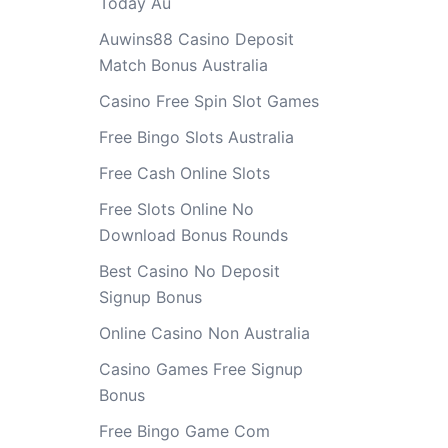
Today Au
Auwins88 Casino Deposit
Match Bonus Australia
Casino Free Spin Slot Games
Free Bingo Slots Australia
Free Cash Online Slots
Free Slots Online No
Download Bonus Rounds
Best Casino No Deposit
Signup Bonus
Online Casino Non Australia
Casino Games Free Signup
Bonus
Free Bingo Game Com