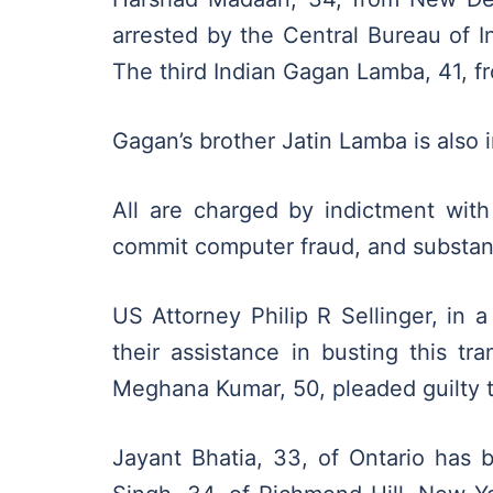
arrested by the Central Bureau of I
The third Indian Gagan Lamba, 41, f
Gagan’s brother Jatin Lamba is also 
All are charged by indictment with
commit computer fraud, and substant
US Attorney Philip R Sellinger, in 
their assistance in busting this tr
Meghana Kumar, 50, pleaded guilty t
Jayant Bhatia, 33, of Ontario has 