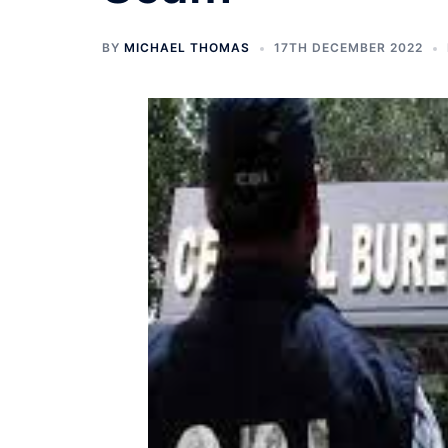
BY
MICHAEL THOMAS
17TH DECEMBER 2022