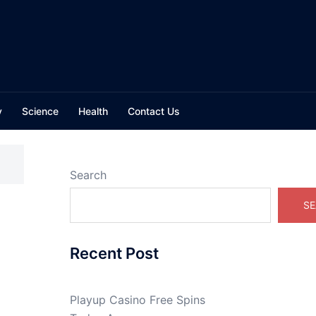
y
Science
Health
Contact Us
Search
SE
Recent Post
Playup Casino Free Spins