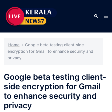
Skip
to
Search
content
Tog
men
Home
»
Google beta testing client-side
encryption for Gmail to enhance security and
privacy
Google beta testing client-
side encryption for Gmail
to enhance security and
privacy