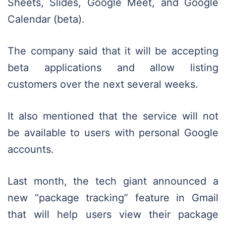
Sheets, Slides, Google Meet, and Google
Calendar (beta).
The company said that it will be accepting
beta applications and allow listing
customers over the next several weeks.
It also mentioned that the service will not
be available to users with personal Google
accounts.
Last month, the tech giant announced a
new “package tracking” feature in Gmail
that will help users view their package