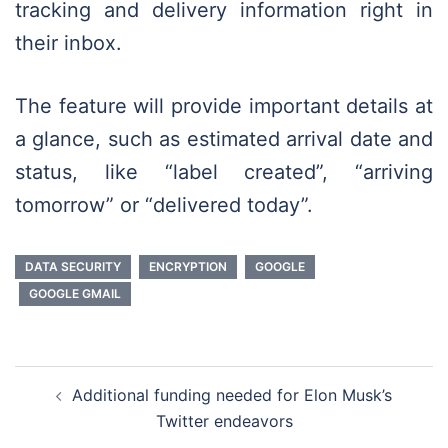
tracking and delivery information right in
their inbox.
The feature will provide important details at
a glance, such as estimated arrival date and
status, like “label created”, “arriving
tomorrow” or “delivered today”.
DATA SECURITY
ENCRYPTION
GOOGLE
GOOGLE GMAIL
Post
Additional funding needed for Elon Musk’s
navigation
Twitter endeavors