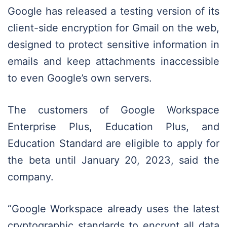
Google has released a testing version of its
client-side encryption for Gmail on the web,
designed to protect sensitive information in
emails and keep attachments inaccessible
to even Google’s own servers.
The customers of Google Workspace
Enterprise Plus, Education Plus, and
Education Standard are eligible to apply for
the beta until January 20, 2023, said the
company.
“Google Workspace already uses the latest
cryptographic standards to encrypt all data