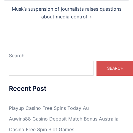
Musk’s suspension of journalists raises questions
about media control
Search
SEARCH
Recent Post
Playup Casino Free Spins Today Au
Auwins88 Casino Deposit Match Bonus Australia
Casino Free Spin Slot Games