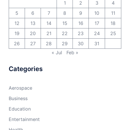
1
2
3
4
5
6
7
8
9
10
11
12
13
14
15
16
17
18
19
20
21
22
23
24
25
26
27
28
29
30
31
« Jul
Feb »
Categories
Aerospace
Business
Education
Entertainment
Health