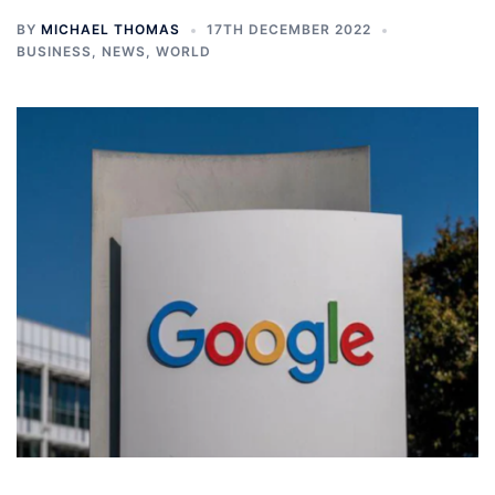
BY
MICHAEL THOMAS
17TH DECEMBER 2022
BUSINESS
,
NEWS
,
WORLD