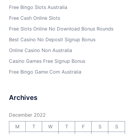
Free Bingo Slots Australia
Free Cash Online Slots
Free Slots Online No Download Bonus Rounds
Best Casino No Deposit Signup Bonus
Online Casino Non Australia
Casino Games Free Signup Bonus
Free Bingo Game Com Australia
Archives
December 2022
M
T
W
T
F
S
S