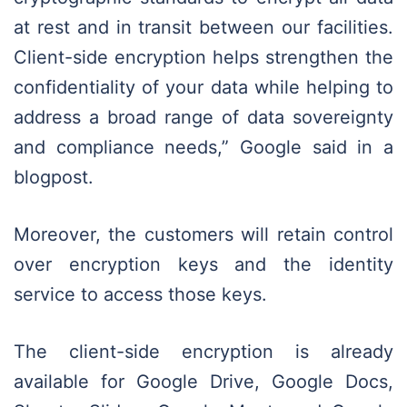
at rest and in transit between our facilities.
Client-side encryption helps strengthen the
confidentiality of your data while helping to
address a broad range of data sovereignty
and compliance needs,” Google said in a
blogpost.
Moreover, the customers will retain control
over encryption keys and the identity
service to access those keys.
The client-side encryption is already
available for Google Drive, Google Docs,