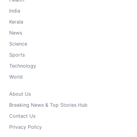
India
Kerala
News
Science
Sports
Technology
World
About Us
Breaking News & Top Stories Hub
Contact Us
Privacy Policy