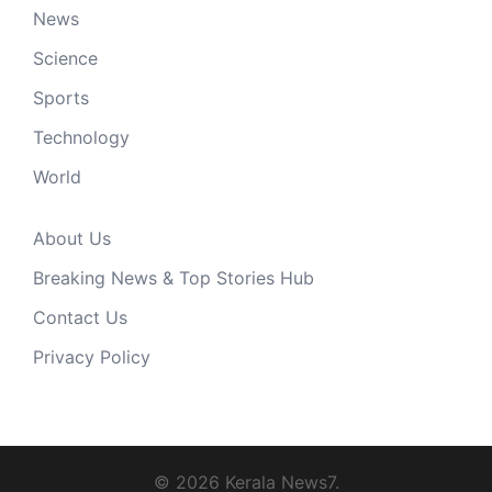
News
Science
Sports
Technology
World
About Us
Breaking News & Top Stories Hub
Contact Us
Privacy Policy
© 2026 Kerala News7.