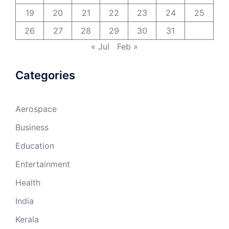
19
20
21
22
23
24
25
26
27
28
29
30
31
« Jul
Feb »
Categories
Aerospace
Business
Education
Entertainment
Health
India
Kerala