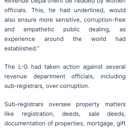
Revenue Department be headed by women
officials. This, he had underlined, would
also ensure more sensitive, corruption-free
and empathetic public dealing, as
experience around the world had
established.”
The L-G had taken action against several
revenue department officials, including
sub-registrars, over corruption.
Sub-registrars oversee property matters
like registration, deeds, sale deeds,
documentation of properties, mortgage, gift