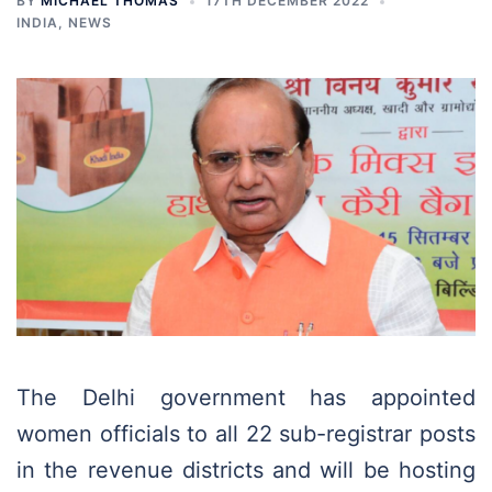
BY
MICHAEL THOMAS
17TH DECEMBER 2022
INDIA
,
NEWS
The Delhi government has appointed
women officials to all 22 sub-registrar posts
in the revenue districts and will be hosting