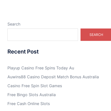
Search
SEARCH
Recent Post
Playup Casino Free Spins Today Au
Auwins88 Casino Deposit Match Bonus Australia
Casino Free Spin Slot Games
Free Bingo Slots Australia
Free Cash Online Slots