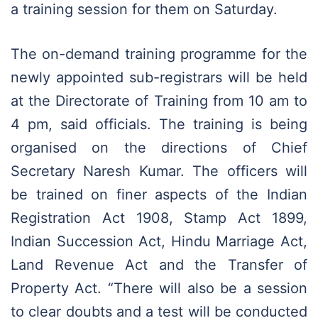
a training session for them on Saturday.
The on-demand training programme for the
newly appointed sub-registrars will be held
at the Directorate of Training from 10 am to
4 pm, said officials. The training is being
organised on the directions of Chief
Secretary Naresh Kumar. The officers will
be trained on finer aspects of the Indian
Registration Act 1908, Stamp Act 1899,
Indian Succession Act, Hindu Marriage Act,
Land Revenue Act and the Transfer of
Property Act. “There will also be a session
to clear doubts and a test will be conducted