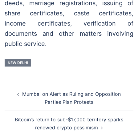
deeds, marriage registrations, issuing of
share certificates, caste certificates,
income certificates, verification of
documents and other matters involving
public service.
NEW DELHI
Post
Mumbai on Alert as Ruling and Opposition
navigation
Parties Plan Protests
Bitcoin’s return to sub-$17,000 territory sparks
renewed crypto pessimism