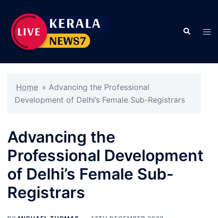
Skip
to
Search
content
Tog
men
Home
»
Advancing the Professional
Development of Delhi’s Female Sub-Registrars
Advancing the
Professional Development
of Delhi’s Female Sub-
Registrars