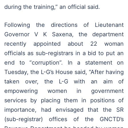
during the training,” an official said.
Following the directions of Lieutenant
Governor V K Saxena, the department
recently appointed about 22 woman
officials as sub-registrars in a bid to put an
end to “corruption”. In a statement on
Tuesday, the L-G’s House said, “After having
taken over, the L-G with an aim of
empowering women in government
services by placing them in positions of
importance, had envisaged that the SR
(sub-registrar) offices of the GNCTD’s