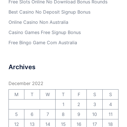
Free Slots Online No Download Bonus Rounds
Best Casino No Deposit Signup Bonus
Online Casino Non Australia
Casino Games Free Signup Bonus
Free Bingo Game Com Australia
Archives
December 2022
M
T
W
T
F
S
S
1
2
3
4
5
6
7
8
9
10
11
12
13
14
15
16
17
18