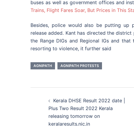
buses as well as government offices and inst
Trains, Flight Fares Soar, But Prices in This S
Besides, police would also be putting up p
release added. Kant has directed the district
the Range DIGs and Regional IGs and that 
resorting to violence, it further said
AGNIPATH
AGNIPATH PROTESTS
Post
Kerala DHSE Result 2022 date |
navigation
Plus Two Result 2022 Kerala
releasing tomorrow on
keralaresults.nic.in