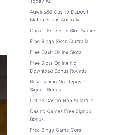
Today Au
Auwins88 Casino Deposit
Match Bonus Australia
Casino Free Spin Slot Games
Free Bingo Slots Australia
Free Cash Online Slots
Free Slots Online No
Download Bonus Rounds
Best Casino No Deposit
Signup Bonus
Online Casino Non Australia
Casino Games Free Signup
Bonus
Free Bingo Game Com