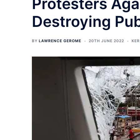
Protesters Aga
Destroying Pub
BY
LAWRENCE GEROME
20TH JUNE 2022
KER