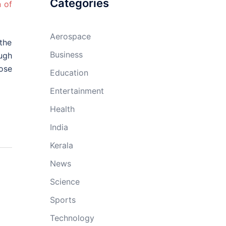
Categories
 of
Aerospace
the
Business
ough
ose
Education
Entertainment
Health
India
Kerala
News
Science
Sports
Technology