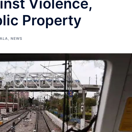
inst Violence,
lic Property
ALA
,
NEWS