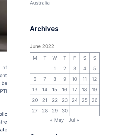
Australia
Archives
June 2022
M
T
W
T
F
S
S
d of
1
2
3
4
5
ent
6
7
8
9
10
11
12
d be
13
14
15
16
17
18
19
 PTI
20
21
22
23
24
25
26
27
28
29
30
blic
« May
Jul »
tre
vate