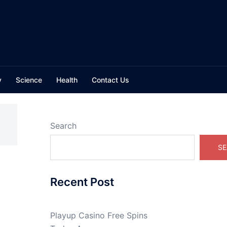
y
Science
Health
Contact Us
Search
SE
Recent Post
Playup Casino Free Spins