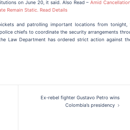
itutions on June 20, it said. Also Read –
Amid Cancellation
tate Remain Static. Read Details
ickets and patrolling important locations from tonight, 
 police chiefs to coordinate the security arrangements thr
the Law Department has ordered strict action against th
Ex-rebel fighter Gustavo Petro wins
Colombia’s presidency