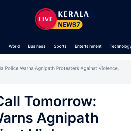
a
World
Business
Sports
Entertainment
Technolog
a Police Warns Agnipath Protesters Against Violence,
Call Tomorrow:
Warns Agnipath