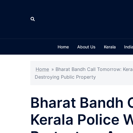
Skip
to
Search
content
Home
About Us
Kerala
Indi
Home
»
Bharat Bandh Call Tomorrow: Keral
Destroying Public Property
Bharat Bandh 
Kerala Police 