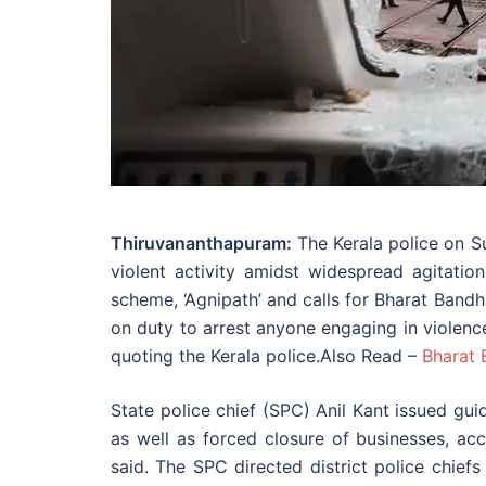
Thiruvananthapuram:
The Kerala police on Su
violent activity amidst widespread agitatio
scheme, ‘Agnipath’ and calls for Bharat Band
on duty to arrest anyone engaging in violenc
quoting the Kerala police.Also Read –
Bharat 
State police chief (SPC) Anil Kant issued gui
as well as forced closure of businesses, ac
said. The SPC directed district police chief