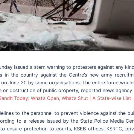
nday issued a stern warning to protesters against any kin
ns in the country against the Centre’s new army recruitm
h on June 20 by some organisations. The entire force woul
e or destruction of public property, reported news agency
Bandh Today: What’s Open, What’s Shut | A State-wise List
delines to the personnel to prevent violence against the pu
cording to a release issued by the State Police Media Cen
s to ensure protection to courts, KSEB offices, KSRTC, pri