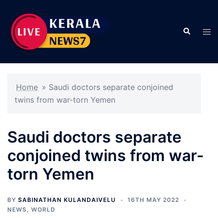
Skip
to
Search
content
Tog
men
Home
»
Saudi doctors separate conjoined
twins from war-torn Yemen
Saudi doctors separate
conjoined twins from war-
torn Yemen
BY
SABINATHAN KULANDAIVELU
16TH MAY 2022
NEWS
,
WORLD