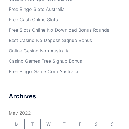
Free Bingo Slots Australia
Free Cash Online Slots
Free Slots Online No Download Bonus Rounds
Best Casino No Deposit Signup Bonus
Online Casino Non Australia
Casino Games Free Signup Bonus
Free Bingo Game Com Australia
Archives
May 2022
M
T
W
T
F
S
S