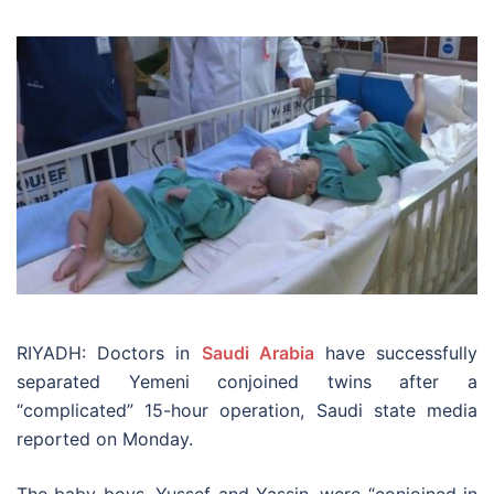
RIYADH: Doctors in
Saudi Arabia
have successfully
separated Yemeni conjoined twins after a
“complicated” 15-hour operation, Saudi state media
reported on Monday.