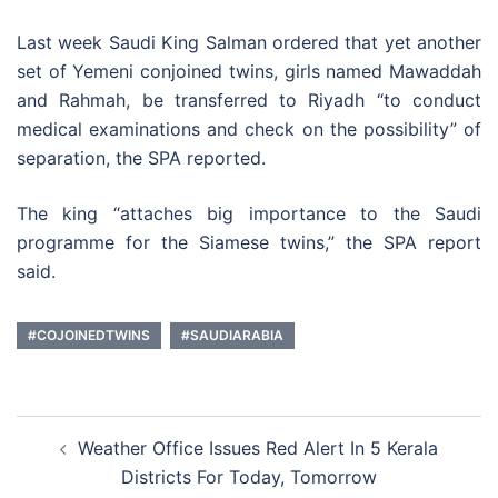
Last week Saudi King Salman ordered that yet another
set of Yemeni conjoined twins, girls named Mawaddah
and Rahmah, be transferred to Riyadh “to conduct
medical examinations and check on the possibility” of
separation, the SPA reported.
The king “attaches big importance to the Saudi
programme for the Siamese twins,” the SPA report
said.
#COJOINEDTWINS
#SAUDIARABIA
Post
Weather Office Issues Red Alert In 5 Kerala
navigation
Districts For Today, Tomorrow