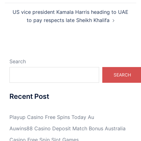
US vice president Kamala Harris heading to UAE
to pay respects late Sheikh Khalifa
Search
SEARCH
Recent Post
Playup Casino Free Spins Today Au
Auwins88 Casino Deposit Match Bonus Australia
Casino Free Spin Slot Games