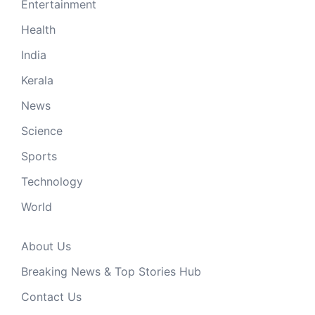
Entertainment
Health
India
Kerala
News
Science
Sports
Technology
World
About Us
Breaking News & Top Stories Hub
Contact Us