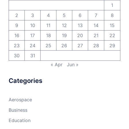
1
2
3
4
5
6
7
8
9
10
11
12
13
14
15
16
17
18
19
20
21
22
23
24
25
26
27
28
29
30
31
« Apr
Jun »
Categories
Aerospace
Business
Education