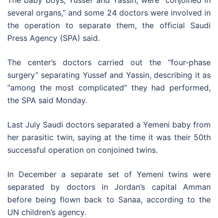
The baby boys, Yussef and Yassin, were “conjoined in
several organs,” and some 24 doctors were involved in
the operation to separate them, the official Saudi
Press Agency (SPA) said.
The center’s doctors carried out the “four-phase
surgery” separating Yussef and Yassin, describing it as
“among the most complicated” they had performed,
the SPA said Monday.
Last July Saudi doctors separated a Yemeni baby from
her parasitic twin, saying at the time it was their 50th
successful operation on conjoined twins.
In December a separate set of Yemeni twins were
separated by doctors in Jordan’s capital Amman
before being flown back to Sanaa, according to the
UN children’s agency.